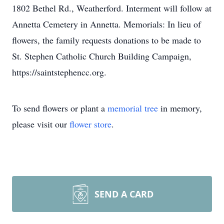
1802 Bethel Rd., Weatherford. Interment will follow at
Annetta Cemetery in Annetta. Memorials: In lieu of
flowers, the family requests donations to be made to
St. Stephen Catholic Church Building Campaign,
https://saintstephencc.org.
To send flowers or plant a
memorial tree
in memory,
please visit our
flower store
.
SEND A CARD