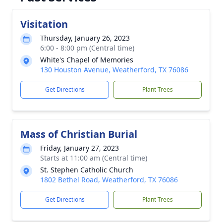
Visitation
Thursday, January 26, 2023
6:00 - 8:00 pm (Central time)
White's Chapel of Memories
130 Houston Avenue, Weatherford, TX 76086
Get Directions
Plant Trees
Mass of Christian Burial
Friday, January 27, 2023
Starts at 11:00 am (Central time)
St. Stephen Catholic Church
1802 Bethel Road, Weatherford, TX 76086
Get Directions
Plant Trees