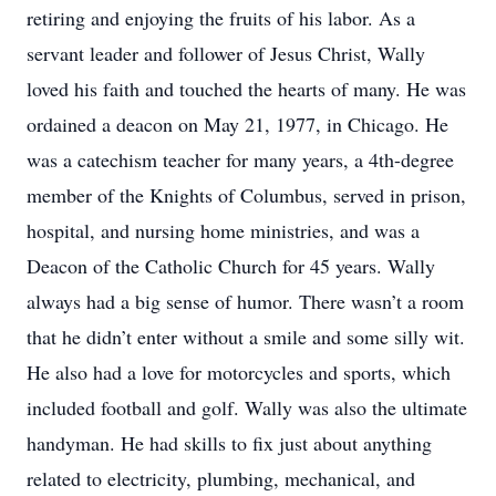
retiring and enjoying the fruits of his labor. As a
servant leader and follower of Jesus Christ, Wally
loved his faith and touched the hearts of many. He was
ordained a deacon on May 21, 1977, in Chicago. He
was a catechism teacher for many years, a 4th-degree
member of the Knights of Columbus, served in prison,
hospital, and nursing home ministries, and was a
Deacon of the Catholic Church for 45 years. Wally
always had a big sense of humor. There wasn’t a room
that he didn’t enter without a smile and some silly wit.
He also had a love for motorcycles and sports, which
included football and golf. Wally was also the ultimate
handyman. He had skills to fix just about anything
related to electricity, plumbing, mechanical, and