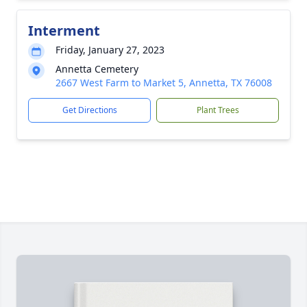
Interment
Friday, January 27, 2023
Annetta Cemetery
2667 West Farm to Market 5, Annetta, TX 76008
Get Directions
Plant Trees