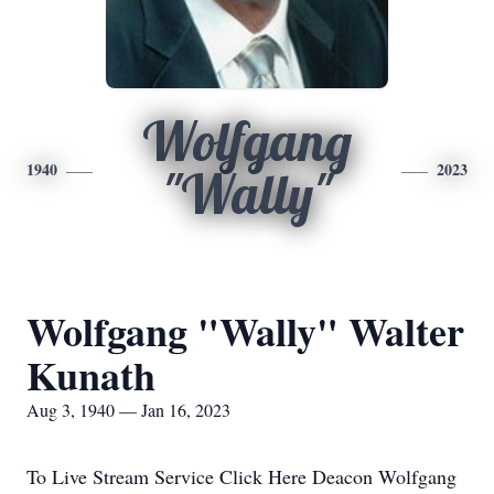
Wolfgang
1940
2023
"Wally"
Wolfgang "Wally" Walter
Kunath
Aug 3, 1940 — Jan 16, 2023
To Live Stream Service Click Here Deacon Wolfgang