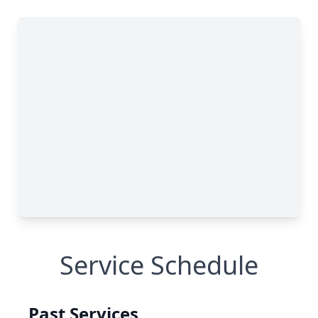
Service Schedule
Past Services