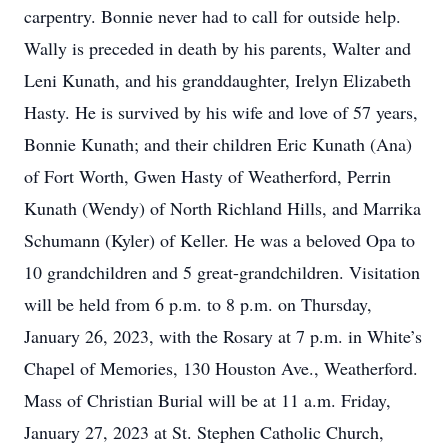
carpentry. Bonnie never had to call for outside help.
Wally is preceded in death by his parents, Walter and
Leni Kunath, and his granddaughter, Irelyn Elizabeth
Hasty. He is survived by his wife and love of 57 years,
Bonnie Kunath; and their children Eric Kunath (Ana)
of Fort Worth, Gwen Hasty of Weatherford, Perrin
Kunath (Wendy) of North Richland Hills, and Marrika
Schumann (Kyler) of Keller. He was a beloved Opa to
10 grandchildren and 5 great-grandchildren. Visitation
will be held from 6 p.m. to 8 p.m. on Thursday,
January 26, 2023, with the Rosary at 7 p.m. in White’s
Chapel of Memories, 130 Houston Ave., Weatherford.
Mass of Christian Burial will be at 11 a.m. Friday,
January 27, 2023 at St. Stephen Catholic Church,