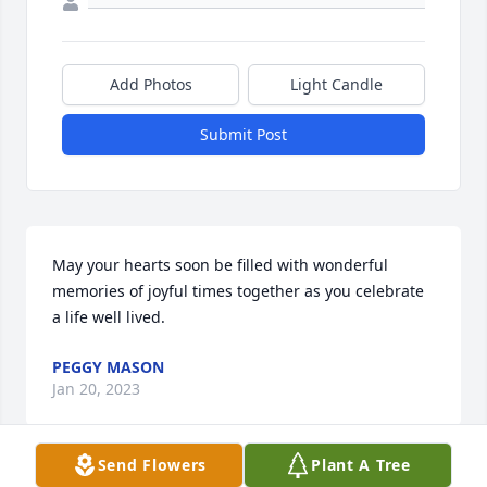
Add Photos
Light Candle
Submit Post
May your hearts soon be filled with wonderful 
memories of joyful times together as you celebrate 
a life well lived.
PEGGY MASON
Jan 20, 2023
Send Flowers
Plant A Tree