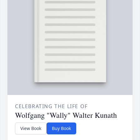
CELEBRATING THE LIFE OF
Wolfgang "Wally" Walter Kunath
View Book
Buy Book