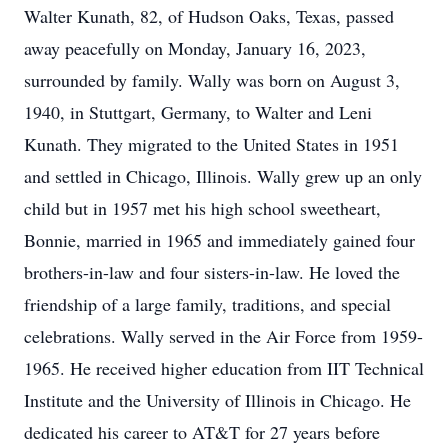
Walter Kunath, 82, of Hudson Oaks, Texas, passed
away peacefully on Monday, January 16, 2023,
surrounded by family. Wally was born on August 3,
1940, in Stuttgart, Germany, to Walter and Leni
Kunath. They migrated to the United States in 1951
and settled in Chicago, Illinois. Wally grew up an only
child but in 1957 met his high school sweetheart,
Bonnie, married in 1965 and immediately gained four
brothers-in-law and four sisters-in-law. He loved the
friendship of a large family, traditions, and special
celebrations. Wally served in the Air Force from 1959-
1965. He received higher education from IIT Technical
Institute and the University of Illinois in Chicago. He
dedicated his career to AT&T for 27 years before