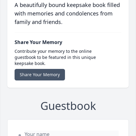
A beautifully bound keepsake book filled
with memories and condolences from
family and friends.
Share Your Memory
Contribute your memory to the online
guestbook to be featured in this unique
keepsake book.
Share Your Memory
Guestbook