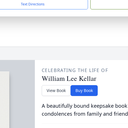
Text Directions
CELEBRATING THE LIFE OF
William Lee Kellar
View Book
Buy Book
A beautifully bound keepsake book
condolences from family and friend