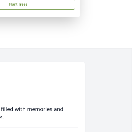
Plant Trees
 filled with memories and
s.