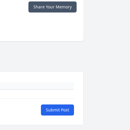
Share Your Memory
Submit Post