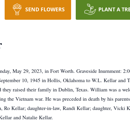
SEND FLOWERS
PLANT A TR
r
nday, May 29, 2023, in Fort Worth. Graveside Inurnment: 2:0
eptember 10, 1945 in Hollis, Oklahoma to W.L. Kellar and Th
 they raised their family in Dublin, Texas. William was a weld
ng the Vietnam war. He was preceded in death by his parents; 
n, Ro Kellar; daughter-in-law, Randi Kellar; daughter, Vicki K
ellar and Natalie Kellar.