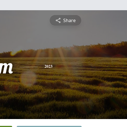
Share
am
2023