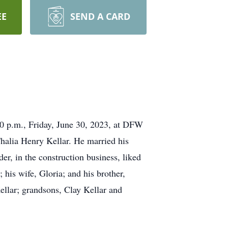
EE
SEND A CARD
0 p.m., Friday, June 30, 2023, at DFW
alia Henry Kellar. He married his
er, in the construction business, liked
his wife, Gloria; and his brother,
ellar; grandsons, Clay Kellar and