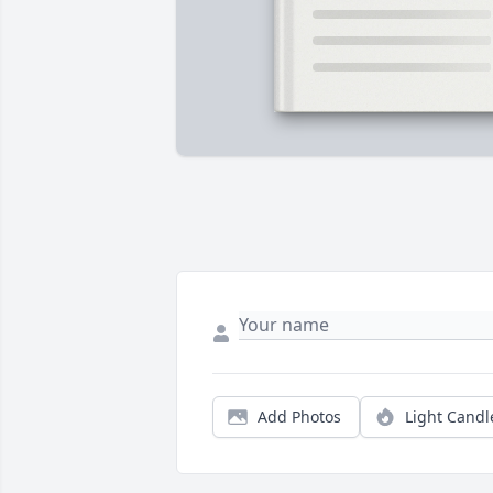
Add Photos
Light Candl