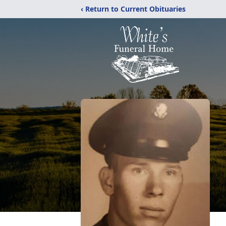
‹ Return to Current Obituaries