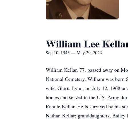
William Lee Kella
Sep 10, 1945 — May 29, 2023
William Kellar, 77, passed away on Mo
National Cemetery. William was born S
wife, Gloria Lynn, on July 12, 1968 and
horses and served in the U.S. Army duri
Ronnie Kellar. He is survived by his so
Nathan Kellar; granddaughters, Bailey K