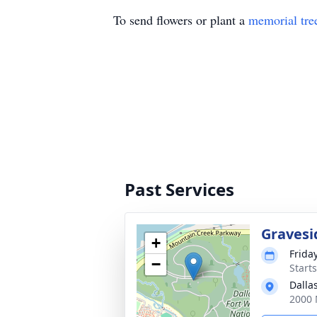
To send flowers or plant a
memorial tre
Past Services
Gravesi
+
Frida
−
Start
Dalla
2000 