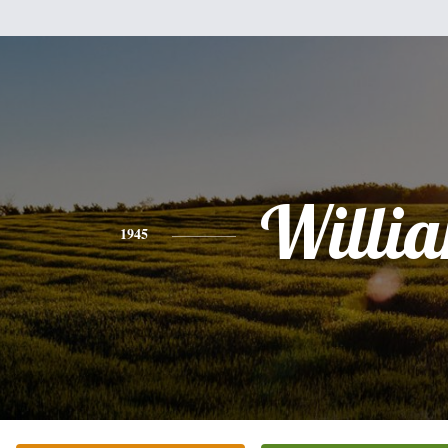
Willi
1945