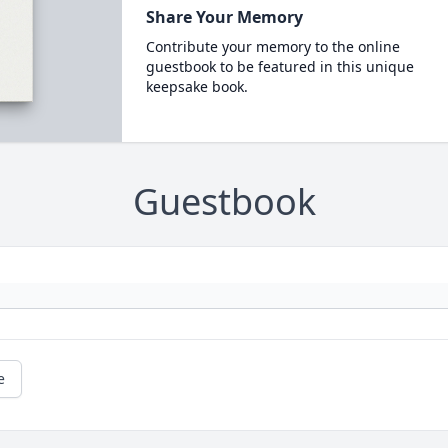
Share Your Memory
Contribute your memory to the online
guestbook to be featured in this unique
keepsake book.
Guestbook
e