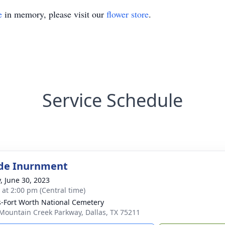
e
in memory, please visit our
flower store
.
Service Schedule
de Inurnment
y, June 30, 2023
s at 2:00 pm (Central time)
s-Fort Worth National Cemetery
Mountain Creek Parkway, Dallas, TX 75211