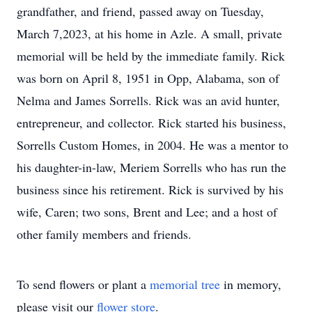
grandfather, and friend, passed away on Tuesday,
March 7,2023, at his home in Azle. A small, private
memorial will be held by the immediate family. Rick
was born on April 8, 1951 in Opp, Alabama, son of
Nelma and James Sorrells. Rick was an avid hunter,
entrepreneur, and collector. Rick started his business,
Sorrells Custom Homes, in 2004. He was a mentor to
his daughter-in-law, Meriem Sorrells who has run the
business since his retirement. Rick is survived by his
wife, Caren; two sons, Brent and Lee; and a host of
other family members and friends.
To send flowers or plant a
memorial tree
in memory,
please visit our
flower store
.