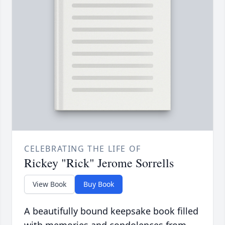
CELEBRATING THE LIFE OF
Rickey "Rick" Jerome Sorrells
View Book
Buy Book
A beautifully bound keepsake book filled