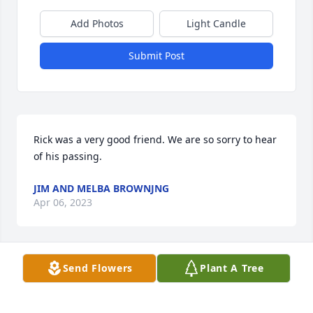
Add Photos
Light Candle
Submit Post
Rick was a very good friend. We are so sorry to hear 
of his passing.
JIM AND MELBA BROWNJNG
Apr 06, 2023
Visits: 88
Send Flowers
Plant A Tree
This site is protected by reCAPTCHA and the
Google
Privacy Policy
and
Terms of Service
apply.