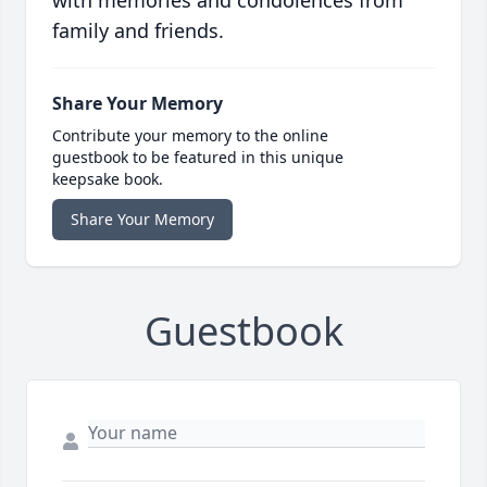
with memories and condolences from
family and friends.
Share Your Memory
Contribute your memory to the online
guestbook to be featured in this unique
keepsake book.
Share Your Memory
Guestbook