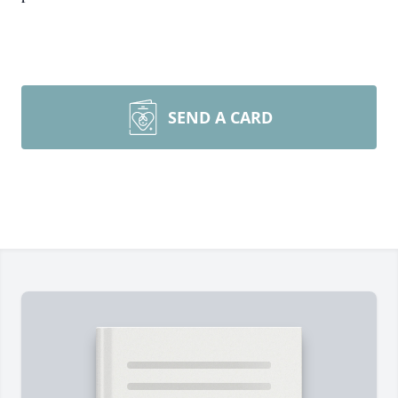
SEND A CARD