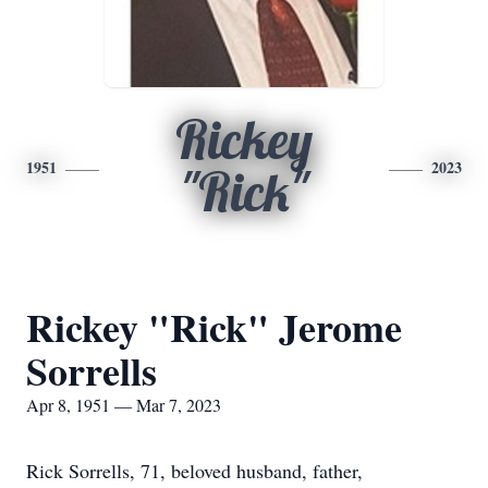
Rickey
1951
2023
"Rick"
Rickey "Rick" Jerome
Sorrells
Apr 8, 1951 — Mar 7, 2023
Rick Sorrells, 71, beloved husband, father,