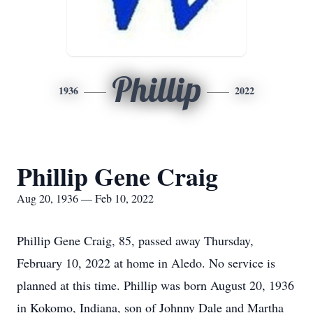
Phillip
1936
2022
Phillip Gene Craig
Aug 20, 1936 — Feb 10, 2022
Phillip Gene Craig, 85, passed away Thursday,
February 10, 2022 at home in Aledo. No service is
planned at this time. Phillip was born August 20, 1936
in Kokomo, Indiana, son of Johnny Dale and Martha