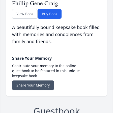
Phillip Gene Craig
View Book
Buy Book
A beautifully bound keepsake book filled
with memories and condolences from
family and friends.
Share Your Memory
Contribute your memory to the online
guestbook to be featured in this unique
keepsake book.
Share Your Memory
Guestbook