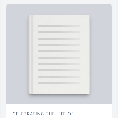
CELEBRATING THE LIFE OF