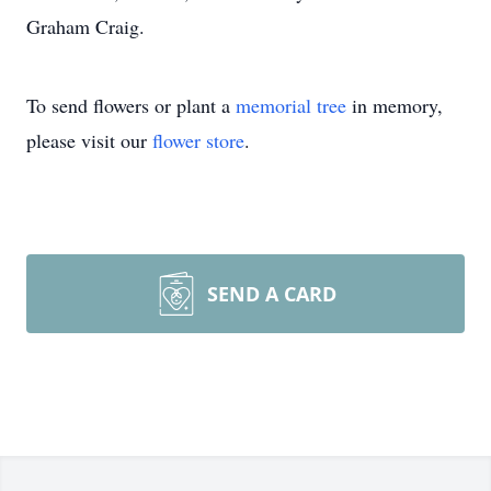
Graham Craig.
To send flowers or plant a
memorial tree
in memory,
please visit our
flower store
.
SEND A CARD