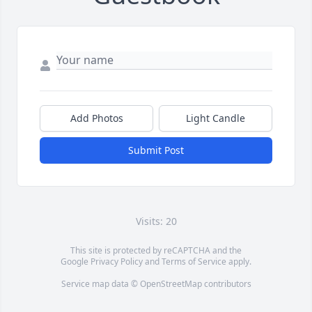
Add Photos
Light Candle
Submit Post
Visits: 20
This site is protected by reCAPTCHA and the
Google
Privacy Policy
and
Terms of Service
apply.
Service map data ©
OpenStreetMap
contributors