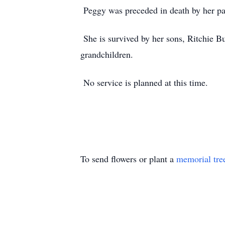
Peggy was preceded in death by her pa
She is survived by her sons, Ritchie Bu
grandchildren.
No service is planned at this time.
To send flowers or plant a
memorial tre