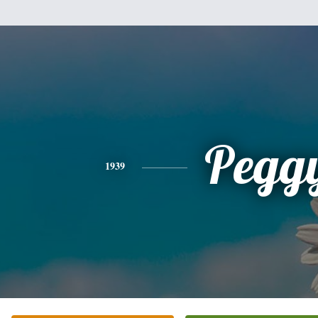
Pegg
1939