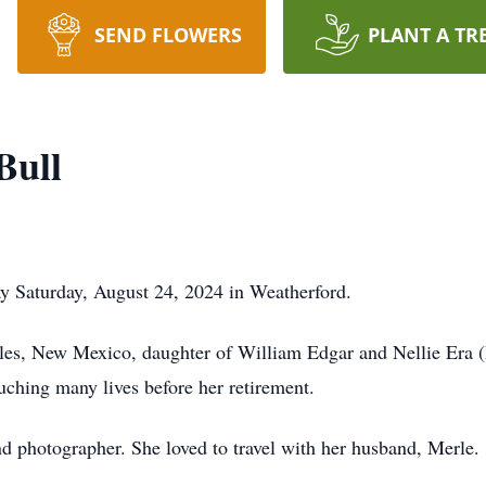
SEND FLOWERS
PLANT A TR
Bull
y Saturday, August 24, 2024 in Weatherford.
les, New Mexico, daughter of William Edgar and Nellie Era 
uching many lives before her retirement.
d photographer. She loved to travel with her husband, Merle.