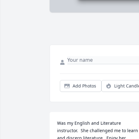
Add Photos
Light Candl
Was my English and Literature 
instructor.  She challenged me to learn 
and discern literature.  Enjoy her 