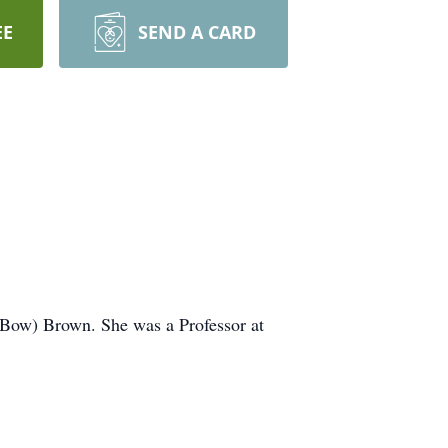
EE
SEND A CARD
(Bow) Brown. She was a Professor at