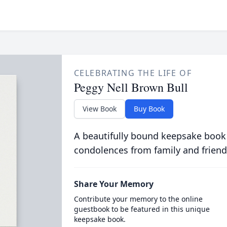
CELEBRATING THE LIFE OF
Peggy Nell Brown Bull
View Book
Buy Book
A beautifully bound keepsake book
condolences from family and friend
Share Your Memory
Contribute your memory to the online
guestbook to be featured in this unique
keepsake book.