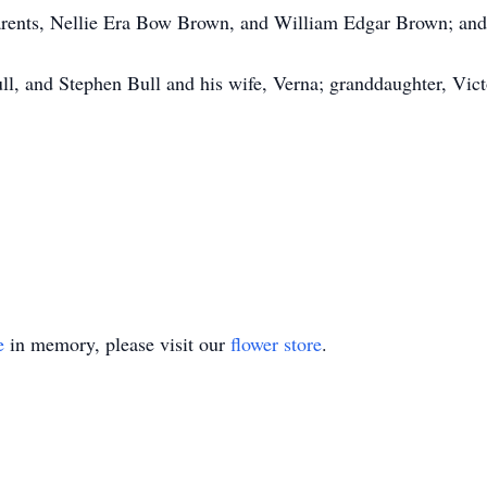
rents, Nellie Era Bow Brown, and William Edgar Brown; and 
ll, and Stephen Bull and his wife, Verna; granddaughter, Victo
e
in memory, please visit our
flower store
.