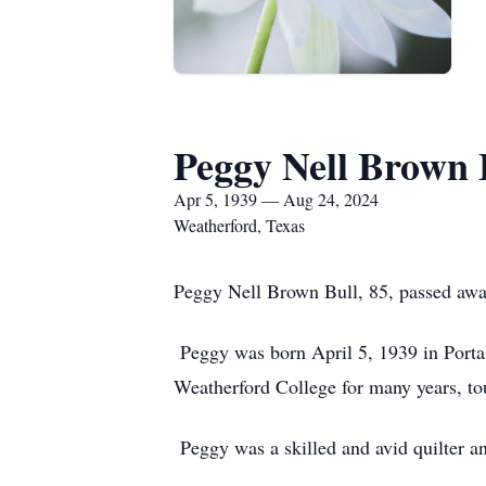
Peggy Nell Brown 
Apr 5, 1939 — Aug 24, 2024
Weatherford, Texas
Peggy Nell Brown Bull, 85, passed awa
Peggy was born April 5, 1939 in Porta
Weatherford College for many years, to
Peggy was a skilled and avid quilter an