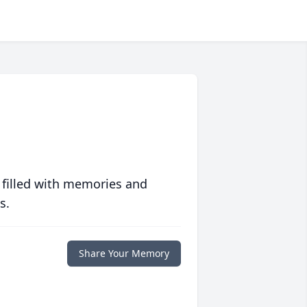
 filled with memories and
s.
Share Your Memory