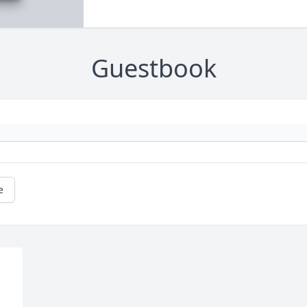
Guestbook
e