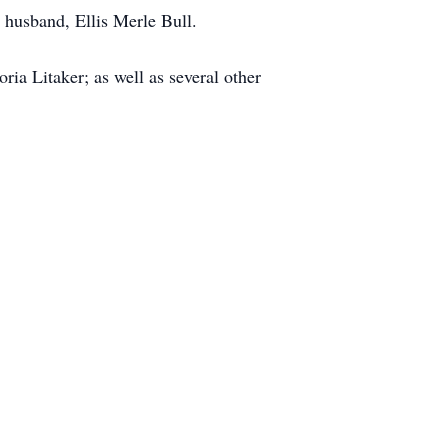
husband, Ellis Merle Bull.
ria Litaker; as well as several other