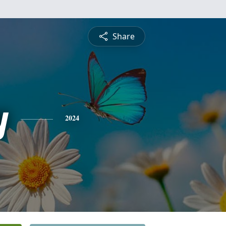
Share
y
2024