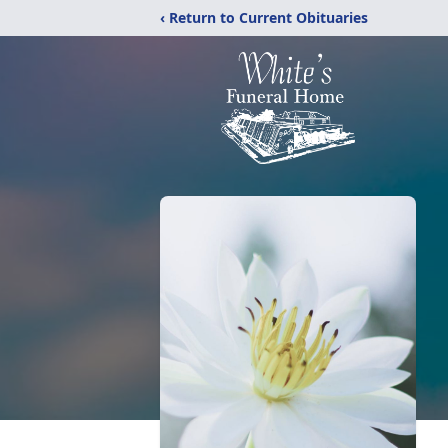
‹ Return to Current Obituaries