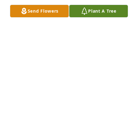
Send Flowers
Plant A Tree
PAULA SYDOW
Jun 24, 2024