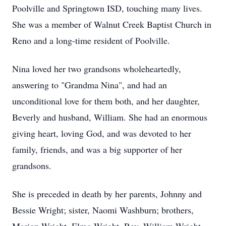
Poolville and Springtown ISD, touching many lives.
She was a member of Walnut Creek Baptist Church in
Reno and a long-time resident of Poolville.
Nina loved her two grandsons wholeheartedly,
answering to "Grandma Nina", and had an
unconditional love for them both, and her daughter,
Beverly and husband, William. She had an enormous
giving heart, loving God, and was devoted to her
family, friends, and was a big supporter of her
grandsons.
She is preceded in death by her parents, Johnny and
Bessie Wright; sister, Naomi Washburn; brothers,