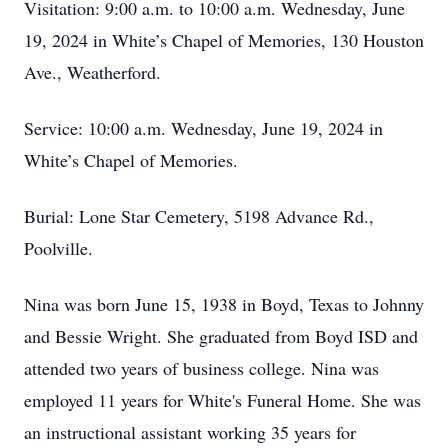
Visitation: 9:00 a.m. to 10:00 a.m. Wednesday, June
19, 2024 in White’s Chapel of Memories, 130 Houston
Ave., Weatherford.
Service: 10:00 a.m. Wednesday, June 19, 2024 in
White’s Chapel of Memories.
Burial: Lone Star Cemetery, 5198 Advance Rd.,
Poolville.
Nina was born June 15, 1938 in Boyd, Texas to Johnny
and Bessie Wright. She graduated from Boyd ISD and
attended two years of business college. Nina was
employed 11 years for White's Funeral Home. She was
an instructional assistant working 35 years for