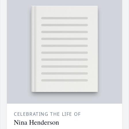
CELEBRATING THE LIFE OF
Nina Henderson