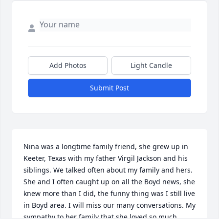
Add Photos
Light Candle
Submit Post
Nina was a longtime family friend, she grew up in 
Keeter, Texas with my father Virgil Jackson and his 
siblings. We talked often about my family and hers. 
She and I often caught up on all the Boyd news, she 
knew more than I did, the funny thing was I still live 
in Boyd area. I will miss our many conversations. My 
sympathy to her family that she loved so much.