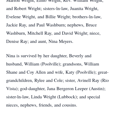
Marion Wright, Elmo Wright, Rev. William Wright,
and Robert Wright; sisters-ln-law, Juanita Wright,
Evelene Wright, and Billie Wright; brothers-ln-law,
Jackie Ray, and Paul Washburn; nephews, Bruce
Washburn, Mitchell Ray, and David Wright; niece,
Denise Ray; and aunt, Nina Meyers.
Nina is survived by her daughter, Beverly and
husband, William (Poolville); grandsons, William
Shane and Coy Allen and wife, Katy (Poolville); great-
grandchildren, Rylee and Cole; sister, Avinell Ray (Rio
Vista); god-daughter, Jana Bergeron Leeper (Austin);
sister-ln-law, Linda Wright (Lubbock); and special
nieces, nephews, friends, and cousins.