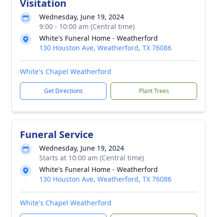
Visitation
Wednesday, June 19, 2024
9:00 - 10:00 am (Central time)
White's Funeral Home - Weatherford
130 Houston Ave, Weatherford, TX 76086
White's Chapel Weatherford
Get Directions
Plant Trees
Funeral Service
Wednesday, June 19, 2024
Starts at 10:00 am (Central time)
White's Funeral Home - Weatherford
130 Houston Ave, Weatherford, TX 76086
White's Chapel Weatherford