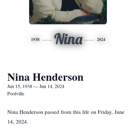
Nina
1938
2024
Nina Henderson
Jun 15, 1938 — Jun 14, 2024
Poolville
Nina Henderson passed from this life on Friday, June
14, 2024.