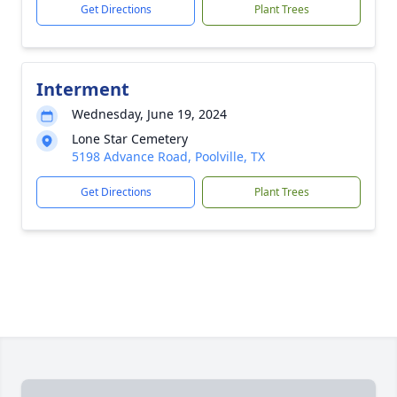
Get Directions
Plant Trees
Interment
Wednesday, June 19, 2024
Lone Star Cemetery
5198 Advance Road, Poolville, TX
Get Directions
Plant Trees