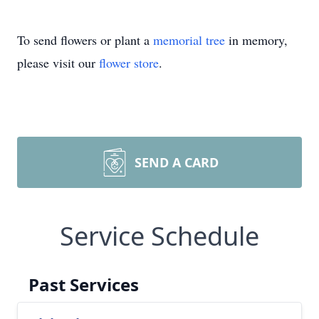
To send flowers or plant a
memorial tree
in memory,
please visit our
flower store
.
SEND A CARD
Service Schedule
Past Services