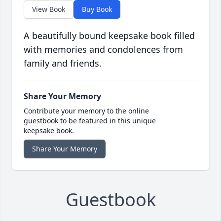
View Book
Buy Book
A beautifully bound keepsake book filled
with memories and condolences from
family and friends.
Share Your Memory
Contribute your memory to the online
guestbook to be featured in this unique
keepsake book.
Share Your Memory
Guestbook