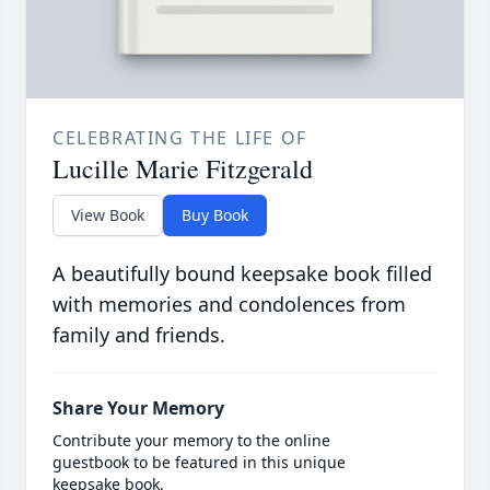
CELEBRATING THE LIFE OF
Lucille Marie Fitzgerald
View Book
Buy Book
A beautifully bound keepsake book filled
with memories and condolences from
family and friends.
Share Your Memory
Contribute your memory to the online
guestbook to be featured in this unique
keepsake book.