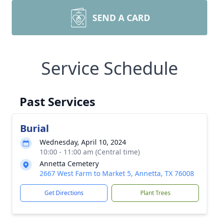
SEND A CARD
Service Schedule
Past Services
Burial
Wednesday, April 10, 2024
10:00 - 11:00 am (Central time)
Annetta Cemetery
2667 West Farm to Market 5, Annetta, TX 76008
Get Directions
Plant Trees