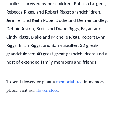
Lucille is survived by her children, Patricia Largent,
Rebecca Riggs, and Robert Riggs; grandchildren,
Jennifer and Keith Pope, Dodie and Delmer Lindley,
Debbie Alston, Brett and Diane Riggs, Bryan and
Cindy Riggs, Blake and Michelle Riggs, Robert Lynn
Riggs, Brian Riggs, and Barry Saulter; 32 great-
grandchildren; 40 great great-grandchildren; and a
host of extended family members and friends.
To send flowers or plant a
memorial tree
in memory,
please visit our
flower store
.