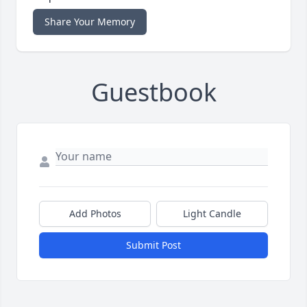
Share Your Memory
Guestbook
Add Photos
Light Candle
Submit Post