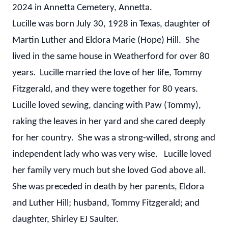
2024 in Annetta Cemetery, Annetta.
Lucille was born July 30, 1928 in Texas, daughter of
Martin Luther and Eldora Marie (Hope) Hill. She
lived in the same house in Weatherford for over 80
years. Lucille married the love of her life, Tommy
Fitzgerald, and they were together for 80 years.
Lucille loved sewing, dancing with Paw (Tommy),
raking the leaves in her yard and she cared deeply
for her country. She was a strong-willed, strong and
independent lady who was very wise. Lucille loved
her family very much but she loved God above all.
She was preceded in death by her parents, Eldora
and Luther Hill; husband, Tommy Fitzgerald; and
daughter, Shirley EJ Saulter.