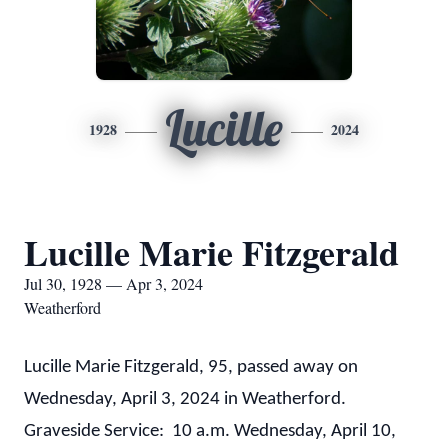
Lucille
1928
2024
Lucille Marie Fitzgerald
Jul 30, 1928 — Apr 3, 2024
Weatherford
Lucille Marie Fitzgerald, 95, passed away on
Wednesday, April 3, 2024 in Weatherford.
Graveside Service: 10 a.m. Wednesday, April 10,