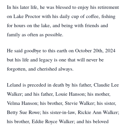
In his later life, he was blessed to enjoy his retirement
on Lake Proctor with his daily cup of coffee, fishing
for hours on the lake, and being with friends and
family as often as possible.
He said goodbye to this earth on October 20th, 2024
but his life and legacy is one that will never be
forgotten, and cherished always.
Leland is preceded in death by his father, Claudie Lee
Walker; and his father, Louie Hanson; his mother,
Velma Hanson; his brother, Stevie Walker; his sister,
Betty Sue Rowe; his sister-in-law, Rickie Ann Walker;
his brother, Eddie Royce Walker; and his beloved