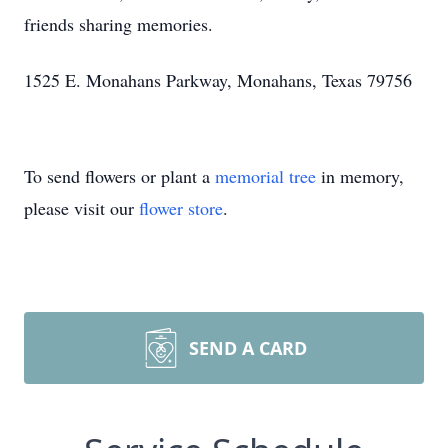
friends sharing memories.
1525 E. Monahans Parkway, Monahans, Texas 79756
To send flowers or plant a
memorial tree
in memory,
please visit our
flower store
.
SEND A CARD