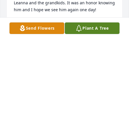
Leanna and the grandkids. It was an honor knowing 
him and I hope we see him again one day!
CHRISTIAN H.
Send Flowers
Plant A Tree
Jan 07, 2025
BOBBY WALKER—I LOVED YOU MAN!!
Nov 02, 2024