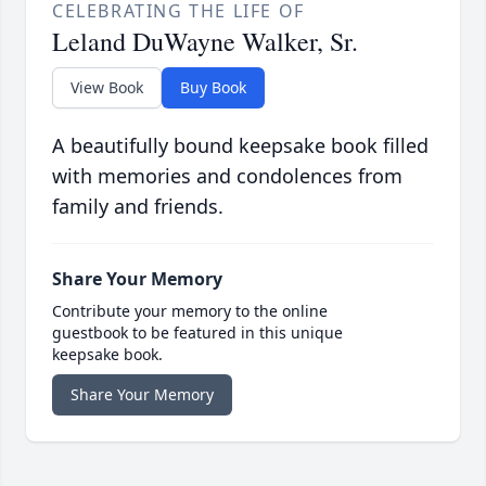
CELEBRATING THE LIFE OF
Leland DuWayne Walker, Sr.
View Book
Buy Book
A beautifully bound keepsake book filled
with memories and condolences from
family and friends.
Share Your Memory
Contribute your memory to the online
guestbook to be featured in this unique
keepsake book.
Share Your Memory