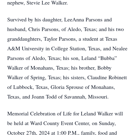
nephew, Stevie Lee Walker.
Survived by his daughter, LeeAnna Parsons and
husband, Chris Parsons, of Aledo, Texas; and his two
granddaughters, Taylor Parsons, a student at Texas
A&M University in College Station, Texas, and Nealee
Parsons of Aledo, Texas; his son, Leland “Bubba”
Walker of Monahans, Texas; his brother, Bobby
Walker of Spring, Texas; his sisters, Claudine Robinett
of Lubbock, Texas, Gloria Sprouse of Monahans,
Texas, and Joann Todd of Savannah, Missouri.
Memorial Celebration of Life for Leland Walker will
be held at Ward County Event Center, on Sunday,
October 27th, 2024 at 1:00 P.M., family, food and