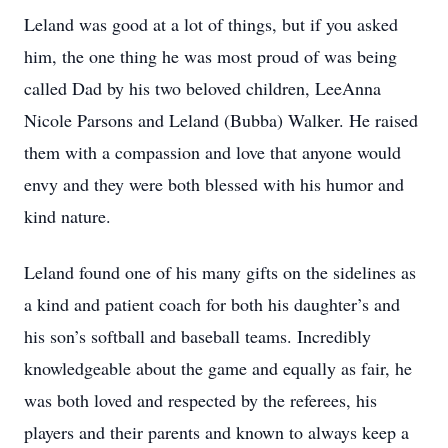
Leland was good at a lot of things, but if you asked
him, the one thing he was most proud of was being
called Dad by his two beloved children, LeeAnna
Nicole Parsons and Leland (Bubba) Walker. He raised
them with a compassion and love that anyone would
envy and they were both blessed with his humor and
kind nature.
Leland found one of his many gifts on the sidelines as
a kind and patient coach for both his daughter’s and
his son’s softball and baseball teams. Incredibly
knowledgeable about the game and equally as fair, he
was both loved and respected by the referees, his
players and their parents and known to always keep a