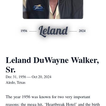
Leland
1956
2024
Leland DuWayne Walker,
Sr.
Dec 31, 1956 — Oct 20, 2024
Aledo, Texas
The year 1956 was known for two very important
reasons: the mega hit, ‘Heartbreak Hotel’ and the birth