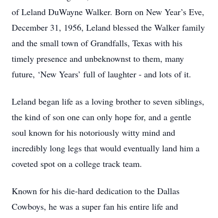
of Leland DuWayne Walker. Born on New Year’s Eve,
December 31, 1956, Leland blessed the Walker family
and the small town of Grandfalls, Texas with his
timely presence and unbeknownst to them, many
future, ‘New Years’ full of laughter - and lots of it.
Leland began life as a loving brother to seven siblings,
the kind of son one can only hope for, and a gentle
soul known for his notoriously witty mind and
incredibly long legs that would eventually land him a
coveted spot on a college track team.
Known for his die-hard dedication to the Dallas
Cowboys, he was a super fan his entire life and