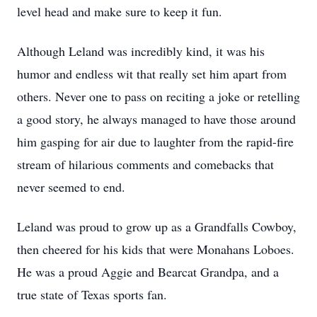
level head and make sure to keep it fun.
Although Leland was incredibly kind, it was his
humor and endless wit that really set him apart from
others. Never one to pass on reciting a joke or retelling
a good story, he always managed to have those around
him gasping for air due to laughter from the rapid-fire
stream of hilarious comments and comebacks that
never seemed to end.
Leland was proud to grow up as a Grandfalls Cowboy,
then cheered for his kids that were Monahans Loboes.
He was a proud Aggie and Bearcat Grandpa, and a
true state of Texas sports fan.