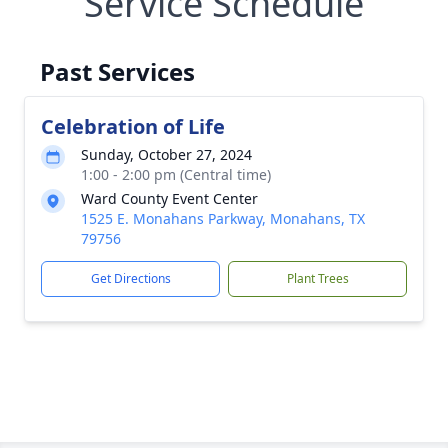
Service Schedule
Past Services
Celebration of Life
Sunday, October 27, 2024
1:00 - 2:00 pm (Central time)
Ward County Event Center
1525 E. Monahans Parkway, Monahans, TX
79756
Get Directions
Plant Trees