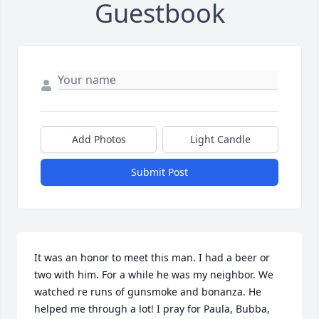
Guestbook
Add Photos
Light Candle
Submit Post
It was an honor to meet this man. I had a beer or 
two with him. For a while he was my neighbor. We 
watched re runs of gunsmoke and bonanza. He 
helped me through a lot! I pray for Paula, Bubba, 