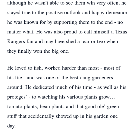
although he wasn’t able to see them win very often, he
stayed true to the positive outlook and happy demeanor
he was known for by supporting them to the end - no
matter what. He was also proud to call himself a Texas
Rangers fan and may have shed a tear or two when
they finally won the big one.
He loved to fish, worked harder than most - most of
his life - and was one of the best dang gardeners
around. He dedicated much of his time - as well as his
proteges’ - to watching his various plants grow…
tomato plants, bean plants and that good ole’ green
stuff that accidentally showed up in his garden one
day.