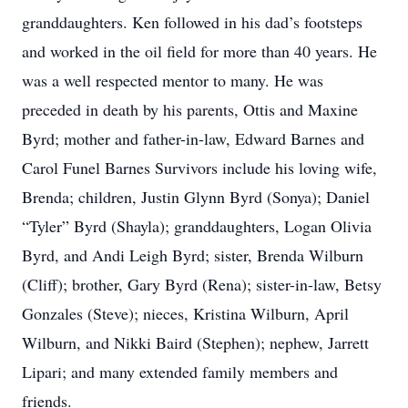
granddaughters. Ken followed in his dad’s footsteps
and worked in the oil field for more than 40 years. He
was a well respected mentor to many. He was
preceded in death by his parents, Ottis and Maxine
Byrd; mother and father-in-law, Edward Barnes and
Carol Funel Barnes Survivors include his loving wife,
Brenda; children, Justin Glynn Byrd (Sonya); Daniel
“Tyler” Byrd (Shayla); granddaughters, Logan Olivia
Byrd, and Andi Leigh Byrd; sister, Brenda Wilburn
(Cliff); brother, Gary Byrd (Rena); sister-in-law, Betsy
Gonzales (Steve); nieces, Kristina Wilburn, April
Wilburn, and Nikki Baird (Stephen); nephew, Jarrett
Lipari; and many extended family members and
friends.