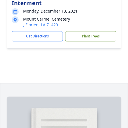
Interment
Monday, December 13, 2021
Mount Carmel Cemetery
, Florien, LA 71429
Get Directions
Plant Trees