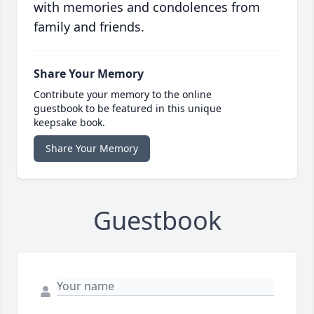
with memories and condolences from
family and friends.
Share Your Memory
Contribute your memory to the online
guestbook to be featured in this unique
keepsake book.
Share Your Memory
Guestbook