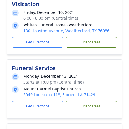
Visitation
Friday, December 10, 2021
6:00 - 8:00 pm (Central time)
White's Funeral Home -Weatherford
130 Houston Avenue, Weatherford, TX 76086
Get Directions
Plant Trees
Funeral Service
Monday, December 13, 2021
Starts at 1:00 pm (Central time)
Mount Carmel Baptist Church
5049 Louisiana 118, Florien, LA 71429
Get Directions
Plant Trees