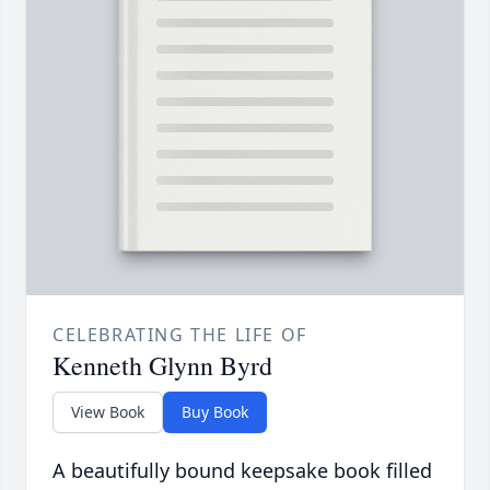
CELEBRATING THE LIFE OF
Kenneth Glynn Byrd
View Book
Buy Book
A beautifully bound keepsake book filled