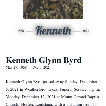
Kenneth
1958
2021
Kenneth Glynn Byrd
May 27, 1958 — Dec 5, 2021
Kenneth Glynn Byrd passed away Sunday, December
5, 2021 in Weatherford, Texas. Funeral Service: 1 p.m.
Monday, December 13, 2021 at Mount Carmel Baptist
Church, Florien, Louisiana, with a visitation from 11