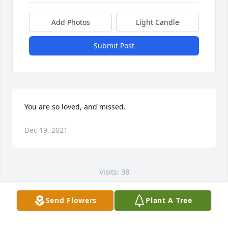
Add Photos
Light Candle
Submit Post
You are so loved, and missed.
Dec 19, 2021
Visits: 38
This site is protected by reCAPTCHA and the
Send Flowers
Plant A Tree
Google
Privacy Policy
and
Terms of Service
apply.
Service map data ©
OpenStreetMap
contributors