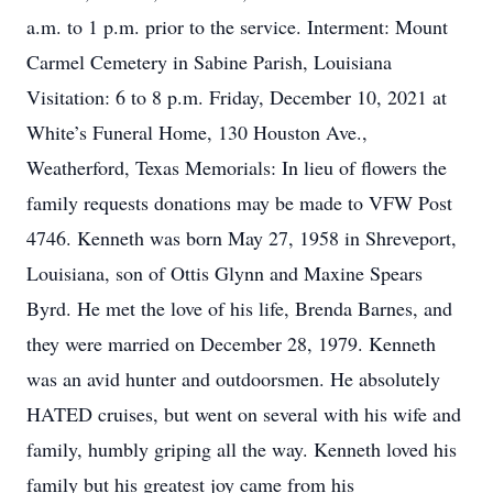
a.m. to 1 p.m. prior to the service. Interment: Mount
Carmel Cemetery in Sabine Parish, Louisiana
Visitation: 6 to 8 p.m. Friday, December 10, 2021 at
White’s Funeral Home, 130 Houston Ave.,
Weatherford, Texas Memorials: In lieu of flowers the
family requests donations may be made to VFW Post
4746. Kenneth was born May 27, 1958 in Shreveport,
Louisiana, son of Ottis Glynn and Maxine Spears
Byrd. He met the love of his life, Brenda Barnes, and
they were married on December 28, 1979. Kenneth
was an avid hunter and outdoorsmen. He absolutely
HATED cruises, but went on several with his wife and
family, humbly griping all the way. Kenneth loved his
family but his greatest joy came from his