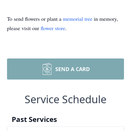
To send flowers or plant a
memorial tree
in memory,
please visit our
flower store
.
SEND A CARD
Service Schedule
Past Services