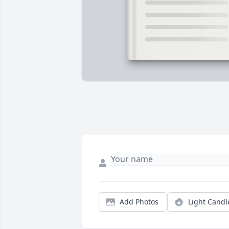
Add Photos
Light Candl