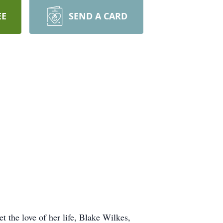
EE
SEND A CARD
 the love of her life, Blake Wilkes,