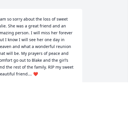
 am so sorry about the loss of sweet 
ulie. She was a great friend and an 
mazing person. I will miss her forever 
ut I know I will see her one day in 
eaven and what a wonderful reunion 
hat will be. My prayers of peace and 
omfort go out to Blake and the girl’s 
nd the rest of the family. RIP my sweet 
eautiful friend…. ❤️
ENEE GRAY
ul 10, 2024
lake, I just wanted to tell you and your 