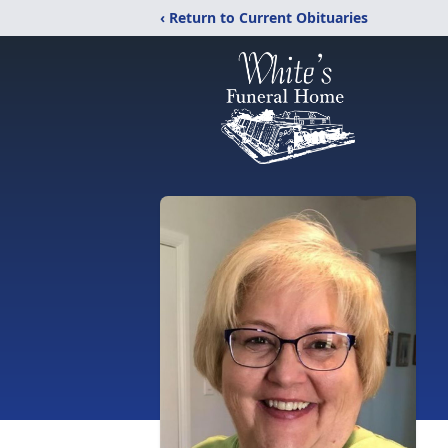
‹ Return to Current Obituaries