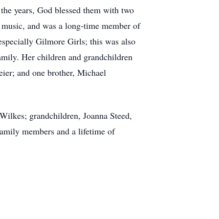
 the years, God blessed them with two
or music, and was a long-time member of
especially Gilmore Girls; this was also
 family. Her children and grandchildren
meier; and one brother, Michael
Wilkes; grandchildren, Joanna Steed,
amily members and a lifetime of