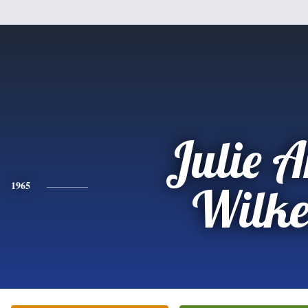
Julie 
1965
Wilke