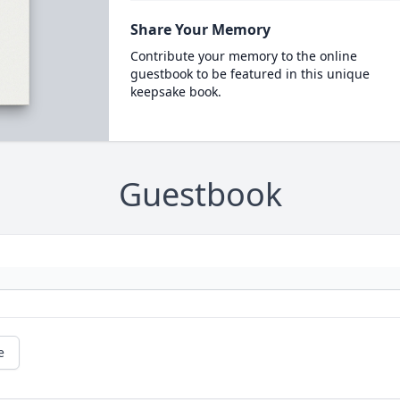
Share Your Memory
Contribute your memory to the online
guestbook to be featured in this unique
keepsake book.
Guestbook
e