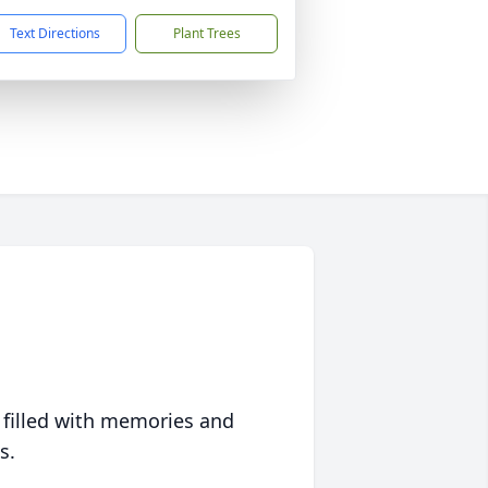
Text Directions
Plant Trees
 filled with memories and
s.