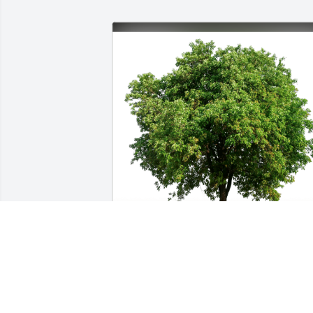
Rebekah Wilkes has purchased Eco-
Friendly Memorial Trees for Julie Wilke