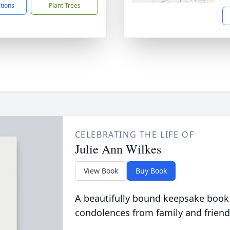
ctions
Plant Trees
CELEBRATING THE LIFE OF
Julie Ann Wilkes
View Book
Buy Book
A beautifully bound keepsake book
condolences from family and friend