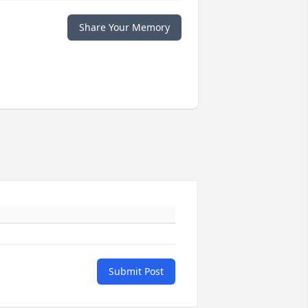
Share Your Memory
Submit Post