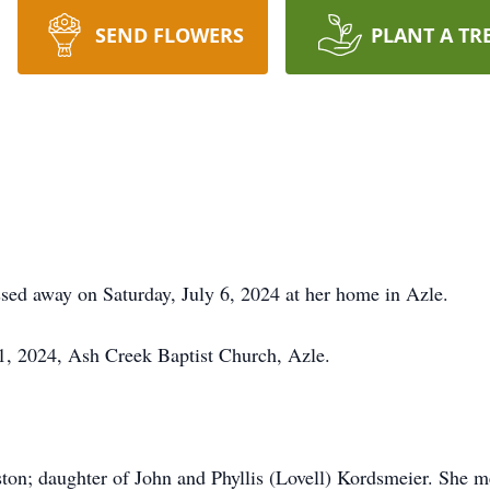
SEND FLOWERS
PLANT A TR
sed away on Saturday, July 6, 2024 at her home in Azle.
1, 2024, Ash Creek Baptist Church, Azle.
on; daughter of John and Phyllis (Lovell) Kordsmeier. She met