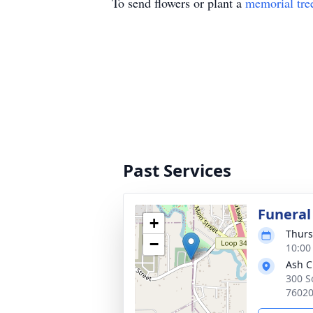
To send flowers or plant a
memorial tre
Past Services
Funeral
+
Thurs
−
10:00
Ash C
300 S
7602