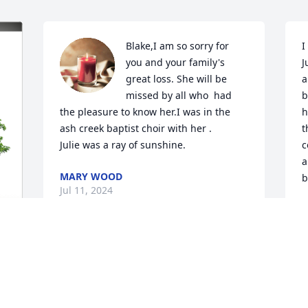
Blake,I am so sorry for 
I
you and your family's 
J
great loss. She will be 
a
missed by all who  had 
b
the pleasure to know her.I was in the 
h
ash creek baptist choir with her .

t
Julie was a ray of sunshine.
c
a
MARY WOOD
b
Jul 11, 2024
R
J
Blake, Rachel, Becca and 
family, We are blessed to 
s
have you guys as active 
B