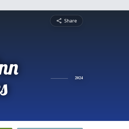
Share
Ann
s
2024