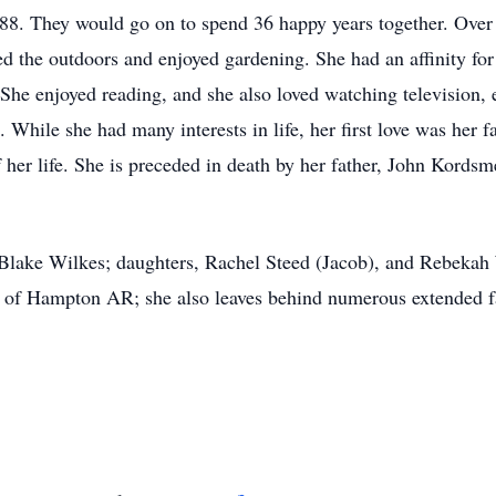
88. They would go on to spend 36 happy years together. Over
ed the outdoors and enjoyed gardening. She had an affinity f
She enjoyed reading, and she also loved watching television, 
rs. While she had many interests in life, her first love was her
f her life. She is preceded in death by her father, John Kords
 Blake Wilkes; daughters, Rachel Steed (Jacob), and Rebekah 
r, of Hampton AR; she also leaves behind numerous extended f