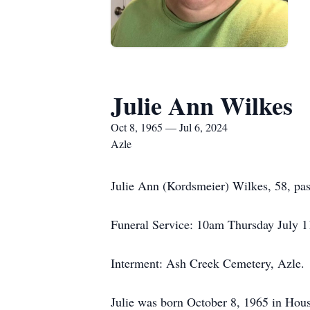
Julie Ann Wilkes
Oct 8, 1965 — Jul 6, 2024
Azle
Julie Ann (Kordsmeier) Wilkes, 58, pas
Funeral Service: 10am Thursday July 1
Interment: Ash Creek Cemetery, Azle.
Julie was born October 8, 1965 in Houst