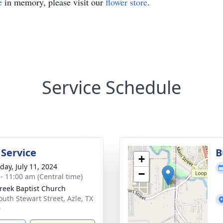
e
in memory, please visit our
flower store
.
Service Schedule
 Service
B
+
day, July 11, 2024
−
 - 11:00 am (Central time)
reek Baptist Church
outh Stewart Street, Azle, TX
0