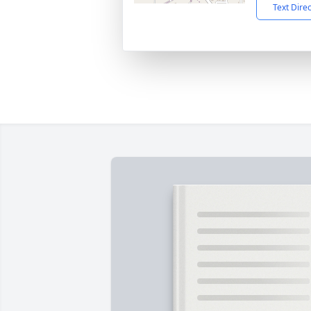
Text Dire