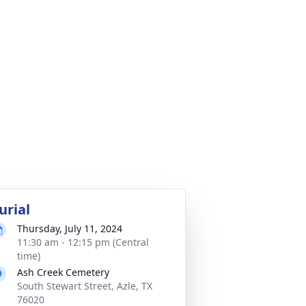
urial
Thursday, July 11, 2024
11:30 am - 12:15 pm (Central
time)
Ash Creek Cemetery
South Stewart Street, Azle, TX
76020