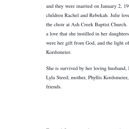
and they were married on January 2, 19
children Rachel and Rebekah. Julie lov
the choir at Ash Creek Baptist Church. 
a love that she instilled in her daughte
were her gift from God, and the light o
Kordsmeier.
She is survived by her loving husband,
Lyla Steed; mother, Phyllis Kordsmeie
friends.