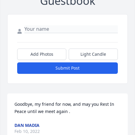
Guestbook
Add Photos
Light Candle
Submit Post
Goodbye, my friend for now, and may you Rest In 
Peace until we meet again .
DAN MADIA
Feb 10, 2022