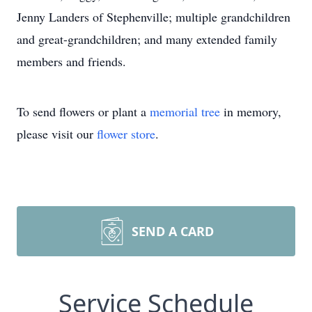
Jenny Landers of Stephenville; multiple grandchildren
and great-grandchildren; and many extended family
members and friends.
To send flowers or plant a
memorial tree
in memory,
please visit our
flower store
.
SEND A CARD
Service Schedule