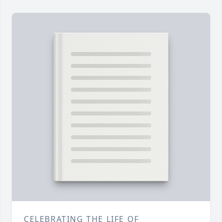
CELEBRATING THE LIFE OF