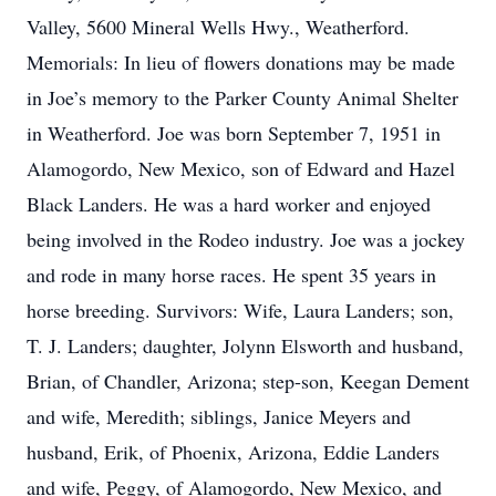
Valley, 5600 Mineral Wells Hwy., Weatherford.
Memorials: In lieu of flowers donations may be made
in Joe’s memory to the Parker County Animal Shelter
in Weatherford. Joe was born September 7, 1951 in
Alamogordo, New Mexico, son of Edward and Hazel
Black Landers. He was a hard worker and enjoyed
being involved in the Rodeo industry. Joe was a jockey
and rode in many horse races. He spent 35 years in
horse breeding. Survivors: Wife, Laura Landers; son,
T. J. Landers; daughter, Jolynn Elsworth and husband,
Brian, of Chandler, Arizona; step-son, Keegan Dement
and wife, Meredith; siblings, Janice Meyers and
husband, Erik, of Phoenix, Arizona, Eddie Landers
and wife, Peggy, of Alamogordo, New Mexico, and