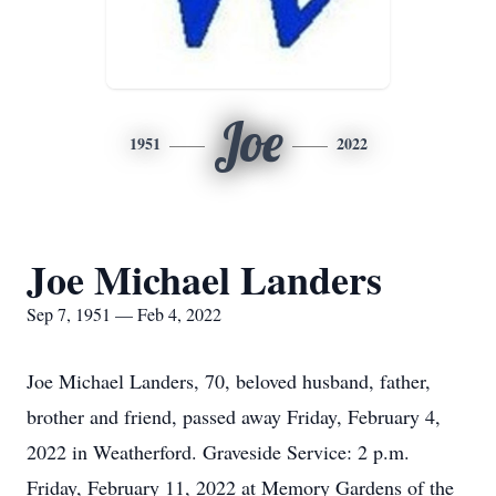
Joe
1951
2022
Joe Michael Landers
Sep 7, 1951 — Feb 4, 2022
Joe Michael Landers, 70, beloved husband, father,
brother and friend, passed away Friday, February 4,
2022 in Weatherford. Graveside Service: 2 p.m.
Friday, February 11, 2022 at Memory Gardens of the