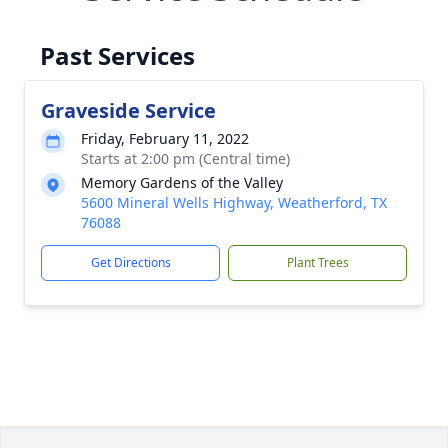
Past Services
Graveside Service
Friday, February 11, 2022
Starts at 2:00 pm (Central time)
Memory Gardens of the Valley
5600 Mineral Wells Highway, Weatherford, TX
76088
Get Directions
Plant Trees