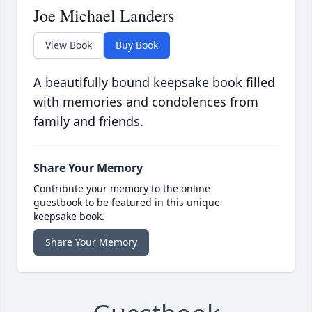
Joe Michael Landers
View Book
Buy Book
A beautifully bound keepsake book filled
with memories and condolences from
family and friends.
Share Your Memory
Contribute your memory to the online
guestbook to be featured in this unique
keepsake book.
Share Your Memory