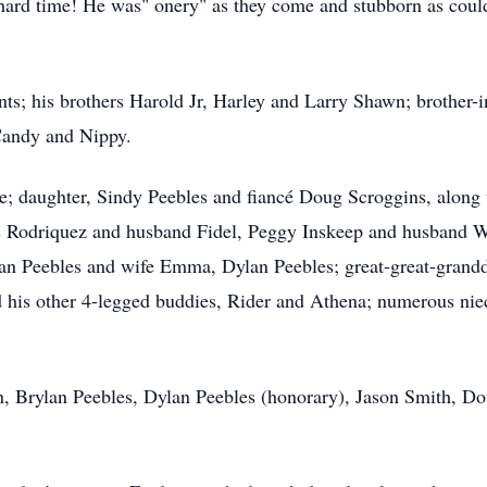
hard time! He was" onery" as they come and stubborn as could
nts; his brothers Harold Jr, Harley and Larry Shawn; brother-
Candy and Nippy.
ie; daughter, Sindy Peebles and fiancé Doug Scroggins, along 
s Rodriquez and husband Fidel, Peggy Inskeep and husband W
lan Peebles and wife Emma, Dylan Peebles; great-great-grandd
 his other 4-legged buddies, Rider and Athena; numerous nie
, Brylan Peebles, Dylan Peebles (honorary), Jason Smith, D