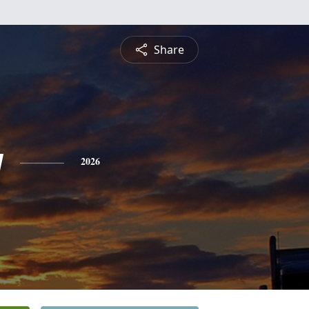
Share
y
2026