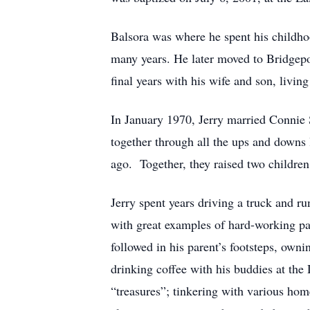
Balsora was where he spent his childho
many years. He later moved to Bridgepo
final years with his wife and son, living
In January 1970, Jerry married Connie 
together through all the ups and downs 
ago. Together, they raised two childr
Jerry spent years driving a truck and ru
with great examples of hard-working par
followed in his parent’s footsteps, own
drinking coffee with his buddies at the
“treasures”; tinkering with various ho