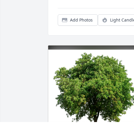
Add Photos
Light Candl