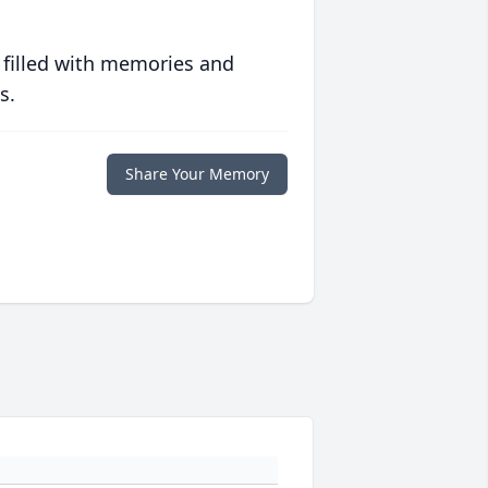
 filled with memories and
s.
Share Your Memory