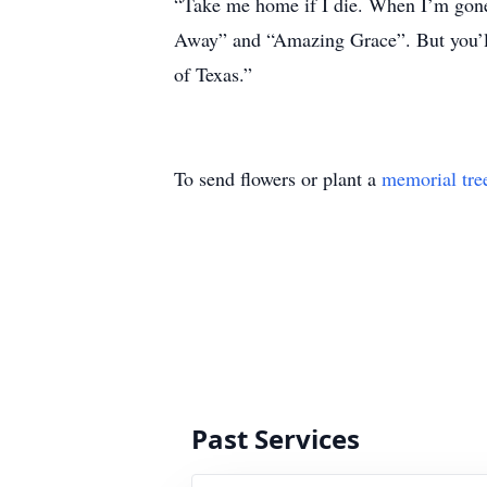
“Take me home if I die. When I’m gone, 
Away” and “Amazing Grace”. But you’ll
of Texas.”
To send flowers or plant a
memorial tre
Past Services