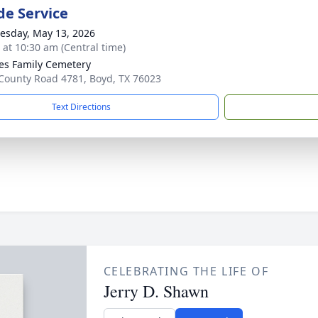
de Service
sday, May 13, 2026
s at 10:30 am (Central time)
es Family Cemetery
County Road 4781, Boyd, TX 76023
Text Directions
CELEBRATING THE LIFE OF
Jerry D. Shawn