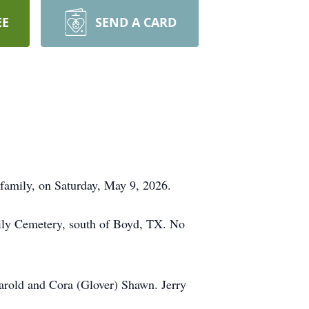
EE
SEND A CARD
 family, on Saturday, May 9, 2026.
mily Cemetery, south of Boyd, TX. No
Harold and Cora (Glover) Shawn. Jerry