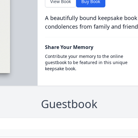
View Book
Buy Book
A beautifully bound keepsake book
condolences from family and friend
Share Your Memory
Contribute your memory to the online
guestbook to be featured in this unique
keepsake book.
Guestbook