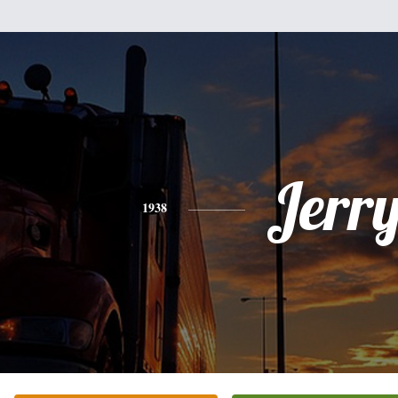
Jerr
1938