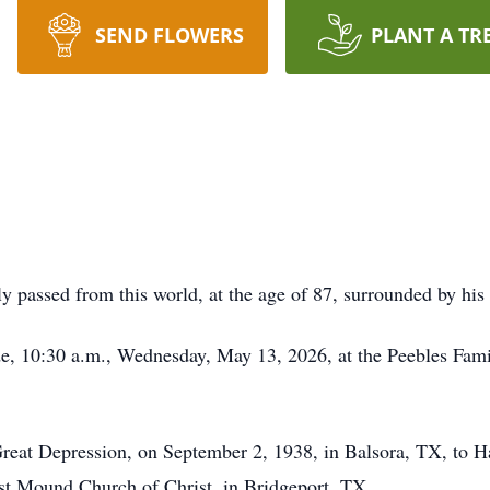
SEND FLOWERS
PLANT A TR
y passed from this world, at the age of 87, surrounded by his
ide, 10:30 a.m., Wednesday, May 13, 2026, at the Peebles Fa
 Great Depression, on September 2, 1938, in Balsora, TX, to 
ast Mound Church of Christ, in Bridgeport, TX.