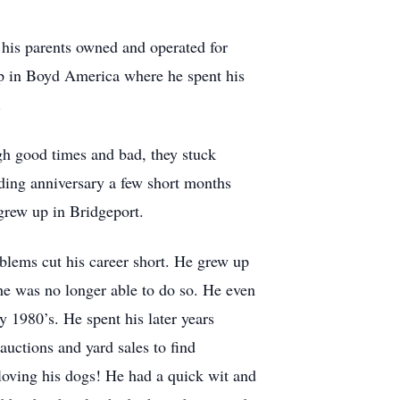
 his parents owned and operated for
up in Boyd America where he spent his
.
gh good times and bad, they stuck
dding anniversary a few short months
rew up in Bridgeport.
oblems cut his career short. He grew up
 he was no longer able to do so. He even
 1980’s. He spent his later years
auctions and yard sales to find
loving his dogs! He had a quick wit and