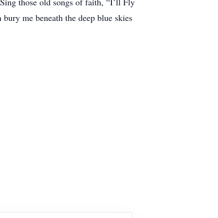
ing those old songs of faith, “I’ll Fly
 bury me beneath the deep blue skies