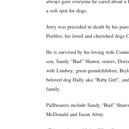
always gave everyone he cared about a 
a soft spot for dogs.
Jerry was preceded in death by his pare
Peebles; his loved and cherished dogs 
He is survived by his loving wife Conn
son, Sandy “Bud” Shawn; sisters, Dori
wife Lindsey; great-grandchildren, Bry
beloved dog Dally aka “Baby Girl”, and
family.
Pallbearers include Sandy “Bud” Shawn
McDonald and Jason Alvey.