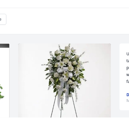
e
U
t
p
w
f
M