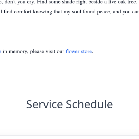
don’t you cry. Find some shade right beside a live oak tree. S
 find comfort knowing that my soul found peace, and you can
e
in memory, please visit our
flower store
.
Service Schedule