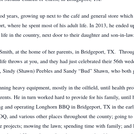
od years, growing up next to the café and general store which
rt, where he spent most of his adult life. In 2013, he ended 
 life in the country, next door to their daughter and son-in-law
Smith, at the home of her parents, in Bridgeport, TX. Throu
life throws at you, and they had just celebrated their 56th we
en, Sindy (Shawn) Peebles and Sandy “Bud” Shawn, who both g
nning heavy equipment, mostly in the oilfield, until health pr
ents. He in turn worked hard to provide for his family, until
ing and operating Longhorn BBQ in Bridgeport, TX in the early
 DQ, and various other places throughout the county; going to 
me projects; mowing the lawn; spending time with family; and 