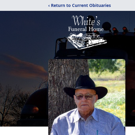
‹ Return to Current Obituaries