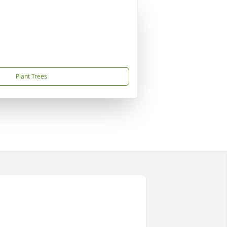
Plant Trees