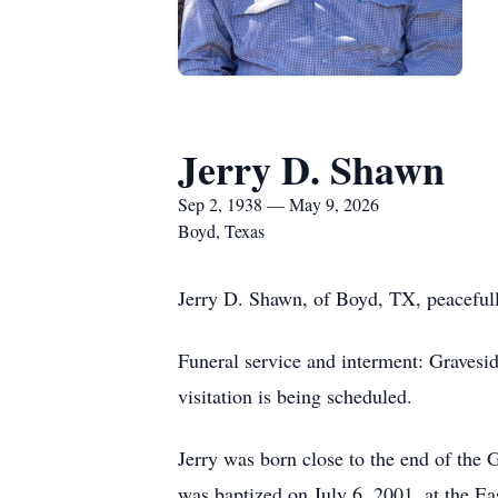
Jerry D. Shawn
Sep 2, 1938 — May 9, 2026
Boyd, Texas
Jerry D. Shawn, of Boyd, TX, peacefull
Funeral service and interment: Graves
visitation is being scheduled.
Jerry was born close to the end of the
was baptized on July 6, 2001, at the E