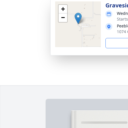
Gravesi
+
Wedne
−
Start
Peebl
1074 