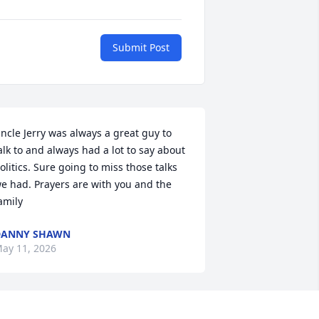
Submit Post
ncle Jerry was always a great guy to 
alk to and always had a lot to say about 
olitics. Sure going to miss those talks 
e had. Prayers are with you and the 
amily
DANNY SHAWN
ay 11, 2026