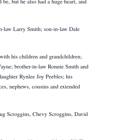
 be, but he also had a huge heart, and
in-law Larry Smith; son-in-law Dale
with his children and grandchildren;
ayne; brother-in-law Ronnie Smith and
aughter Rynlee Joy Peebles; his
ces, nephews, cousins and extended
oug Scroggins, Chevy Scroggins, David