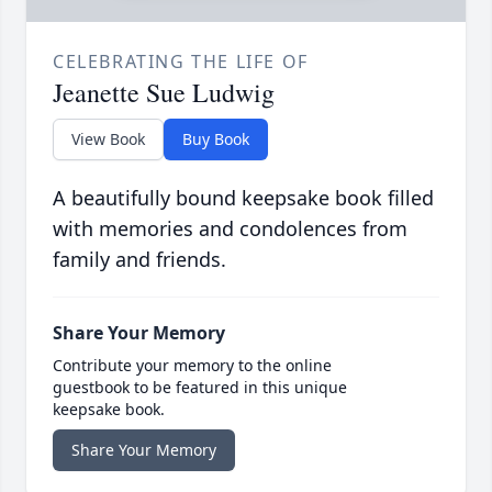
CELEBRATING THE LIFE OF
Jeanette Sue Ludwig
View Book
Buy Book
A beautifully bound keepsake book filled
with memories and condolences from
family and friends.
Share Your Memory
Contribute your memory to the online
guestbook to be featured in this unique
keepsake book.
Share Your Memory