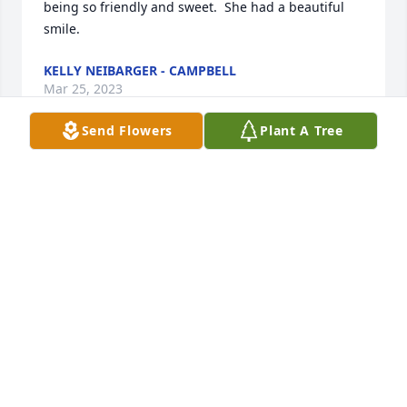
being so friendly and sweet.  She had a beautiful 
smile.
KELLY NEIBARGER - CAMPBELL
Mar 25, 2023
Send Flowers
Plant A Tree
So sad and sorry to hear this, she was a dear high 
school and early married life friend. Our 
condolences to the entire Maclean and Ludwig 
families. Kim and Jeff Benson
KIM BENSON
Mar 13, 2023