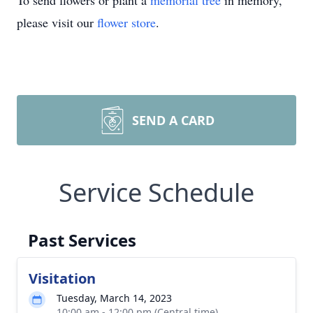
To send flowers or plant a
memorial tree
in memory,
please visit our
flower store
.
SEND A CARD
Service Schedule
Past Services
Visitation
Tuesday, March 14, 2023
10:00 am - 12:00 pm (Central time)