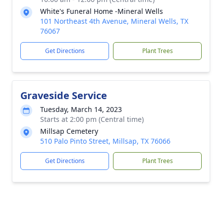
White's Funeral Home -Mineral Wells
101 Northeast 4th Avenue, Mineral Wells, TX
76067
Get Directions
Plant Trees
Graveside Service
Tuesday, March 14, 2023
Starts at 2:00 pm (Central time)
Millsap Cemetery
510 Palo Pinto Street, Millsap, TX 76066
Get Directions
Plant Trees