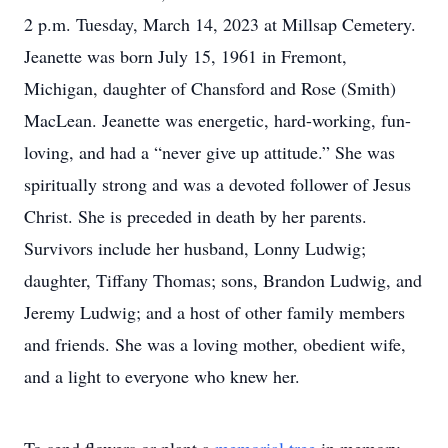
2 p.m. Tuesday, March 14, 2023 at Millsap Cemetery.
Jeanette was born July 15, 1961 in Fremont,
Michigan, daughter of Chansford and Rose (Smith)
MacLean. Jeanette was energetic, hard-working, fun-
loving, and had a “never give up attitude.” She was
spiritually strong and was a devoted follower of Jesus
Christ. She is preceded in death by her parents.
Survivors include her husband, Lonny Ludwig;
daughter, Tiffany Thomas; sons, Brandon Ludwig, and
Jeremy Ludwig; and a host of other family members
and friends. She was a loving mother, obedient wife,
and a light to everyone who knew her.