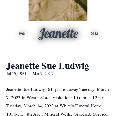
Jeanette
1961
2023
Jeanette Sue Ludwig
Jul 15, 1961 — Mar 7, 2023
Jeanette Sue Ludwig, 61, passed away Tuesday, March
7, 2023 in Weatherford. Visitation: 10 a.m. – 12 p.m.
Tuesday, March 14, 2023 at White’s Funeral Home,
101 N. E. 4th Ave., Mineral Wells. Graveside Service: