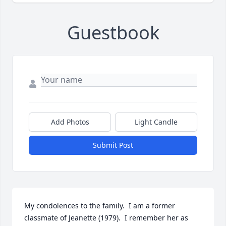
Guestbook
Add Photos
Light Candle
Submit Post
My condolences to the family.  I am a former 
classmate of Jeanette (1979).  I remember her as 