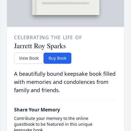
CELEBRATING THE LIFE OF
Jarrett Roy Sparks
View Book
Buy Book
A beautifully bound keepsake book filled
with memories and condolences from
family and friends.
Share Your Memory
Contribute your memory to the online
guestbook to be featured in this unique
keepsake book.