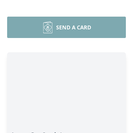
SEND A CARD