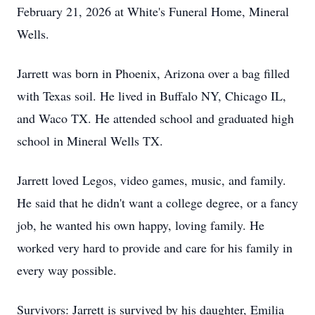
February 21, 2026 at White's Funeral Home, Mineral
Wells.
Jarrett was born in Phoenix, Arizona over a bag filled
with Texas soil. He lived in Buffalo NY, Chicago IL,
and Waco TX. He attended school and graduated high
school in Mineral Wells TX.
Jarrett loved Legos, video games, music, and family.
He said that he didn't want a college degree, or a fancy
job, he wanted his own happy, loving family. He
worked very hard to provide and care for his family in
every way possible.
Survivors: Jarrett is survived by his daughter, Emilia