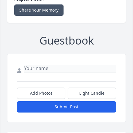
Share Your Memory
Guestbook
Add Photos
Light Candle
Submit Post