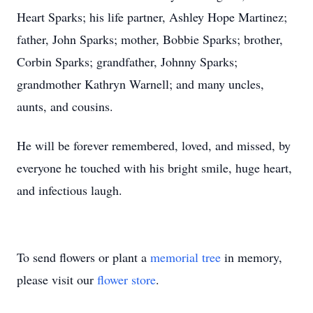
Heart Sparks; his life partner, Ashley Hope Martinez;
father, John Sparks; mother, Bobbie Sparks; brother,
Corbin Sparks; grandfather, Johnny Sparks;
grandmother Kathryn Warnell; and many uncles,
aunts, and cousins.
He will be forever remembered, loved, and missed, by
everyone he touched with his bright smile, huge heart,
and infectious laugh.
To send flowers or plant a
memorial tree
in memory,
please visit our
flower store
.