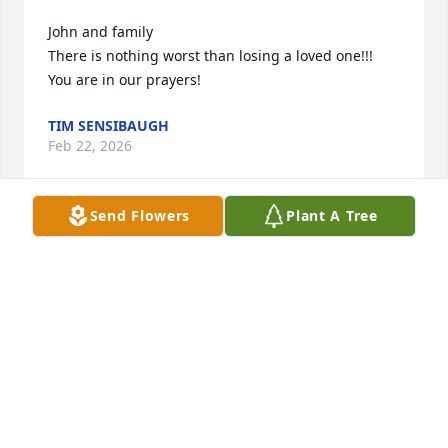
John and family 

There is nothing worst than losing a loved one!!! 
You are in our prayers!
TIM SENSIBAUGH
Feb 22, 2026
Send Flowers
Plant A Tree