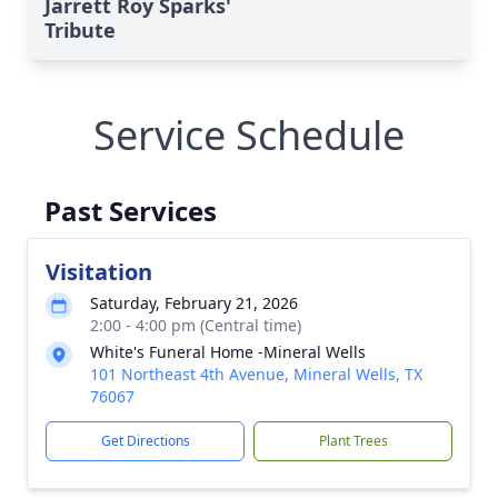
Jarrett Roy Sparks'
Tribute
Service Schedule
Past Services
Visitation
Saturday, February 21, 2026
2:00 - 4:00 pm (Central time)
White's Funeral Home -Mineral Wells
101 Northeast 4th Avenue, Mineral Wells, TX
76067
Get Directions
Plant Trees