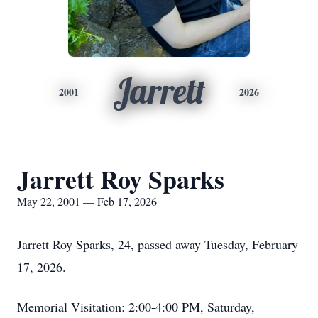
Jarrett
2001
2026
Jarrett Roy Sparks
May 22, 2001 — Feb 17, 2026
Jarrett Roy Sparks, 24, passed away Tuesday, February
17, 2026.
Memorial Visitation: 2:00-4:00 PM, Saturday,