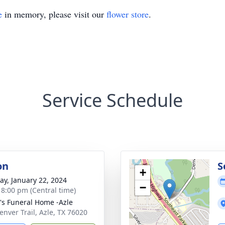
e
in memory, please visit our
flower store
.
Service Schedule
on
S
+
y, January 22, 2024
−
- 8:00 pm (Central time)
's Funeral Home -Azle
enver Trail, Azle, TX 76020