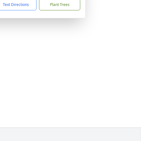
Text Directions
Plant Trees