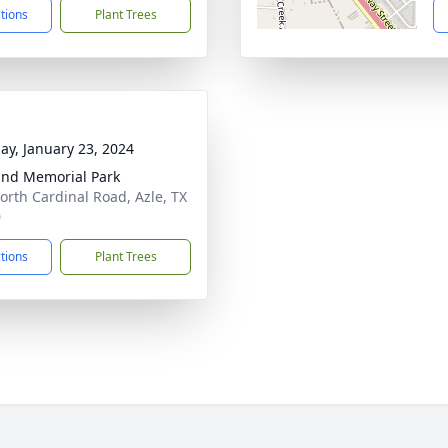
ctions
Plant Trees
ay, January 23, 2024
and Memorial Park
orth Cardinal Road, Azle, TX
0
ctions
Plant Trees