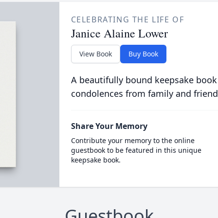
CELEBRATING THE LIFE OF
Janice Alaine Lower
View Book
Buy Book
A beautifully bound keepsake book
condolences from family and friend
Share Your Memory
Contribute your memory to the online
guestbook to be featured in this unique
keepsake book.
Guestbook