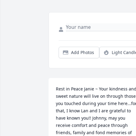
Add Photos
Light Candl
Rest in Peace Janie ~ Your kindness and
sweet nature will live on through those 
you touched during your time here...for
that, I know Lan and I are grateful to 
have known you!! Johnny, may you 
receive comfort and peace through 
friends, family and fond memories of 