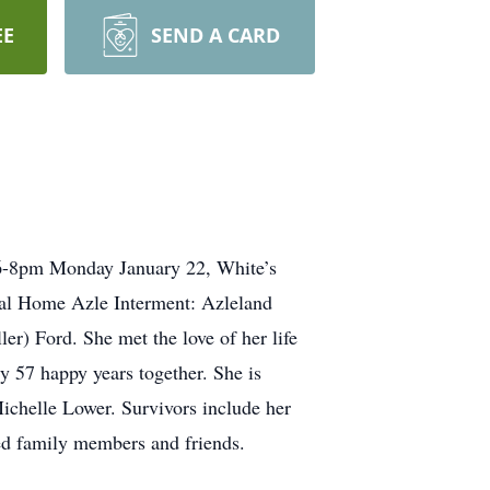
EE
SEND A CARD
 6-8pm Monday January 22, White’s
ral Home Azle Interment: Azleland
r) Ford. She met the love of her life
 57 happy years together. She is
Michelle Lower. Survivors include her
ed family members and friends.