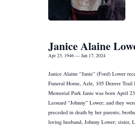
Janice Alaine Low
Apr 23, 1946 — Jan 17, 2024
Janice Alaine “Janie” (Ford) Lower re
Funeral Home, Azle, 105 Denver Trail 
Memorial Park Janie was born April 23,
Leonard “Johnny” Lower; and they were
preceded in death by her parents; broth
loving husband, Johnny Lower; sister, 