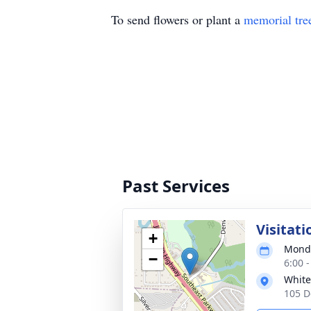
To send flowers or plant a
memorial tre
Past Services
Visitati
+
Monda
−
6:00 
White
105 D