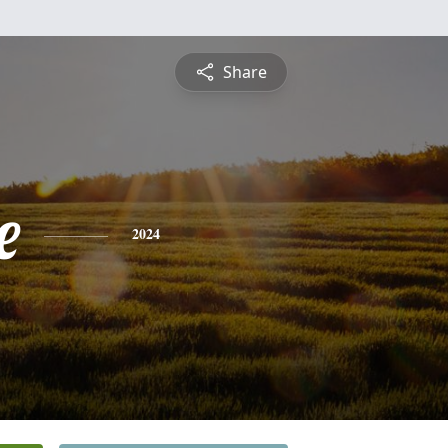
Share
e
2024