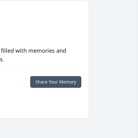
 filled with memories and
s.
Share Your Memory