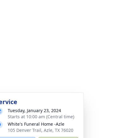
ervice
Tuesday, January 23, 2024
Starts at 10:00 am (Central time)
White's Funeral Home -Azle
105 Denver Trail, Azle, TX 76020