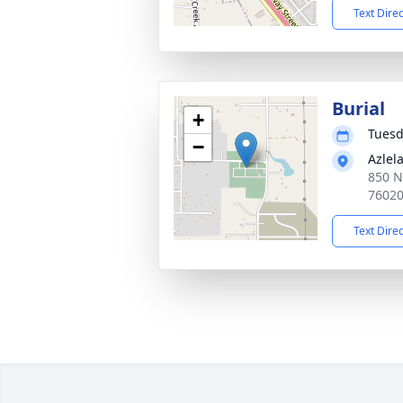
Text Dire
Burial
+
Tuesd
−
Azlel
850 N
7602
Text Dire