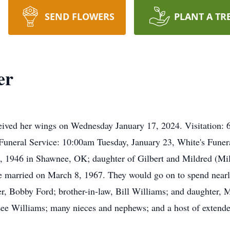
SEND FLOWERS
PLANT A TR
er
ceived her wings on Wednesday January 17, 2024. Visitation:
Funeral Service: 10:00am Tuesday, January 23, White's Fune
 1946 in Shawnee, OK; daughter of Gilbert and Mildred (Mille
 married on March 8, 1967. They would go on to spend nearly
er, Bobby Ford; brother-in-law, Bill Williams; and daughter, 
Lee Williams; many nieces and nephews; and a host of extend