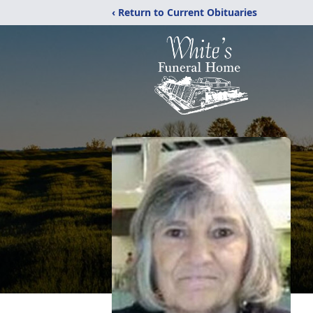
‹ Return to Current Obituaries