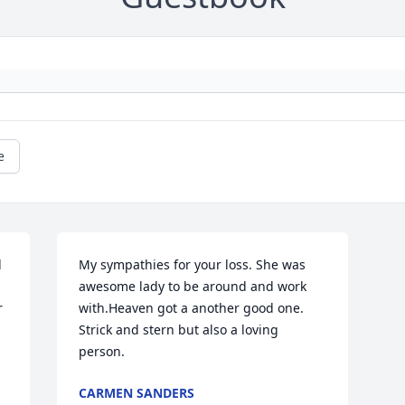
e
 
My sympathies for your loss. She was 
awesome lady to be around and work 
 
with.Heaven got a another good one. 
Strick and stern but also a loving 
person. 
CARMEN SANDERS