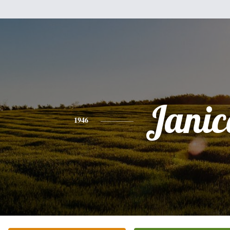
Janic
1946