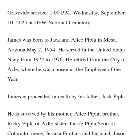
Graveside service: 1:00 P.M. Wednesday, September
10, 2025 at DFW National Cemetery.
James was born to Jack and Alice Pipla in Mesa,
Arizona May 2, 1954. He served in the United States
Navy from 1972 to 1976. He retired from the City of
Azle, where he was chosen as the Employee of the
Year.
James is proceeded in death by his father, Jack Pipla.
He is survived by his mother, Alice Pipla; brother,
Ricky Pipla of Azle; sister, Jackie Pipla Scott of
Colorado; niece, Jessica Furdaus and husband, Jason