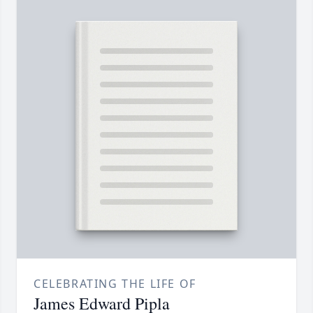
CELEBRATING THE LIFE OF
James Edward Pipla