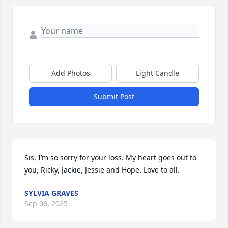
Add Photos
Light Candle
Submit Post
Sis, I’m so sorry for your loss. My heart goes out to 
you, Ricky, Jackie, Jessie and Hope. Love to all.
SYLVIA GRAVES
Sep 06, 2025