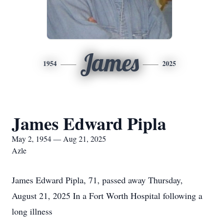
James
1954
2025
James Edward Pipla
May 2, 1954 — Aug 21, 2025
Azle
James Edward Pipla, 71, passed away Thursday,
August 21, 2025 In a Fort Worth Hospital following a
long illness