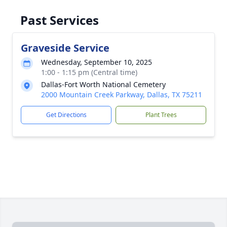
Past Services
Graveside Service
Wednesday, September 10, 2025
1:00 - 1:15 pm (Central time)
Dallas-Fort Worth National Cemetery
2000 Mountain Creek Parkway, Dallas, TX 75211
Get Directions
Plant Trees