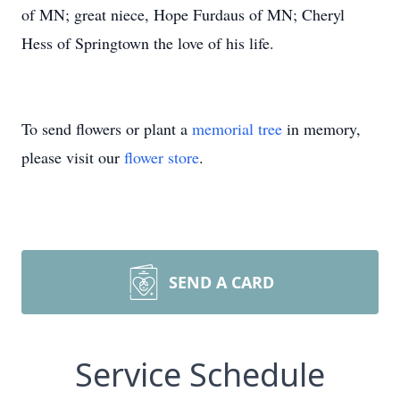
of MN; great niece, Hope Furdaus of MN; Cheryl
Hess of Springtown the love of his life.
To send flowers or plant a
memorial tree
in memory,
please visit our
flower store
.
SEND A CARD
Service Schedule