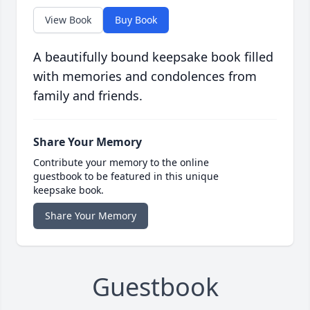
View Book
Buy Book
A beautifully bound keepsake book filled
with memories and condolences from
family and friends.
Share Your Memory
Contribute your memory to the online
guestbook to be featured in this unique
keepsake book.
Share Your Memory
Guestbook