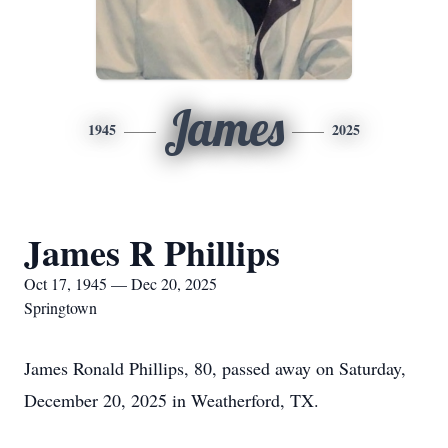
James
1945
2025
James R Phillips
Oct 17, 1945 — Dec 20, 2025
Springtown
James Ronald Phillips, 80, passed away on Saturday,
December 20, 2025 in Weatherford, TX.