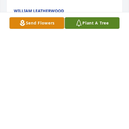
WILLIAM LEATHERWOOD
Dec 31, 2025
Send Flowers
Plant A Tree
I’m very sorry for your loss.  Kathy, Kelli, Scott.   May 
God give you strength, comfort, and peace through 
this time.  My heart hurts - it’s not an easy time but 
I know God will carry you through.  Sending love 
and hugs.   Sheri
SHERI MATHIS
Dec 31, 2025
Visits: 449
This site is protected by reCAPTCHA and the