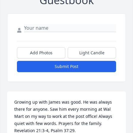
Guestbook
Add Photos
Light Candle
Submit Post
Growing up with James was good. He was always 
there for anyone. Saw him every morning at Wal 
Mart on my way to work at the post office! Always 
quiet with few words. Prayers for the family. 
Revelation 21:3-4, Psalm 37:29.