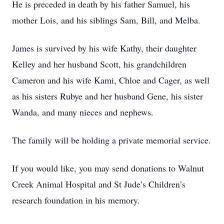
He is preceded in death by his father Samuel, his
mother Lois, and his siblings Sam, Bill, and Melba.
James is survived by his wife Kathy, their daughter
Kelley and her husband Scott, his grandchildren
Cameron and his wife Kami, Chloe and Cager, as well
as his sisters Rubye and her husband Gene, his sister
Wanda, and many nieces and nephews.
The family will be holding a private memorial service.
If you would like, you may send donations to Walnut
Creek Animal Hospital and St Jude’s Children’s
research foundation in his memory.