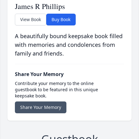
James R Phillips
View Book
Buy Book
A beautifully bound keepsake book filled
with memories and condolences from
family and friends.
Share Your Memory
Contribute your memory to the online
guestbook to be featured in this unique
keepsake book.
Share Your Memory