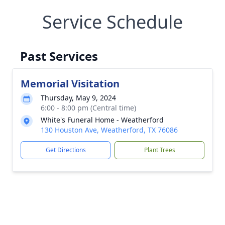
Service Schedule
Past Services
Memorial Visitation
Thursday, May 9, 2024
6:00 - 8:00 pm (Central time)
White's Funeral Home - Weatherford
130 Houston Ave, Weatherford, TX 76086
Get Directions
Plant Trees