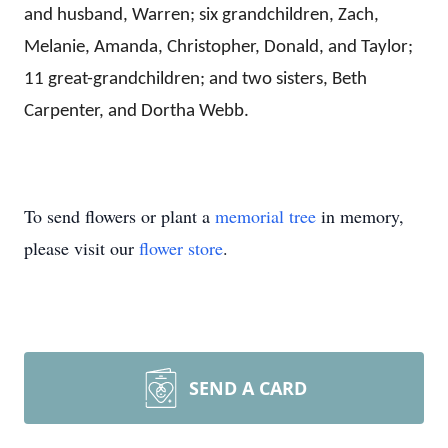
and husband, Warren; six grandchildren, Zach,
Melanie, Amanda, Christopher, Donald, and Taylor;
11 great-grandchildren; and two sisters, Beth
Carpenter, and Dortha Webb.
To send flowers or plant a
memorial tree
in memory,
please visit our
flower store
.
SEND A CARD