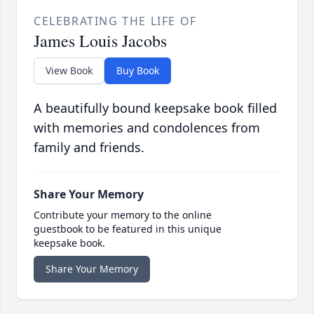
CELEBRATING THE LIFE OF
James Louis Jacobs
View Book
Buy Book
A beautifully bound keepsake book filled
with memories and condolences from
family and friends.
Share Your Memory
Contribute your memory to the online
guestbook to be featured in this unique
keepsake book.
Share Your Memory