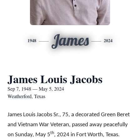
James
1948
2024
James Louis Jacobs
Sep 7, 1948 — May 5, 2024
Weatherford, Texas
James Louis Jacobs Sr., 75,
a
decorated Green Beret
and Vietnam War Veteran, passed away peacefully
th
on Sunday, May 5
, 2024 in Fort Worth, Texas.