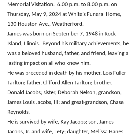
Memorial Visitation: 6:00 p.m. to 8:00 p.m. on
Thursday, May 9, 2024 at White’s Funeral Home,
130 Houston Ave., Weatherford.
James was born on September 7, 1948 in Rock
Island, Illinois. Beyond his military achievements, he
was a beloved husband, father, and friend, leaving a
lasting impact on all who knew him.
He was preceded in death by his mother, Lois Fuller
Tarlton; father, Clifford Allen Tarlton; brother,
Donald Jacobs; sister, Deborah Nelson; grandson,
James Louis Jacobs, III; and great-grandson, Chase
Reynolds.
He is survived by wife, Kay Jacobs; son, James
Jacobs, Jr. and wife, Lety; daughter, Melissa Hanes