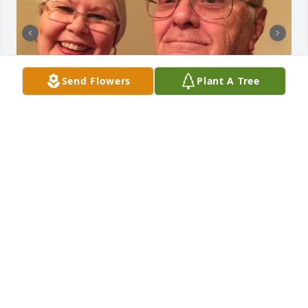
Send Flowers
Plant A Tree
Just a few pictures that I had found on my phone to 
share with those who knew and loved JL.
KAY JACOBS
May 21, 2024
You are my knight in shining armor. I 
will always love you. You are now with 