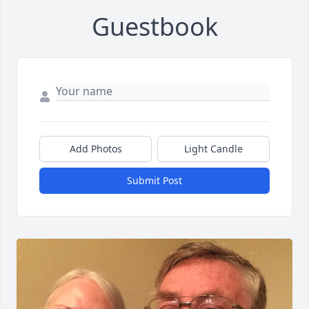
Guestbook
Add Photos
Light Candle
Submit Post