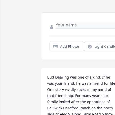
Add Photos
Light Candl
Bud Dearing was one of a kind. If he 
was your friend, he was a friend for life.
One story vividly sticks in my mind of 
that friendship. For many years our 
family looked after the operations of 
Bailiwick Hereford Ranch on the north 
side of Aledo, along Farm Road 5 (now 