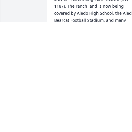
1187). The ranch land is now being 
covered by Aledo High School, the Aled
Bearcat Football Stadium, and many 
beautiful newly built homes. Back in the
day when it was still a ranch, Dr Noel 
Bailey, the owner, decided he wanted to
produce some F1 “Tiger Stripe” heifers 
by crossing a Brahman bull on part of 
his registered Hereford cow herd. The 
bull he bought was a great producer 
and a lot a fine calves were born, but 
that bull was a hand full with a mean 
streak a mile long. One day a gravel 
hauling truck hit the bull in the hip as it
was driving on a ranch road. The bull 
tried to face down a gravel truck and 
lost. The vet examined the hip that day 
and said the bull's breeding days were 