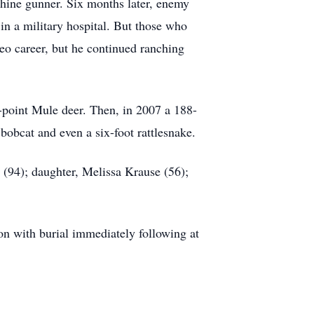
chine gunner. Six months later, enemy
 in a military hospital. But those who
eo career, but he continued ranching
point Mule deer. Then, in 2007 a 188-
bobcat and even a six-foot rattlesnake.
 (94); daughter, Melissa Krause (56);
on with burial immediately following at