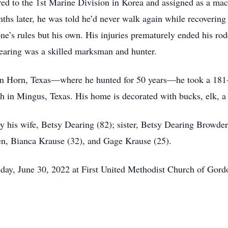
red to the 1st Marine Division in Korea and assigned as a ma
nths later, he was told he’d never walk again while recovering
e’s rules but his own. His injuries prematurely ended his rod
Dearing was a skilled marksman and hunter.
n Horn, Texas—where he hunted for 50 years—he took a 181-
h in Mingus, Texas. His home is decorated with bucks, elk, a 
by his wife, Betsy Dearing (82); sister, Betsy Dearing Browder
ren, Bianca Krause (32), and Gage Krause (25).
rsday, June 30, 2022 at First United Methodist Church of Gord