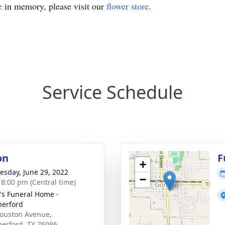
e
in memory, please visit our
flower store
.
Service Schedule
on
F
+
sday, June 29, 2022
−
- 8:00 pm (Central time)
's Funeral Home -
erford
ouston Avenue,
erford, TX 76086