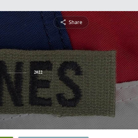
Share
2022