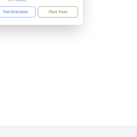
Text Directions
Plant Trees