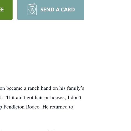
EE
SEND A CARD
.
oon became a ranch hand on his family’s
If it ain’t got hair or hooves, I don’t
p Pendleton Rodeo. He returned to