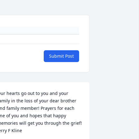
Submit Post
ur hearts go out to you and your 
amily in the loss of your dear brother 
nd family member! Prayers for each 
ne of you and hopes that happy 
emories will get you through the grief!

erry F Kline