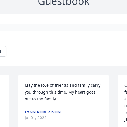
Guestbook
e
May the love of friends and family carry 
O
 
you through this time. My heart goes 
f
out to the family.
a
o
LYNN ROBERTSON
m
Jul 01, 2022
J