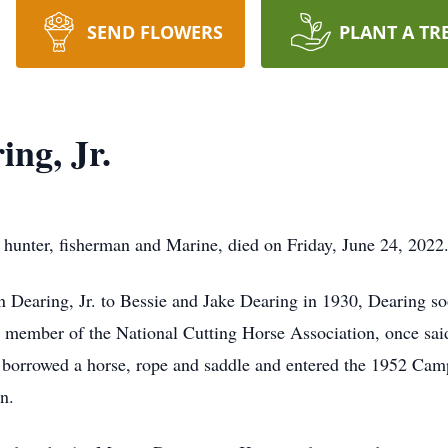
SEND FLOWERS
PLANT A TR
ng, Jr.
, hunter, fisherman and Marine, died on Friday, June 24, 2022
 Dearing, Jr. to Bessie and Jake Dearing in 1930, Dearing s
member of the National Cutting Horse Association, once said: “
g borrowed a horse, rope and saddle and entered the 1952 Cam
on.