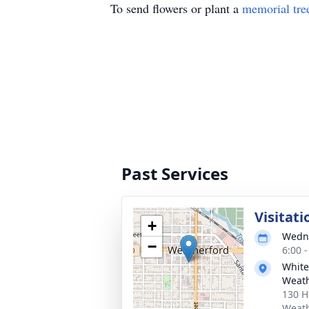
To send flowers or plant a
memorial tre
Past Services
Visitati
+
Wedne
−
6:00 
White
Weath
130 H
Weath