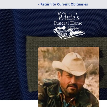
‹ Return to Current Obituaries