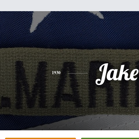
Jake
1930