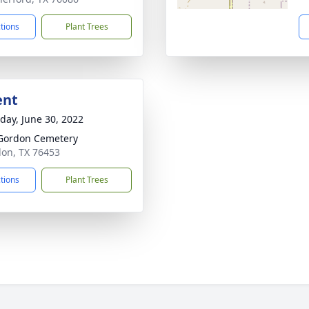
ctions
Plant Trees
ent
day, June 30, 2022
Gordon Cemetery
don, TX 76453
ctions
Plant Trees