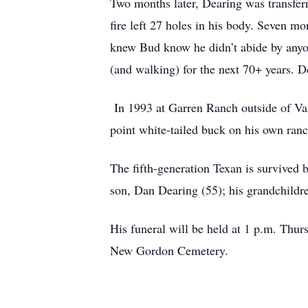
Two months later, Dearing was transfer
fire left 27 holes in his body. Seven mo
knew Bud know he didn’t abide by anyon
(and walking) for the next 70+ years. 
In 1993 at Garren Ranch outside of Va
point white-tailed buck on his own ranc
The fifth-generation Texan is survived 
son, Dan Dearing (55); his grandchild
His funeral will be held at 1 p.m. Thu
New Gordon Cemetery.