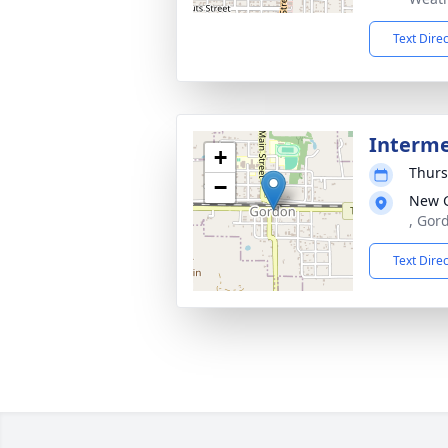
Text Dire
Interm
+
Thurs
−
New 
, Gor
Text Dire