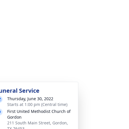
uneral Service
Thursday, June 30, 2022
Starts at 1:00 pm (Central time)
First United Methodist Church of
Gordon
211 South Main Street, Gordon,
TX 76453