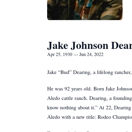
Jake Johnson Deari
Apr 25, 1930 — Jun 24, 2022
Jake “Bud” Dearing, a lifelong rancher
He was 92 years old. Born Jake Johnson
Aledo cattle ranch. Dearing, a founding 
know nothing about it.” At 22, Dearin
Aledo with a new title: Rodeo Champi