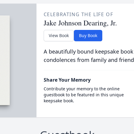
CELEBRATING THE LIFE OF
Jake Johnson Dearing, Jr.
View Book
Buy Book
A beautifully bound keepsake book
condolences from family and friend
Share Your Memory
Contribute your memory to the online
guestbook to be featured in this unique
keepsake book.