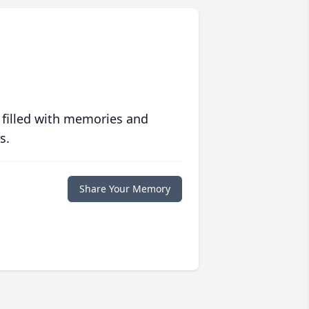
 filled with memories and
s.
Share Your Memory