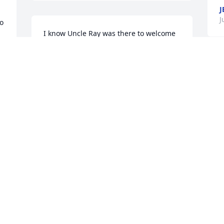
J
J
o 
I know Uncle Ray was there to welcome 
Jake into Heaven and sad as I am that 
 
Jake is no longer here, I am thankful 
that he is not suffering or in pain. The 
O
 
last time I saw Jake, I told him who I was 
o
and held my hand out to shake his. He 
l
grabbed me and gave me a big hug! 
m
The remaining Dearing family is in my 
k
prayers.
f
W
LISA JACKSON
o
Jun 29, 2022
T
 
l
B
P
J