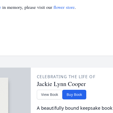
e
in memory, please visit our
flower store
.
CELEBRATING THE LIFE OF
Jackie Lynn Cooper
View Book
Buy Book
A beautifully bound keepsake book