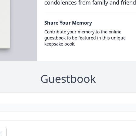
condolences from family and friend
Share Your Memory
Contribute your memory to the online
guestbook to be featured in this unique
keepsake book.
Guestbook
e