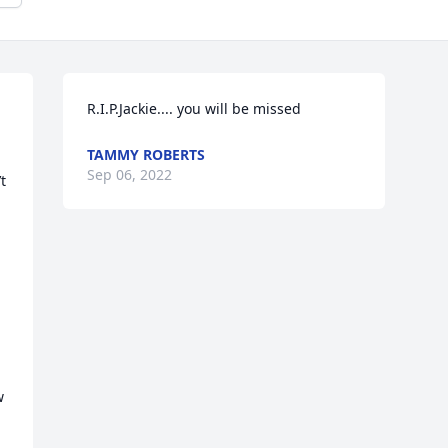
R.I.P.Jackie.... you will be missed
TAMMY ROBERTS
Sep 06, 2022
 
 