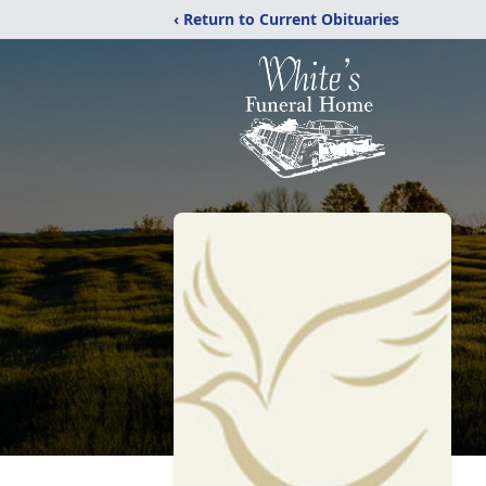
‹ Return to Current Obituaries