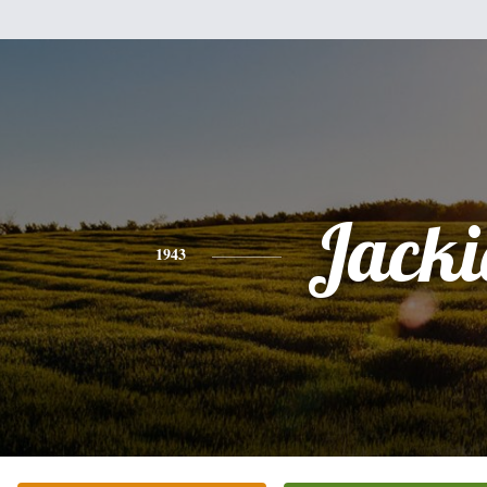
Jacki
1943