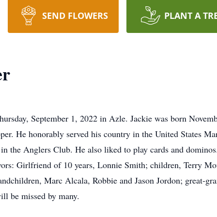
SEND FLOWERS
PLANT A TR
er
hursday, September 1, 2022 in Azle. Jackie was born Novemb
. He honorably served his country in the United States Ma
e in the Anglers Club. He also liked to play cards and dominos
vors: Girlfriend of 10 years, Lonnie Smith; children, Terry 
andchildren, Marc Alcala, Robbie and Jason Jordon; great-gr
ill be missed by many.