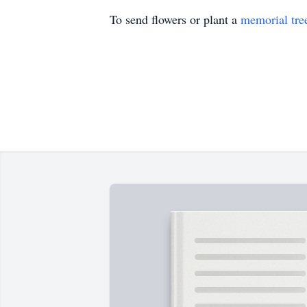
To send flowers or plant a
memorial tre