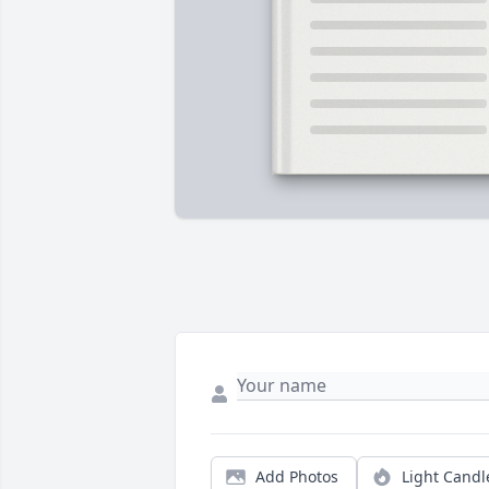
Add Photos
Light Candl