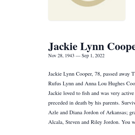
Jackie Lynn Coop
Nov 28, 1943 — Sep 1, 2022
Jackie Lynn Cooper, 78, passed away T
Rufus Lynn and Anna Lou Hughes Cooper
Jackie loved to fish and was very activ
preceded in death by his parents. Survi
Azle and Diana Jordon of Arkansas; gr
Alcala, Steven and Riley Jordon. You w