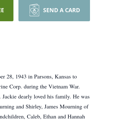
EE
SEND A CARD
er 28, 1943 in Parsons, Kansas to
rine Corp. during the Vietnam War.
. Jackie dearly loved his family. He was
Mourning and Shirley, James Mourning of
andchildren, Caleb, Ethan and Hannah