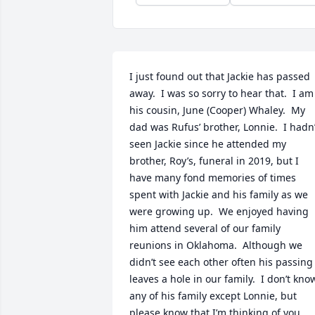
I just found out that Jackie has passed 
away.  I was so sorry to hear that.  I am 
his cousin, June (Cooper) Whaley.  My 
dad was Rufus’ brother, Lonnie.  I hadn’t
seen Jackie since he attended my 
brother, Roy’s, funeral in 2019, but I 
have many fond memories of times 
spent with Jackie and his family as we 
were growing up.  We enjoyed having 
him attend several of our family 
reunions in Oklahoma.  Although we 
didn’t see each other often his passing 
leaves a hole in our family.  I don’t know
any of his family except Lonnie, but 
please know that I’m thinking of you, 