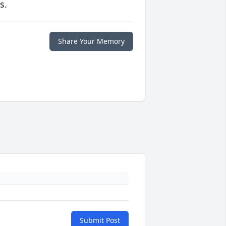
s.
Share Your Memory
Submit Post