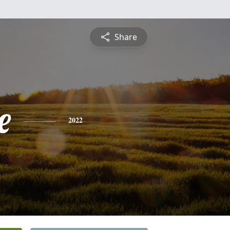
Share
e
2022