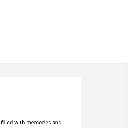
 filled with memories and