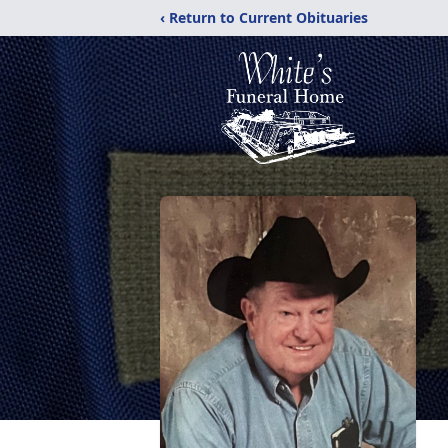
‹ Return to Current Obituaries