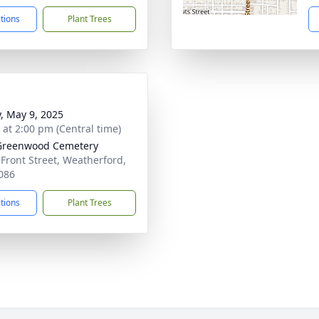
ctions
Plant Trees
y, May 9, 2025
s at 2:00 pm (Central time)
Greenwood Cemetery
 Front Street, Weatherford,
086
ctions
Plant Trees