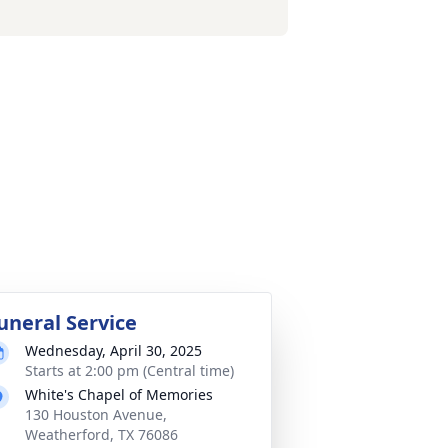
uneral Service
Wednesday, April 30, 2025
Starts at 2:00 pm (Central time)
White's Chapel of Memories
130 Houston Avenue,
Weatherford, TX 76086