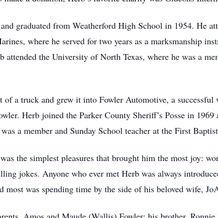
, and graduated from Weatherford High School in 1954. He at
Marines, where he served for two years as a marksmanship ins
Herb attended the University of North Texas, where he was a m
t of a truck and grew it into Fowler Automotive, a successful 
Fowler. Herb joined the Parker County Sheriff’s Posse in 1969 
 was a member and Sunday School teacher at the First Baptist
t was the simplest pleasures that brought him the most joy: w
telling jokes. Anyone who ever met Herb was always introduc
ed most was spending time by the side of his beloved wife, Jo
arents, Amos and Maude (Wallis) Fowler; his brother, Ronnie F