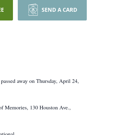
EE
SEND A CARD
 passed away on Thursday, April 24,
 of Memories, 130 Houston Ave.,
ational.