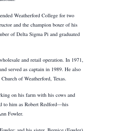
tended Weatherford College for two
tructor and the champion boxer of his
ember of Delta Sigma Pi and graduated
wholesale and retail operation. In 1971,
and served as captain in 1989. He also
 Church of Weatherford, Texas.
orking on his farm with his cows and
ed to him as Robert Redford—his
Ann Fowler.
owler; and his sister, Bernice (Fowler)