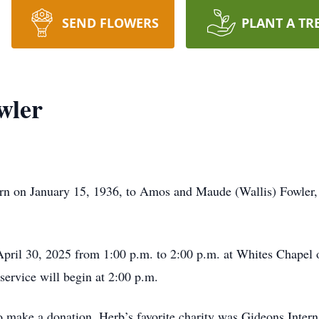
SEND FLOWERS
PLANT A TR
wler
rn on January 15, 1936, to Amos and Maude (Wallis) Fowler,
 April 30, 2025 from 1:00 p.m. to 2:00 p.m. at Whites Chapel
service will begin at 2:00 p.m.
 make a donation, Herb’s favorite charity was Gideons Intern