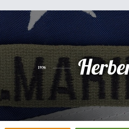
Herbe
1936