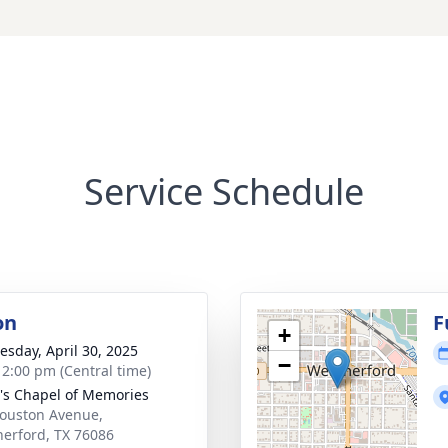
Service Schedule
on
F
+
sday, April 30, 2025
−
- 2:00 pm (Central time)
's Chapel of Memories
ouston Avenue,
erford, TX 76086