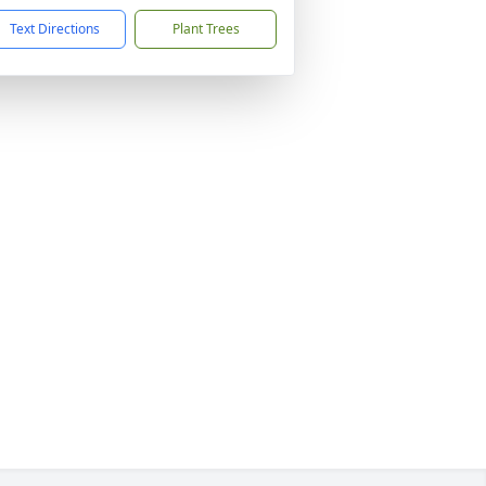
Text Directions
Plant Trees