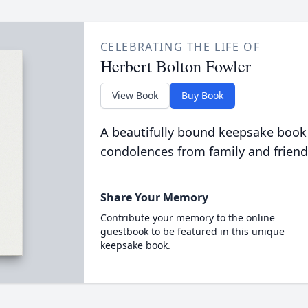
CELEBRATING THE LIFE OF
Herbert Bolton Fowler
View Book
Buy Book
A beautifully bound keepsake book
condolences from family and friend
Share Your Memory
Contribute your memory to the online
guestbook to be featured in this unique
keepsake book.