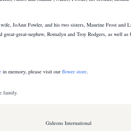
wife, JoAnn Fowler, and his two sisters, Maurine Frost and L
d great-great-nephew, Romalyn and Troy Rodgers, as well as 
e
in memory, please visit our
flower store
.
e family.
Gideons International