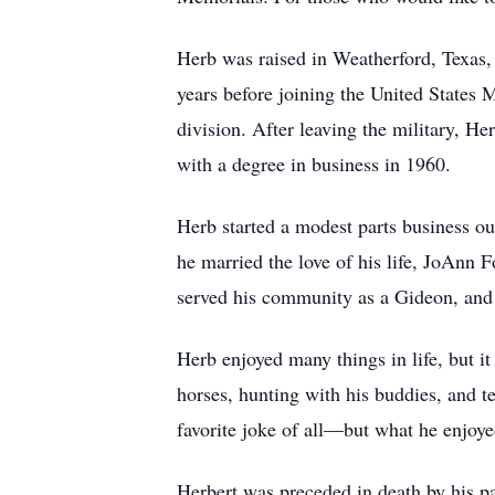
Herb was raised in Weatherford, Texas
years before joining the United States 
division. After leaving the military, 
with a degree in business in 1960.
Herb started a modest parts business ou
he married the love of his life, JoAnn 
served his community as a Gideon, and
Herb enjoyed many things in life, but i
horses, hunting with his buddies, and 
favorite joke of all—but what he enjoy
Herbert was preceded in death by his p