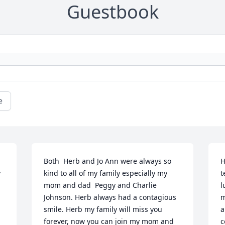
Guestbook
e
Both  Herb and Jo Ann were always so 
H
 
kind to all of my family especially my 
t
mom and dad  Peggy and Charlie 
l
Johnson. Herb always had a contagious 
m
smile. Herb my family will miss you 
a
forever, now you can join my mom and 
c