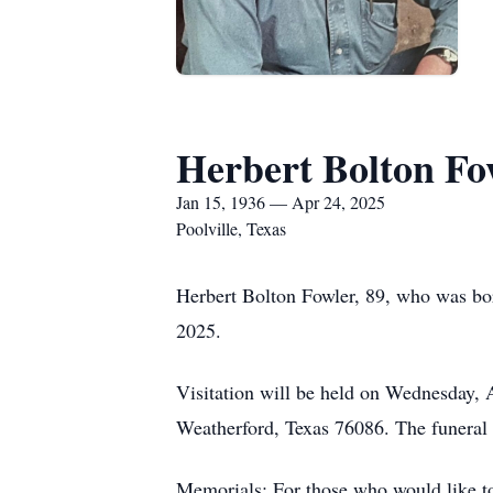
Herbert Bolton Fo
Jan 15, 1936 — Apr 24, 2025
Poolville, Texas
Herbert Bolton Fowler, 89, who was bo
2025.
Visitation will be held on Wednesday,
Weatherford, Texas 76086. The funeral 
Memorials: For those who would like to