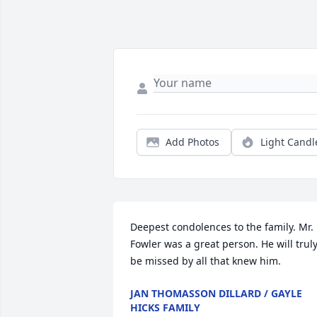
Add Photos
Light Candl
Deepest condolences to the family. Mr. 
Fowler was a great person. He will truly
be missed by all that knew him.
JAN THOMASSON DILLARD / GAYLE
HICKS FAMILY