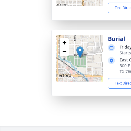
Text Dire
Burial
+
Frida
−
Start
East 
500 E
TX 76
Text Dire