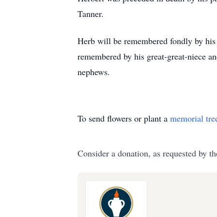
Tanner.
Herb will be remembered fondly by his 
remembered by his great-great-niece an
nephews.
To send flowers or plant a
memorial tre
Consider a donation, as requested by th