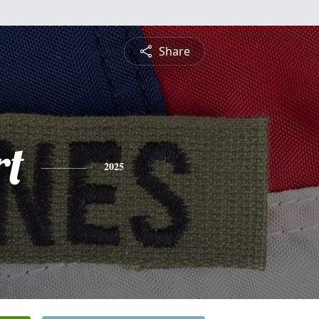
Share
rt
2025