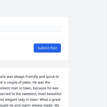
Submit Post
erb was always friendly and quick to 
ell a couple of jokes. He was the 
uckiest man in town, because he was 
arried to the sweetest, most beautiful 
nd elegant lady in town. What a great 
ouple he and Joann always made. My 