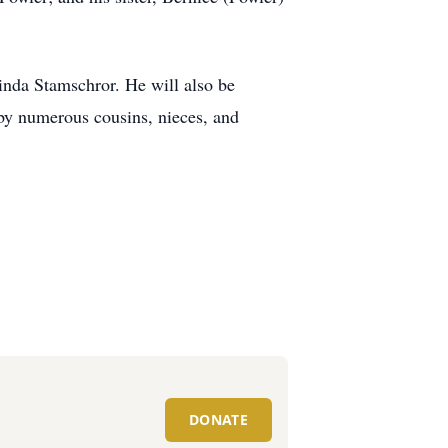
inda Stamschror. He will also be
by numerous cousins, nieces, and
DONATE