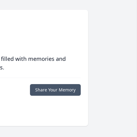
 filled with memories and
s.
Share Your Memory