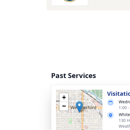
Past Services
Visitati
+
Wedne
−
1:00 
White
130 H
Weath