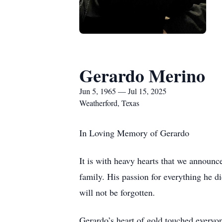
Gerardo Merino
Jun 5, 1965 — Jul 15, 2025
Weatherford, Texas
In Loving Memory of Gerardo
It is with heavy hearts that we announc
family. His passion for everything he d
will not be forgotten.
Gerardo’s heart of gold touched everyo