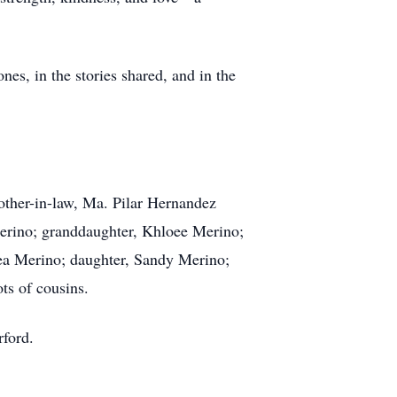
nes, in the stories shared, and in the
her-in-law, Ma. Pilar Hernandez
erino; granddaughter, Khloee Merino;
lea Merino; daughter, Sandy Merino;
ts of cousins.
rford.