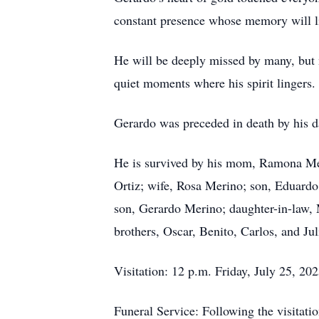
constant presence whose memory will liv
He will be deeply missed by many, but ne
quiet moments where his spirit lingers.
Gerardo was preceded in death by his d
He is survived by his mom, Ramona Me
Ortiz; wife, Rosa Merino; son, Eduard
son, Gerardo Merino; daughter-in-law,
brothers, Oscar, Benito, Carlos, and Jul
Visitation: 12 p.m. Friday, July 25, 2
Funeral Service: Following the visitatio