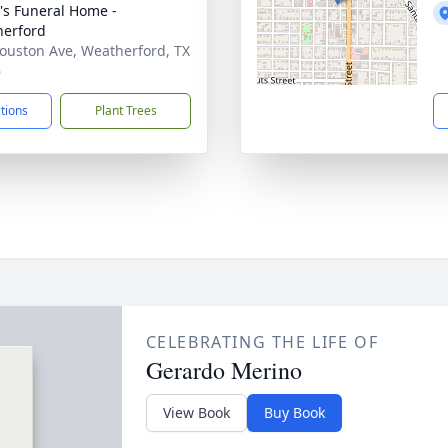
's Funeral Home -
erford
ouston Ave, Weatherford, TX
6
ctions
Plant Trees
CELEBRATING THE LIFE OF
Gerardo Merino
View Book
Buy Book