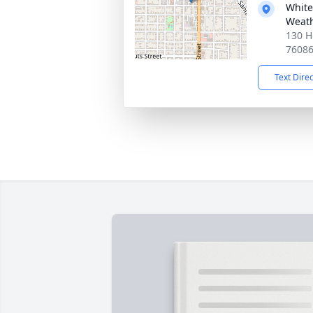
White
Weath
130 H
7608
Text Dire