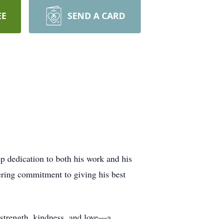
EE
SEND A CARD
p dedication to both his work and his
vering commitment to giving his best
 strength, kindness, and love—a