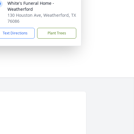
White's Funeral Home -
Weatherford
130 Houston Ave, Weatherford, TX
76086
Text Directions
Plant Trees