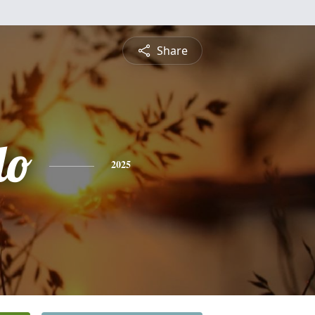
Share
do
2025