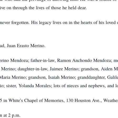
e on through the lives of those he held dear.
ver forgotten. His legacy lives on in the hearts of his loved o
ad, Juan Erasto Merino.
rino Mendoza; father-in-law, Ramon Anchondo Mendoza; mot
o Merino; daughter-in-law, Jaimee Merino; grandson, Aiden M
 Maria Merino; grandson, Isaiah Merino; granddaughter, Gali
io; sister, Yolanda Morales; lots of nieces and nephews, and lo
025 in White’s Chapel of Memories, 130 Houston Ave., Weathe
n at 2 p.m.