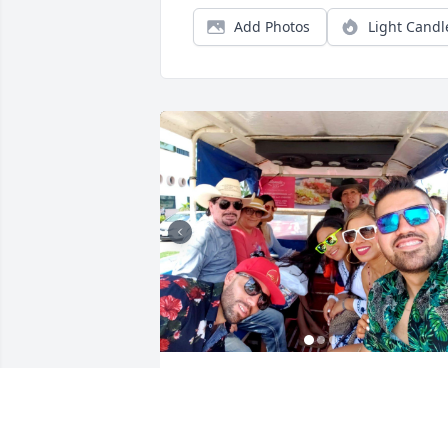
Add Photos
Light Candl
Gracias por darnos tanto en vida. Fuiste
un fregón!! Te vamos a extrañar 
siempre, te amamos mi tío Yayo!!!