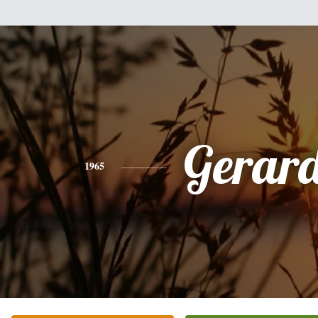
Gerar
1965