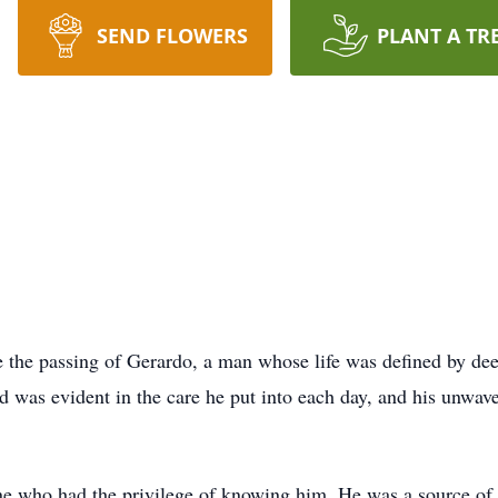
SEND FLOWERS
PLANT A TR
e the passing of Gerardo, a man whose life was defined by dee
id was evident in the care he put into each day, and his unwa
ne who had the privilege of knowing him. He was a source of