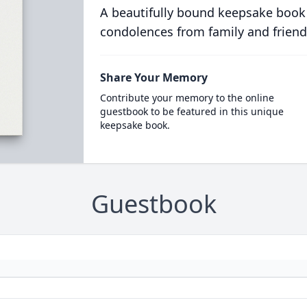
A beautifully bound keepsake book
condolences from family and friend
Share Your Memory
Contribute your memory to the online
guestbook to be featured in this unique
keepsake book.
Guestbook