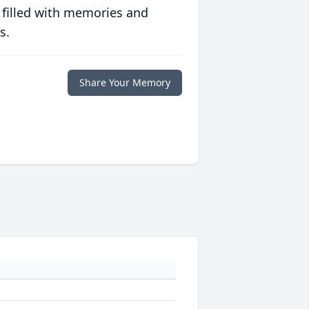
 filled with memories and
s.
Share Your Memory