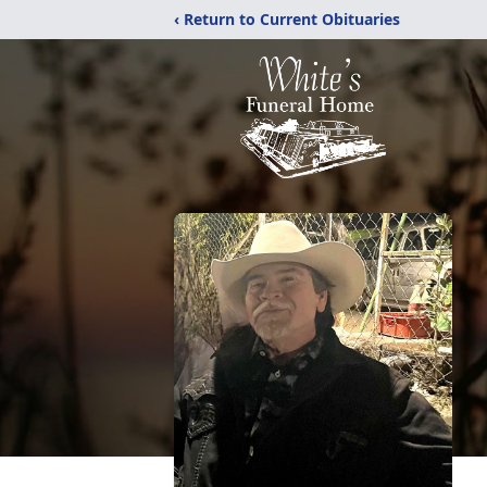
‹ Return to Current Obituaries