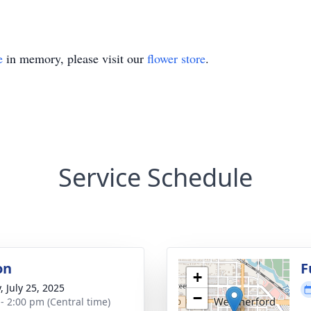
e
in memory, please visit our
flower store
.
Service Schedule
on
F
+
, July 25, 2025
−
 - 2:00 pm (Central time)