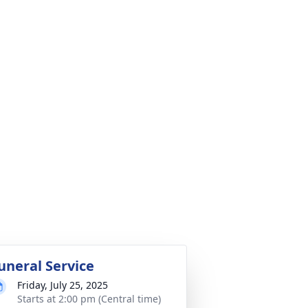
uneral Service
Friday, July 25, 2025
Starts at 2:00 pm (Central time)