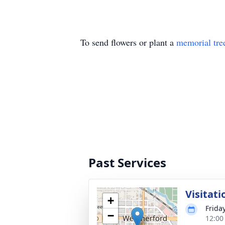
To send flowers or plant a
memorial tre
Past Services
Visitati
+
Friday
−
12:00