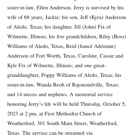
sister-in-law, Ellen Anderson. Jerry is survived by his
wife of 68 years, Jackie; his son, Jeff (Kyra) Anderson
of Aledo, Texas; his daughter, Jill (John) Fix of
Wilmette, Illinois; his five grandchildren, Riley (Ross)
Williams of Aledo, Texas, Reid (fiancé Adrienne)
Anderson of Fort Worth, Texas, Caroline, Cassie and
Kyle Fix of Wilmette, Illinois; and one great-
granddaughter, Poppy Williams of Aledo, Texas; his
sister-in-law, Wanda Reoh of Raymondville, Texas;
and 14 nieces and nephews. A memorial service
honoring Jerry’s life will be held Thursday, October 5,
2023 at 2 pm, at First Methodist Church of
Weatherford, 301 South Main Street, Weatherford,
Texas. The service can be streamed via