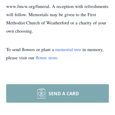
www.fmcw.org/funeral. A reception with refreshments
will follow. Memorials may be given to the First
Methodist Church of Weatherford or a charity of your
own choosing.
To send flowers or plant a
memorial tree
in memory,
please visit our
flower store
.
SEND A CARD