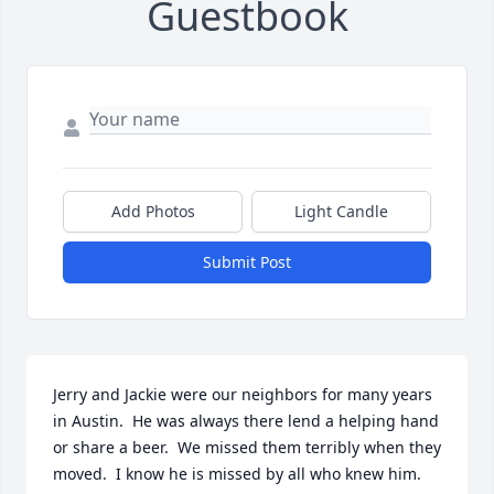
Guestbook
Add Photos
Light Candle
Submit Post
Jerry and Jackie were our neighbors for many years 
in Austin.  He was always there lend a helping hand 
or share a beer.  We missed them terribly when they 
moved.  I know he is missed by all who knew him.