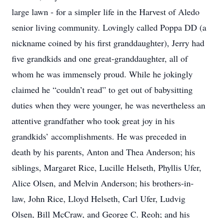
large lawn - for a simpler life in the Harvest of Aledo
senior living community. Lovingly called Poppa DD (a
nickname coined by his first granddaughter), Jerry had
five grandkids and one great-granddaughter, all of
whom he was immensely proud. While he jokingly
claimed he “couldn’t read” to get out of babysitting
duties when they were younger, he was nevertheless an
attentive grandfather who took great joy in his
grandkids’ accomplishments. He was preceded in
death by his parents, Anton and Thea Anderson; his
siblings, Margaret Rice, Lucille Helseth, Phyllis Ufer,
Alice Olsen, and Melvin Anderson; his brothers-in-
law, John Rice, Lloyd Helseth, Carl Ufer, Ludvig
Olsen, Bill McCraw, and George C. Reoh; and his