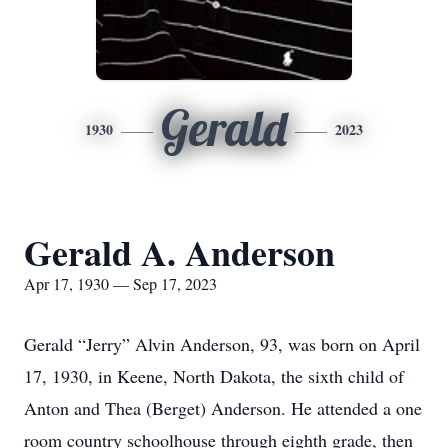
Gerald
1930
2023
Gerald A. Anderson
Apr 17, 1930 — Sep 17, 2023
Gerald “Jerry” Alvin Anderson, 93, was born on April
17, 1930, in Keene, North Dakota, the sixth child of
Anton and Thea (Berget) Anderson. He attended a one
room country schoolhouse through eighth grade, then