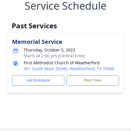
Service Schedule
Past Services
Memorial Service
Thursday, October 5, 2023
Starts at 2:00 pm (Central time)
First Methodist Church of Weatherford
301 South Main Street, Weatherford, TX 76086
Get Directions
Plant Trees