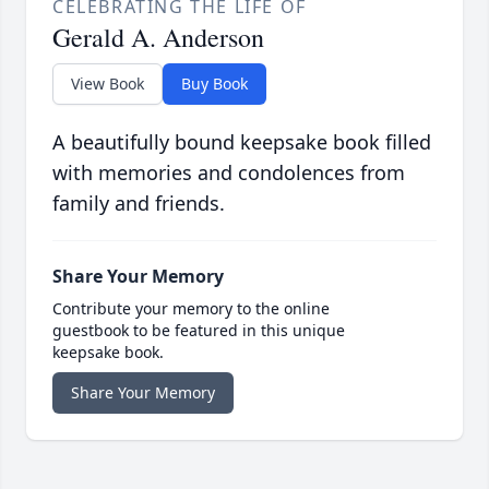
CELEBRATING THE LIFE OF
Gerald A. Anderson
View Book
Buy Book
A beautifully bound keepsake book filled
with memories and condolences from
family and friends.
Share Your Memory
Contribute your memory to the online
guestbook to be featured in this unique
keepsake book.
Share Your Memory