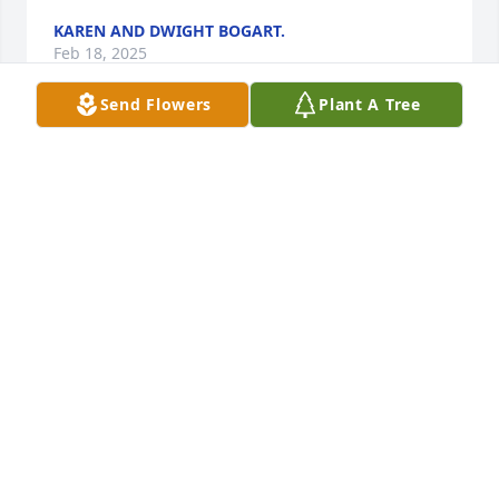
KAREN AND DWIGHT BOGART.
Feb 18, 2025
Send Flowers
Plant A Tree
Uncle Jerry, I think a lot about what great times we 
had-Daddy taking us fishing for big redfish you 
loved to catch and eat, camping trips at Lake Austin 
where you taught me how to ski-not long ago when 
you and Aunt Jackie came to visit and sat in the big 
swing and watched Jimmie's cows and little calves-
and the many times at Granny and Paw Paw's 
watching the Horns and Cowboys Thanksgiving and 
Christmas-which reminds me of 4 scores I know 
were highlights for you: 1963 Texas 28 Navy 6, 1969 
Texas 21 Notre Dame 17, 1970 Texas 42 Arkansas 7, 
2005 Texas 41 USC 38-all 4 Horns championships. 
Bet that made you smile! Jimmie and I will miss you, 