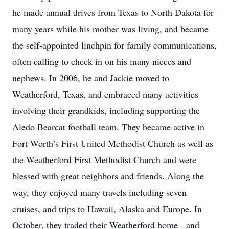
he made annual drives from Texas to North Dakota for
many years while his mother was living, and became
the self-appointed linchpin for family communications,
often calling to check in on his many nieces and
nephews. In 2006, he and Jackie moved to
Weatherford, Texas, and embraced many activities
involving their grandkids, including supporting the
Aledo Bearcat football team. They became active in
Fort Worth’s First United Methodist Church as well as
the Weatherford First Methodist Church and were
blessed with great neighbors and friends. Along the
way, they enjoyed many travels including seven
cruises, and trips to Hawaii, Alaska and Europe. In
October, they traded their Weatherford home - and