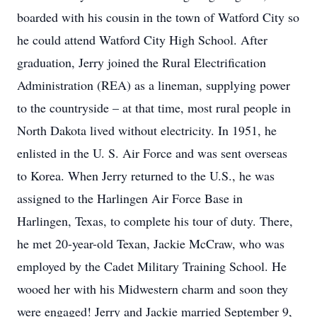
boarded with his cousin in the town of Watford City so
he could attend Watford City High School. After
graduation, Jerry joined the Rural Electrification
Administration (REA) as a lineman, supplying power
to the countryside – at that time, most rural people in
North Dakota lived without electricity. In 1951, he
enlisted in the U. S. Air Force and was sent overseas
to Korea. When Jerry returned to the U.S., he was
assigned to the Harlingen Air Force Base in
Harlingen, Texas, to complete his tour of duty. There,
he met 20-year-old Texan, Jackie McCraw, who was
employed by the Cadet Military Training School. He
wooed her with his Midwestern charm and soon they
were engaged! Jerry and Jackie married September 9,