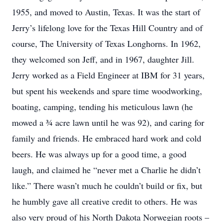
1955, and moved to Austin, Texas. It was the start of
Jerry’s lifelong love for the Texas Hill Country and of
course, The University of Texas Longhorns. In 1962,
they welcomed son Jeff, and in 1967, daughter Jill.
Jerry worked as a Field Engineer at IBM for 31 years,
but spent his weekends and spare time woodworking,
boating, camping, tending his meticulous lawn (he
mowed a ¾ acre lawn until he was 92), and caring for
family and friends. He embraced hard work and cold
beers. He was always up for a good time, a good
laugh, and claimed he “never met a Charlie he didn’t
like.” There wasn’t much he couldn’t build or fix, but
he humbly gave all creative credit to others. He was
also very proud of his North Dakota Norwegian roots –