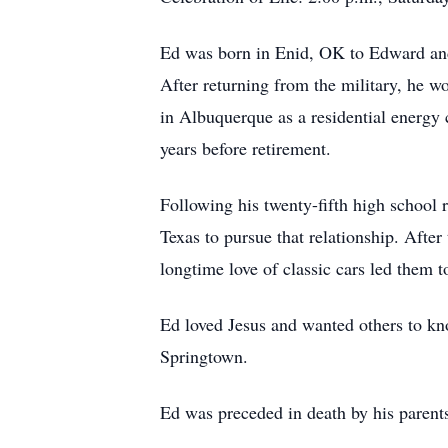
Ed was born in Enid, OK to Edward and
After returning from the military, he 
in Albuquerque as a residential energy c
years before retirement.
Following his twenty-fifth high school
Texas to pursue that relationship. After
longtime love of classic cars led them 
Ed loved Jesus and wanted others to k
Springtown.
Ed was preceded in death by his parent