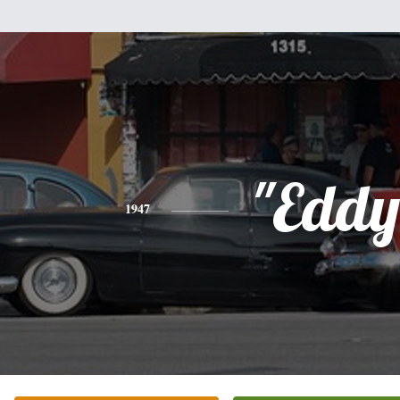
"Eddy
1947