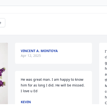
e
VINCENT A. MONTOYA
I
Apr 12, 2025
c
g
h
a
He was great man. I am happy to know 
t
him for as long I did. He will be missed.  
M
I love u Ed
c
h
KEVIN
C
Apr 10, 2025