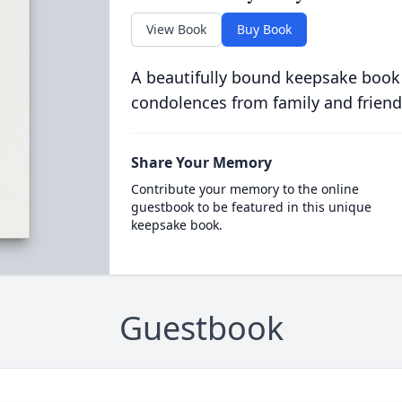
View Book
Buy Book
A beautifully bound keepsake book
condolences from family and friend
Share Your Memory
Contribute your memory to the online
guestbook to be featured in this unique
keepsake book.
Guestbook