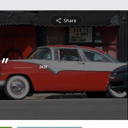
Share
"
2025