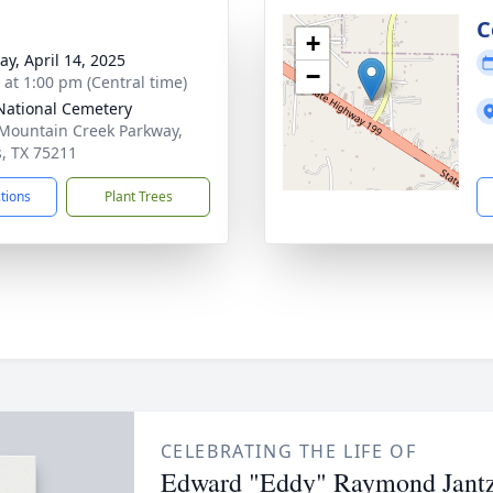
C
+
y, April 14, 2025
−
s at 1:00 pm (Central time)
ational Cemetery
Mountain Creek Parkway,
s, TX 75211
ctions
Plant Trees
CELEBRATING THE LIFE OF
Edward "Eddy" Raymond Jantze