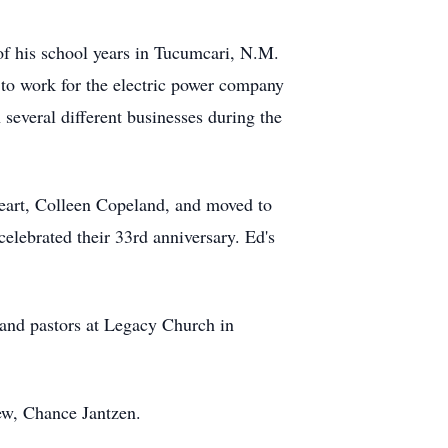
f his school years in Tucumcari, N.M.
 to work for the electric power company
 several different businesses during the
heart, Colleen Copeland, and moved to
celebrated their 33rd anniversary. Ed's
and pastors at Legacy Church in
ew, Chance Jantzen.