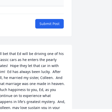
Submit Post
'll bet that Ed will be driving one of his 
lassic cars as he enters the pearly 
ates!  Hope they let that car in with 
im!  Ed has always been lucky.  After 
ll, he married my sister, Colleen.  And 
hat marriage was one made in heaven.  
uch happiness to you, Ed, as you 
ontinue on to experience what 
appens in life's greatest mystery.  And, 
olleen, may love sustain you in your 