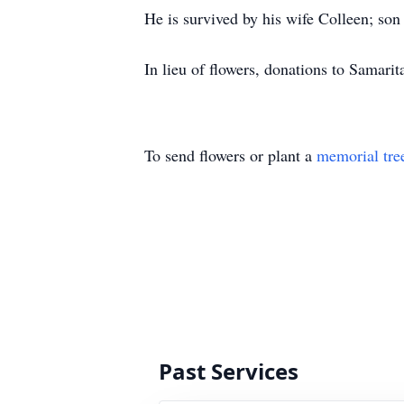
He is survived by his wife Colleen; s
In lieu of flowers, donations to Samari
To send flowers or plant a
memorial tre
Past Services