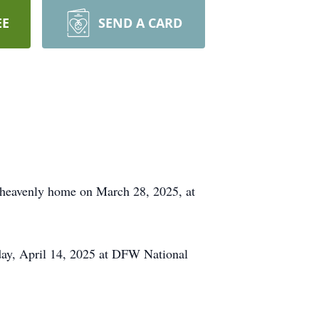
EE
SEND A CARD
heavenly home on March 28, 2025, at
day, April 14, 2025 at DFW National