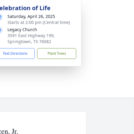
elebration of Life
Saturday, April 26, 2025
Starts at 2:00 pm (Central time)
Legacy Church
3591 East Highway 199,
Springtown, TX 76082
Text Directions
Plant Trees
n, Jr.