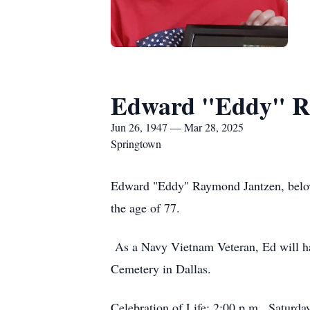
Edward "Eddy" Ra
Jun 26, 1947 — Mar 28, 2025
Springtown
Edward "Eddy" Raymond Jantzen, belov
the age of 77.
As a Navy Vietnam Veteran, Ed will ha
Cemetery in Dallas.
Celebration of Life: 2:00 p.m., Saturd