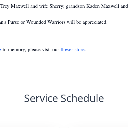
on Trey Maxwell and wife Sherry; grandson Kaden Maxwell and
tan's Purse or Wounded Warriors will be appreciated.
e
in memory, please visit our
flower store
.
Service Schedule