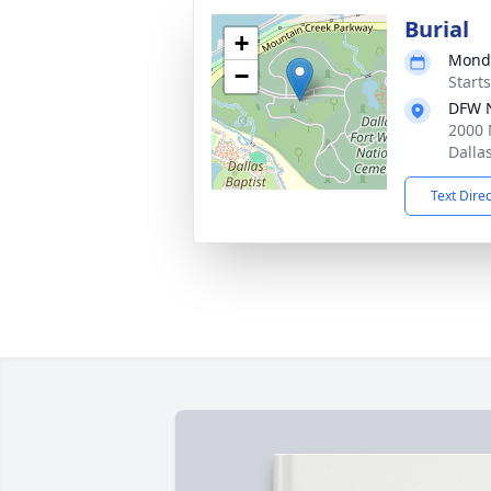
Burial
+
Monda
−
Start
DFW N
2000 
Dalla
Text Dire