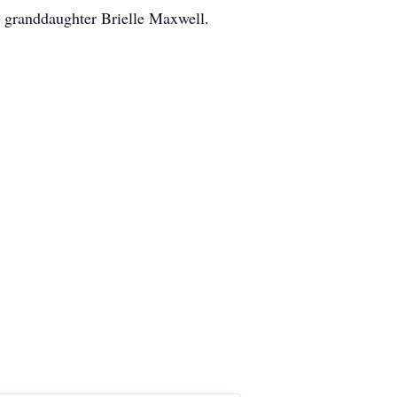
 granddaughter Brielle Maxwell.