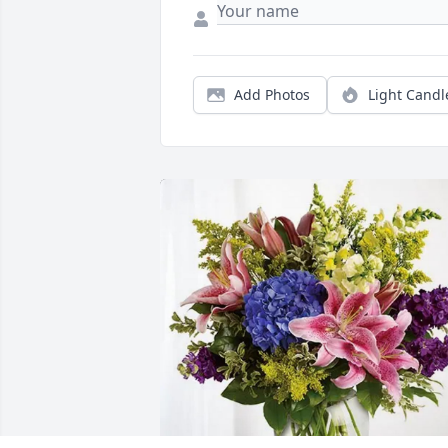
Add Photos
Light Candl