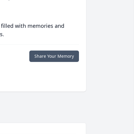
 filled with memories and
s.
Share Your Memory