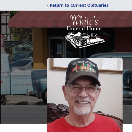
‹ Return to Current Obituaries