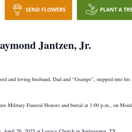
SEND FLOWERS
PLANT A TR
ymond Jantzen, Jr.
ed and loving husband, Dad and “Gramps”, stepped into his 
ve Military Funeral Honors and burial at 1:00 p.m., on Mon
ay, April 26, 2025 at Legacy Church in Springtown, TX.