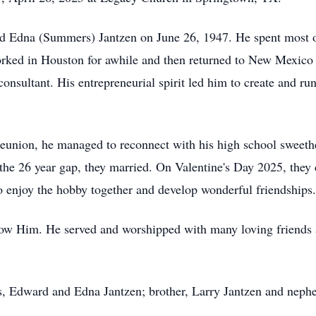
 Edna (Summers) Jantzen on June 26, 1947. He spent most o
worked in Houston for awhile and then returned to New Mexico
onsultant. His entrepreneurial spirit led him to create and run
 reunion, he managed to reconnect with his high school sweet
 the 26 year gap, they married. On Valentine's Day 2025, they 
to enjoy the hobby together and develop wonderful friendships.
now Him. He served and worshipped with many loving friends 
s, Edward and Edna Jantzen; brother, Larry Jantzen and neph