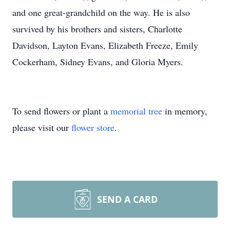
and one great-grandchild on the way. He is also
survived by his brothers and sisters, Charlotte
Davidson, Layton Evans, Elizabeth Freeze, Emily
Cockerham, Sidney Evans, and Gloria Myers.
To send flowers or plant a
memorial tree
in memory,
please visit our
flower store
.
SEND A CARD