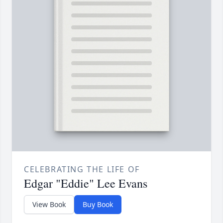
CELEBRATING THE LIFE OF
Edgar "Eddie" Lee Evans
View Book
Buy Book