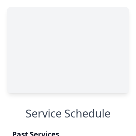
Service Schedule
Past Services