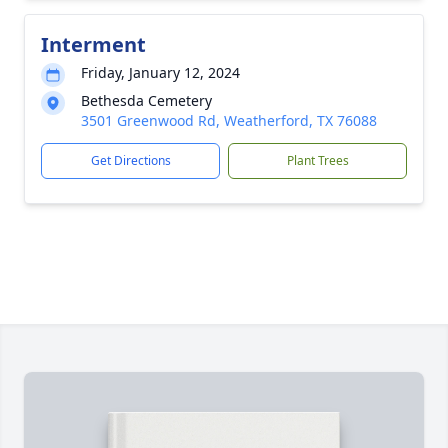
Interment
Friday, January 12, 2024
Bethesda Cemetery
3501 Greenwood Rd, Weatherford, TX 76088
Get Directions
Plant Trees