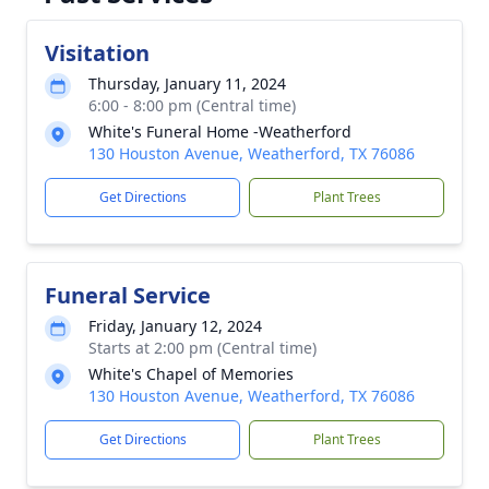
Visitation
Thursday, January 11, 2024
6:00 - 8:00 pm (Central time)
White's Funeral Home -Weatherford
130 Houston Avenue, Weatherford, TX 76086
Get Directions
Plant Trees
Funeral Service
Friday, January 12, 2024
Starts at 2:00 pm (Central time)
White's Chapel of Memories
130 Houston Avenue, Weatherford, TX 76086
Get Directions
Plant Trees