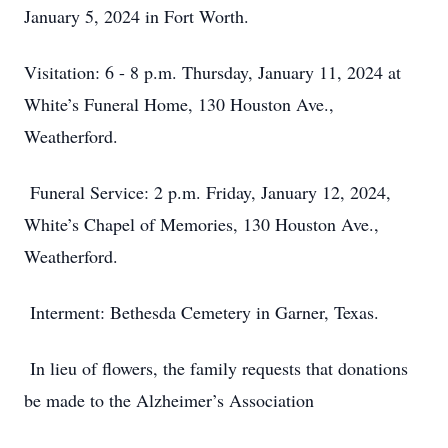
January 5, 2024 in Fort Worth.
Visitation: 6 - 8 p.m. Thursday, January 11, 2024 at
White’s Funeral Home, 130 Houston Ave.,
Weatherford.
Funeral Service: 2 p.m. Friday, January 12, 2024,
White’s Chapel of Memories, 130 Houston Ave.,
Weatherford.
Interment: Bethesda Cemetery in Garner, Texas.
In lieu of flowers, the family requests that donations
be made to the Alzheimer’s Association