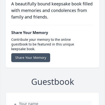
A beautifully bound keepsake book filled
with memories and condolences from
family and friends.
Share Your Memory
Contribute your memory to the online
guestbook to be featured in this unique
keepsake book.
Share Your Memory
Guestbook