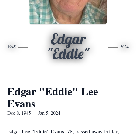
Edgar
1945
2024
"Eddie"
Edgar "Eddie" Lee
Evans
Dec 8, 1945 — Jan 5, 2024
Edgar Lee “Eddie” Evans, 78, passed away Friday,