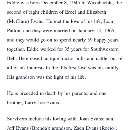
Eddie was born December 8, 1945 in Waxahachie, the
second of eight children of Ercel and Elizabeth
(McClure) Evans. He met the love of his life, Joan
Patton, and they were married on January 15, 1965,
and they would go on to spend nearly 59 happy years
together. Eddie worked for 35 years for Southwestern
Bell. He enjoyed antique tractor pulls and cattle, but of
all of his interests in life, his first love was his family.
His grandson was the light of his life.
He is preceded in death by his parents; and one
brother, Larry Joe Evans.
Survivors include his loving wife, Joan Evans; son,
Jeff Evans (Brenda); grandson, Zach Evans (Rocio);