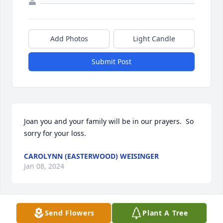
Add Photos
Light Candle
Submit Post
Joan you and your family will be in our prayers.  So 
sorry for your loss.
CAROLYNN (EASTERWOOD) WEISINGER
Jan 08, 2024
Send Flowers
Plant A Tree
Good man going to miss him sorry for your loss