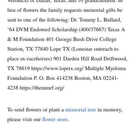
Veronica) of Dallas, Texas, and 10 grandchildren. In
lieu of flowers the family requests memorial gifts be
sent to one of the following: Dr. Tommy L. Bullard,
’64 DVM Endowed Scholarship (400/37667) Texas A
& M Foundation 401 George Bush Drive College
Station, TX 77840 Lope TX (Lonestar outreach to
place ex-racehorses) 901 Darden Hill Road Driftwood,
TX 78619 https://www.lopetx.org/ Multiple Myeloma
Foundation P. O. Box 414238 Boston, MA 02241-
4238 https://themmrf.org/
To send flowers or plant a
memorial tree
in memory,
please visit our
flower store
.