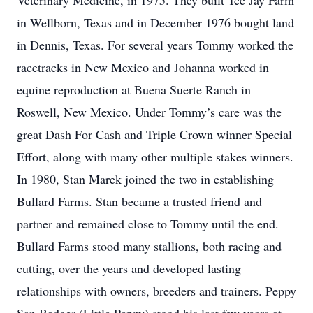
Veterinary Medicine, in 1975. They built Tee Jay Farm
in Wellborn, Texas and in December 1976 bought land
in Dennis, Texas. For several years Tommy worked the
racetracks in New Mexico and Johanna worked in
equine reproduction at Buena Suerte Ranch in
Roswell, New Mexico. Under Tommy’s care was the
great Dash For Cash and Triple Crown winner Special
Effort, along with many other multiple stakes winners.
In 1980, Stan Marek joined the two in establishing
Bullard Farms. Stan became a trusted friend and
partner and remained close to Tommy until the end.
Bullard Farms stood many stallions, both racing and
cutting, over the years and developed lasting
relationships with owners, breeders and trainers. Peppy