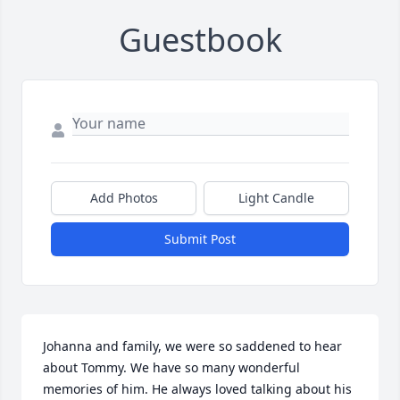
Guestbook
Add Photos
Light Candle
Submit Post
Johanna and family, we were so saddened to hear 
about Tommy. We have so many wonderful  
memories of him. He always loved talking about his 