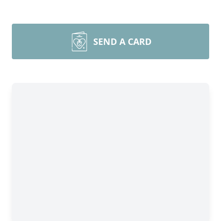
SEND A CARD