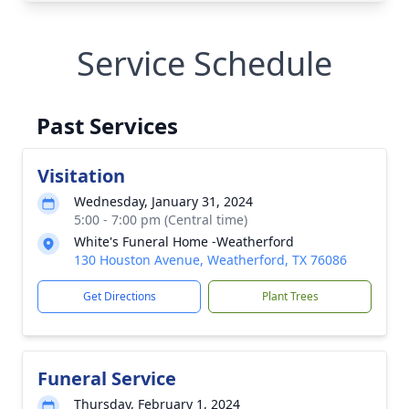
Service Schedule
Past Services
Visitation
Wednesday, January 31, 2024
5:00 - 7:00 pm (Central time)
White's Funeral Home -Weatherford
130 Houston Avenue, Weatherford, TX 76086
Get Directions
Plant Trees
Funeral Service
Thursday, February 1, 2024