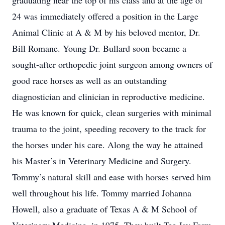
graduating near the top of his class and at the age of
24 was immediately offered a position in the Large
Animal Clinic at A & M by his beloved mentor, Dr.
Bill Romane. Young Dr. Bullard soon became a
sought-after orthopedic joint surgeon among owners of
good race horses as well as an outstanding
diagnostician and clinician in reproductive medicine.
He was known for quick, clean surgeries with minimal
trauma to the joint, speeding recovery to the track for
the horses under his care. Along the way he attained
his Master’s in Veterinary Medicine and Surgery.
Tommy’s natural skill and ease with horses served him
well throughout his life. Tommy married Johanna
Howell, also a graduate of Texas A & M School of