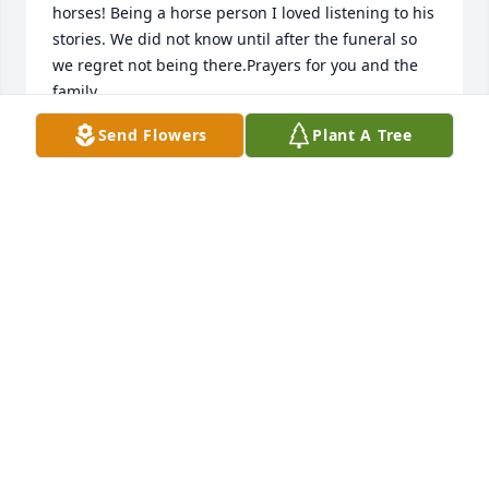
horses! Being a horse person I loved listening to his 
stories. We did not know until after the funeral so 
we regret not being there.Prayers for you and the 
family .
Send Flowers
Plant A Tree
TERRY OLSEN
Feb 02, 2024
because of la jolla street i had and have the 
pleasure to get to know you both.my prayers from 
deep inside going out to you doc. a good man! 
RIPHC Ranch
MANUEL HERNANDEZ
Jan 31, 2024