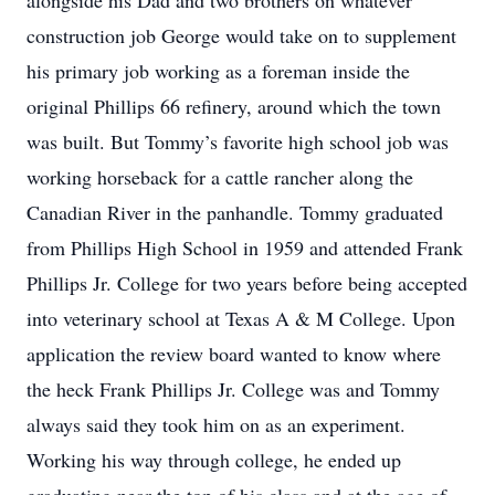
alongside his Dad and two brothers on whatever
construction job George would take on to supplement
his primary job working as a foreman inside the
original Phillips 66 refinery, around which the town
was built. But Tommy’s favorite high school job was
working horseback for a cattle rancher along the
Canadian River in the panhandle. Tommy graduated
from Phillips High School in 1959 and attended Frank
Phillips Jr. College for two years before being accepted
into veterinary school at Texas A & M College. Upon
application the review board wanted to know where
the heck Frank Phillips Jr. College was and Tommy
always said they took him on as an experiment.
Working his way through college, he ended up