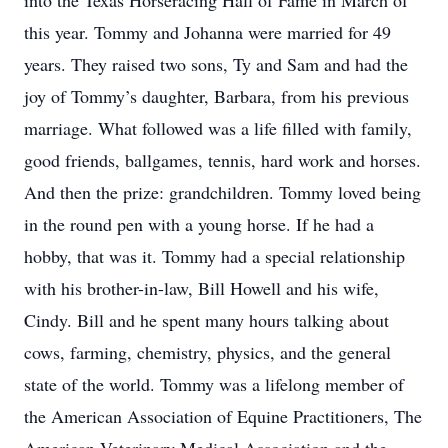
into the Texas Horseracing Hall of Fame in March of
this year. Tommy and Johanna were married for 49
years. They raised two sons, Ty and Sam and had the
joy of Tommy’s daughter, Barbara, from his previous
marriage. What followed was a life filled with family,
good friends, ballgames, tennis, hard work and horses.
And then the prize: grandchildren. Tommy loved being
in the round pen with a young horse. If he had a
hobby, that was it. Tommy had a special relationship
with his brother-in-law, Bill Howell and his wife,
Cindy. Bill and he spent many hours talking about
cows, farming, chemistry, physics, and the general
state of the world. Tommy was a lifelong member of
the American Association of Equine Practitioners, The