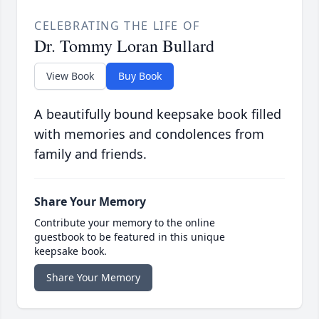
CELEBRATING THE LIFE OF
Dr. Tommy Loran Bullard
View Book
Buy Book
A beautifully bound keepsake book filled
with memories and condolences from
family and friends.
Share Your Memory
Contribute your memory to the online
guestbook to be featured in this unique
keepsake book.
Share Your Memory