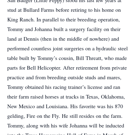
San Badger (Little Peppy) stood his last few years at
stud at Bullard Farms before retiring to his home on
King Ranch. In parallel to their breeding operation,
Tommy and Johanna built a surgery facility on their
land at Dennis (then in the middle of nowhere) and
performed countless joint surgeries on a hydraulic steel
table built by Tommy’s cousin, Bill Threatt, who made
parts for Bell Helicopter. After retirement from private
practice and from breeding outside studs and mares,
Tommy obtained his racing trainer’s license and ran
their farm raised horses at tracks in Texas, Oklahoma,
New Mexico and Louisiana. His favorite was his 870
gelding, Fire on the Fly. He still resides on the farm.
Tommy, along with his wife Johanna will be inducted