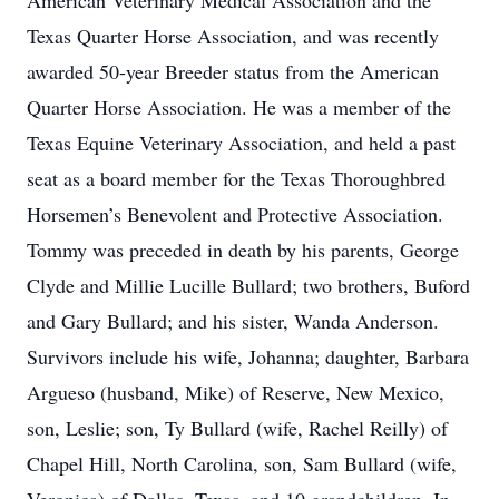
American Veterinary Medical Association and the
Texas Quarter Horse Association, and was recently
awarded 50-year Breeder status from the American
Quarter Horse Association. He was a member of the
Texas Equine Veterinary Association, and held a past
seat as a board member for the Texas Thoroughbred
Horsemen’s Benevolent and Protective Association.
Tommy was preceded in death by his parents, George
Clyde and Millie Lucille Bullard; two brothers, Buford
and Gary Bullard; and his sister, Wanda Anderson.
Survivors include his wife, Johanna; daughter, Barbara
Argueso (husband, Mike) of Reserve, New Mexico,
son, Leslie; son, Ty Bullard (wife, Rachel Reilly) of
Chapel Hill, North Carolina, son, Sam Bullard (wife,