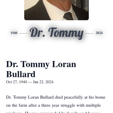
Dr. Tommy
1940
2024
Dr. Tommy Loran
Bullard
Oct 27, 1940 — Jan 22, 2024
Dr. Tommy Loran Bullard died peacefully at his home
on the farm after a three year struggle with multiple