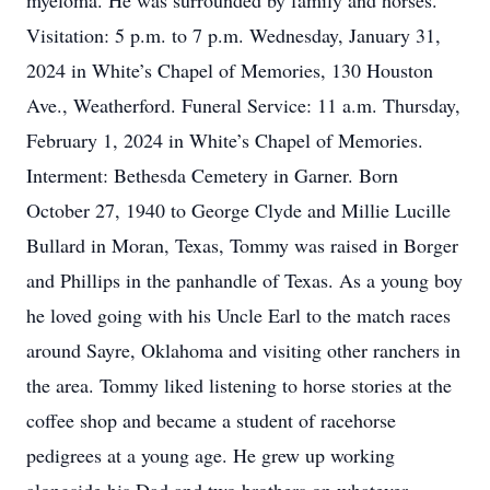
myeloma. He was surrounded by family and horses.
Visitation: 5 p.m. to 7 p.m. Wednesday, January 31,
2024 in White’s Chapel of Memories, 130 Houston
Ave., Weatherford. Funeral Service: 11 a.m. Thursday,
February 1, 2024 in White’s Chapel of Memories.
Interment: Bethesda Cemetery in Garner. Born
October 27, 1940 to George Clyde and Millie Lucille
Bullard in Moran, Texas, Tommy was raised in Borger
and Phillips in the panhandle of Texas. As a young boy
he loved going with his Uncle Earl to the match races
around Sayre, Oklahoma and visiting other ranchers in
the area. Tommy liked listening to horse stories at the
coffee shop and became a student of racehorse
pedigrees at a young age. He grew up working