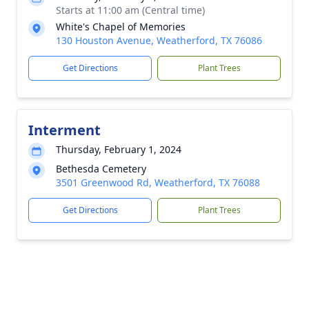
Starts at 11:00 am (Central time)
White's Chapel of Memories
130 Houston Avenue, Weatherford, TX 76086
Get Directions
Plant Trees
Interment
Thursday, February 1, 2024
Bethesda Cemetery
3501 Greenwood Rd, Weatherford, TX 76088
Get Directions
Plant Trees