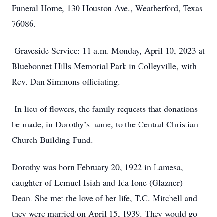
Funeral Home, 130 Houston Ave., Weatherford, Texas
76086.
Graveside Service: 11 a.m. Monday, April 10, 2023 at
Bluebonnet Hills Memorial Park in Colleyville, with
Rev. Dan Simmons officiating.
In lieu of flowers, the family requests that donations
be made, in Dorothy’s name, to the Central Christian
Church Building Fund.
Dorothy was born February 20, 1922 in Lamesa,
daughter of Lemuel Isiah and Ida Ione (Glazner)
Dean. She met the love of her life, T.C. Mitchell and
they were married on April 15, 1939. They would go