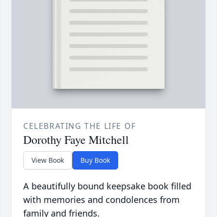
CELEBRATING THE LIFE OF
Dorothy Faye Mitchell
View Book
Buy Book
A beautifully bound keepsake book filled
with memories and condolences from
family and friends.