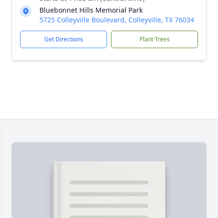
Bluebonnet Hills Memorial Park
5725 Colleyville Boulevard, Colleyville, TX 76034
Get Directions
Plant Trees