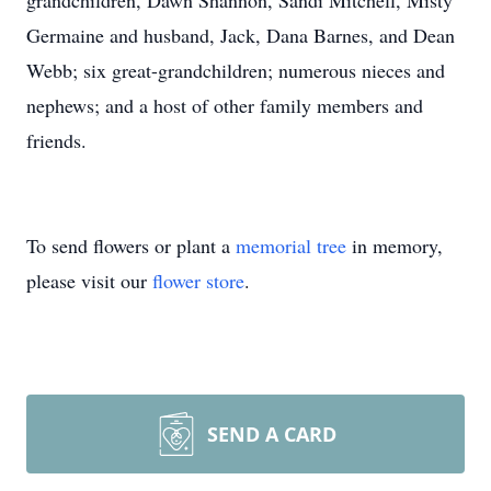
grandchildren, Dawn Shannon, Sandi Mitchell, Misty
Germaine and husband, Jack, Dana Barnes, and Dean
Webb; six great-grandchildren; numerous nieces and
nephews; and a host of other family members and
friends.
To send flowers or plant a
memorial tree
in memory,
please visit our
flower store
.
SEND A CARD