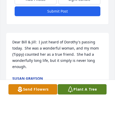
Submit Post
Dear Bill & Jill:  I just heard of Dorothy's passing 
today.  She was a wonderful woman, and my mom 
(Tippy) counted her as a true friend.  She had a 
wonderfully long life, but it simply is never long 
enough.
SUSAN GRAYSON
Jul 05, 2023
Send Flowers
Plant A Tree
Bill & Jill and family:  So sorry to hear of Aunt 