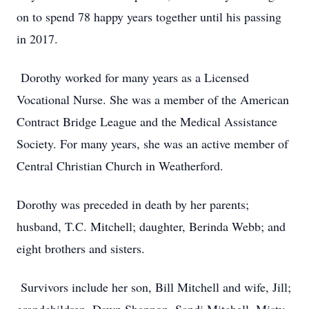
on to spend 78 happy years together until his passing
in 2017.
Dorothy worked for many years as a Licensed
Vocational Nurse. She was a member of the American
Contract Bridge League and the Medical Assistance
Society. For many years, she was an active member of
Central Christian Church in Weatherford.
Dorothy was preceded in death by her parents;
husband, T.C. Mitchell; daughter, Berinda Webb; and
eight brothers and sisters.
Survivors include her son, Bill Mitchell and wife, Jill;