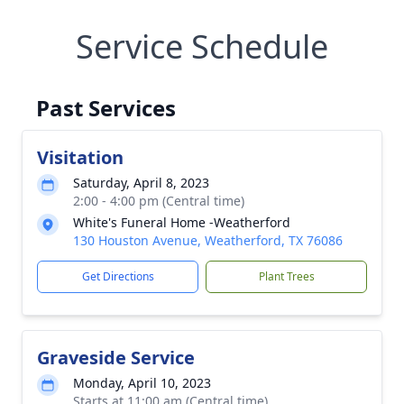
Service Schedule
Past Services
Visitation
Saturday, April 8, 2023
2:00 - 4:00 pm (Central time)
White's Funeral Home -Weatherford
130 Houston Avenue, Weatherford, TX 76086
Get Directions
Plant Trees
Graveside Service
Monday, April 10, 2023
Starts at 11:00 am (Central time)