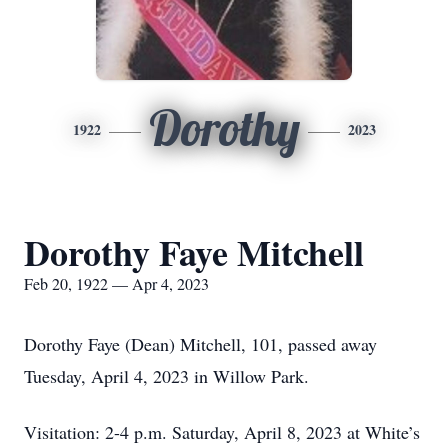
Dorothy
1922
2023
Dorothy Faye Mitchell
Feb 20, 1922 — Apr 4, 2023
Dorothy Faye (Dean) Mitchell, 101, passed away
Tuesday, April 4, 2023 in Willow Park.
Visitation: 2-4 p.m. Saturday, April 8, 2023 at White’s