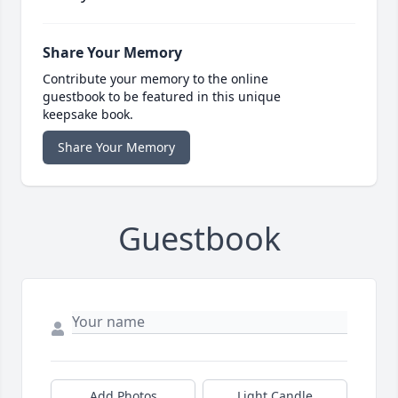
Share Your Memory
Contribute your memory to the online
guestbook to be featured in this unique
keepsake book.
Share Your Memory
Guestbook
Add Photos
Light Candle