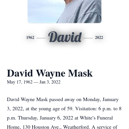
David
1962
2022
David Wayne Mask
May 17, 1962 — Jan 3, 2022
David Wayne Mask passed away on Monday, January
3, 2022, at the young age of 59. Visitation: 6 p.m. to 8
p.m. Thursday, January 6, 2022 at White’s Funeral
Home, 130 Houston Ave., Weatherford. A service of