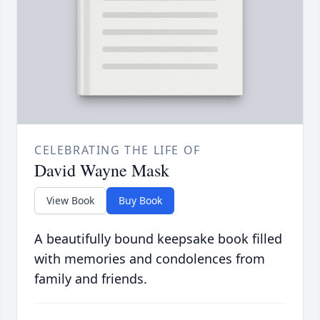
CELEBRATING THE LIFE OF
David Wayne Mask
View Book
Buy Book
A beautifully bound keepsake book filled
with memories and condolences from
family and friends.