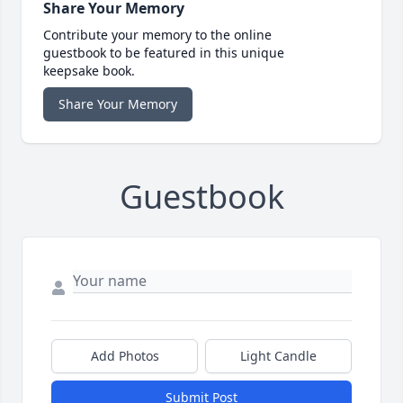
Share Your Memory
Contribute your memory to the online
guestbook to be featured in this unique
keepsake book.
Share Your Memory
Guestbook
Add Photos
Light Candle
Submit Post