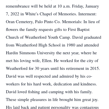
remembrance will be held at 10 a.m. Friday, January
7, 2022 in White’s Chapel of Memories. Interment:
Oran Cemetery, Palo Pinto Co. Memorials: In lieu of
flowers the family requests gifts to First Baptist
Church of Weatherford Youth Camp. David graduated
from Weatherford High School in 1980 and attended
Hardin Simmons University the next year, where he
met his loving wife, Ellen. He worked for the city of
Weatherford for 30 years until his retirement in 2015.
David was well respected and admired by his co-
workers for his hard work, dedication and kindness.
David loved fishing and camping with his family.
These simple pleasures in life brought him great joy.
His laid back and patient personality was contagious