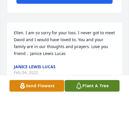
Ellen. I am so sorry for your loss. I never got to meet 
David and I would have loved to. You and your 
family are in our thoughts and prayers. Love you 
friend .  Janice Lewis Lucas
JANICE LEWIS LUCAS
Feb 04, 2022
Send Flowers
Plant A Tree
Ellen, I'm so sorry for your loss.
GAYLE HALL
Jan 08, 2022