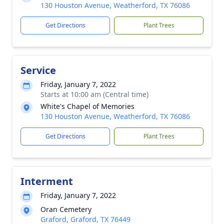
130 Houston Avenue, Weatherford, TX 76086
Get Directions
Plant Trees
Service
Friday, January 7, 2022
Starts at 10:00 am (Central time)
White's Chapel of Memories
130 Houston Avenue, Weatherford, TX 76086
Get Directions
Plant Trees
Interment
Friday, January 7, 2022
Oran Cemetery
Graford, Graford, TX 76449