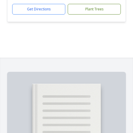
Get Directions
Plant Trees