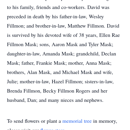
to his family, friends and co-workers. David was
preceded in death by his father-in-law, Wesley
Fillmon; and brother-in-law, Matthew Fillmon. David
is survived by his devoted wife of 38 years, Ellen Rae
Fillmon Mask; sons, Aaron Mask and Tyler Mask;
daughter-in-law, Amanda Mask; grandchild, Declan
Mask; father, Frankie Mask; mother, Anna Mask;
brothers, Alan Mask, and Michael Mask and wife,
Julie; mother-in-law, Hazel Fillmon; sisters-in-law,
Brenda Fillmon, Becky Fillmon Rogers and her
husband, Dan; and many nieces and nephews.
To send flowers or plant a
memorial tree
in memory,