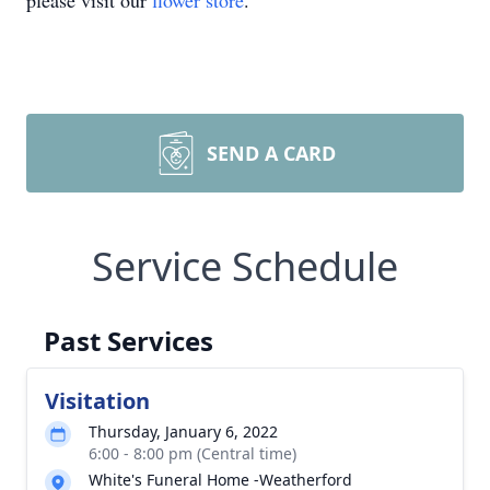
please visit our
flower store
.
SEND A CARD
Service Schedule
Past Services
Visitation
Thursday, January 6, 2022
6:00 - 8:00 pm (Central time)
White's Funeral Home -Weatherford