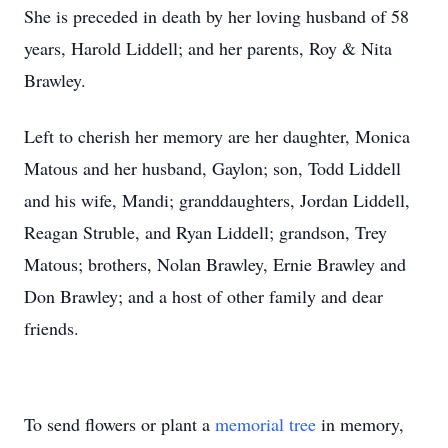
She is preceded in death by her loving husband of 58
years, Harold Liddell; and her parents, Roy & Nita
Brawley.
Left to cherish her memory are her daughter, Monica
Matous and her husband, Gaylon; son, Todd Liddell
and his wife, Mandi; granddaughters, Jordan Liddell,
Reagan Struble, and Ryan Liddell; grandson, Trey
Matous; brothers, Nolan Brawley, Ernie Brawley and
Don Brawley; and a host of other family and dear
friends.
To send flowers or plant a
memorial tree
in memory,