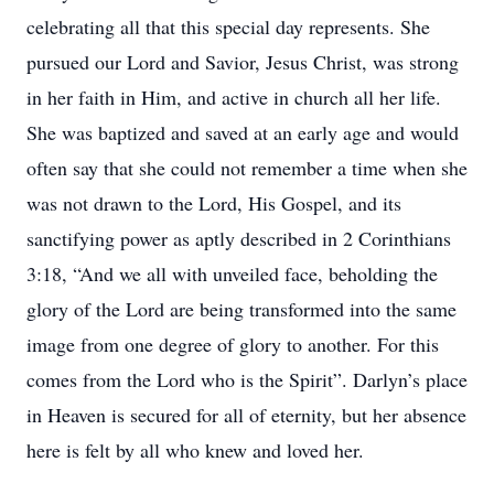
celebrating all that this special day represents. She
pursued our Lord and Savior, Jesus Christ, was strong
in her faith in Him, and active in church all her life.
She was baptized and saved at an early age and would
often say that she could not remember a time when she
was not drawn to the Lord, His Gospel, and its
sanctifying power as aptly described in 2 Corinthians
3:18, “And we all with unveiled face, beholding the
glory of the Lord are being transformed into the same
image from one degree of glory to another. For this
comes from the Lord who is the Spirit”. Darlyn’s place
in Heaven is secured for all of eternity, but her absence
here is felt by all who knew and loved her.