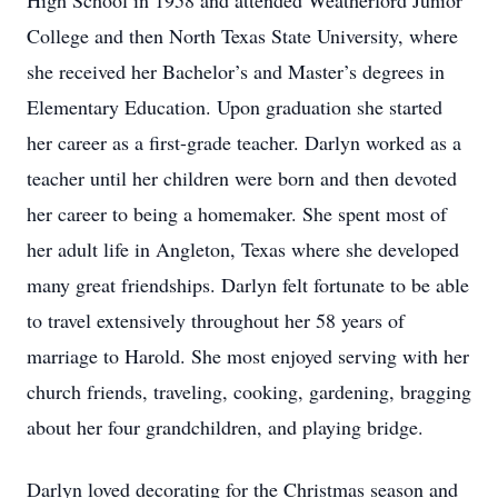
High School in 1958 and attended Weatherford Junior
College and then North Texas State University, where
she received her Bachelor’s and Master’s degrees in
Elementary Education. Upon graduation she started
her career as a first-grade teacher. Darlyn worked as a
teacher until her children were born and then devoted
her career to being a homemaker. She spent most of
her adult life in Angleton, Texas where she developed
many great friendships. Darlyn felt fortunate to be able
to travel extensively throughout her 58 years of
marriage to Harold. She most enjoyed serving with her
church friends, traveling, cooking, gardening, bragging
about her four grandchildren, and playing bridge.
Darlyn loved decorating for the Christmas season and