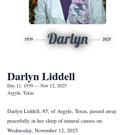
Darlyn
1939
2025
Darlyn Liddell
Dec 11, 1939 — Nov 12, 2025
Argyle, Texas
Darlyn Liddell, 85, of Argyle, Texas, passed away
peacefully in her sleep of natural causes on
Wednesday, November 12, 2025.