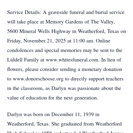
Service Details: A graveside funeral and burial service
will take place at Memory Gardens of The Valley,
5600 Mineral Wells Highway in Weatherford, Texas on
Friday, November 21, 2025 at 11:00 am. Online
condolences and special memories may be sent to the
Liddell Family at www.whitesfuneral.com. In lieu of
flowers, please consider sending a monetary donation
to www.donorschoose.org to directly support teachers
in the classroom, as Darlyn was passionate about the
value of education for the next generation.
Darlyn was born on December 11, 1939 in
Weatherford, Texas. She graduated from Weatherford