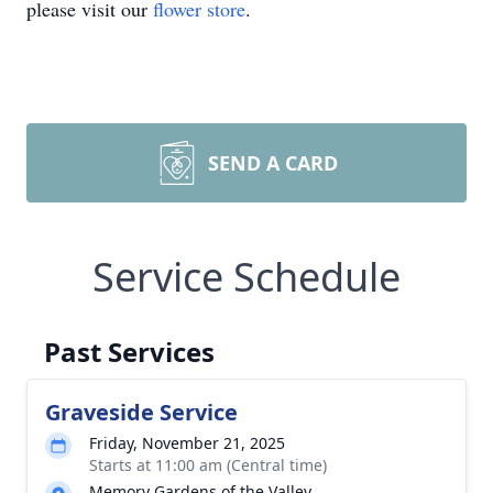
please visit our
flower store
.
SEND A CARD
Service Schedule
Past Services
Graveside Service
Friday, November 21, 2025
Starts at 11:00 am (Central time)
Memory Gardens of the Valley