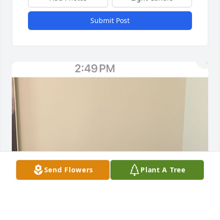
Submit Post
Send Flowers
Plant A Tree