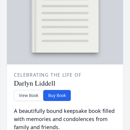
CELEBRATING THE LIFE OF
Darlyn Liddell
View Book
Buy Book
A beautifully bound keepsake book filled
with memories and condolences from
family and friends.