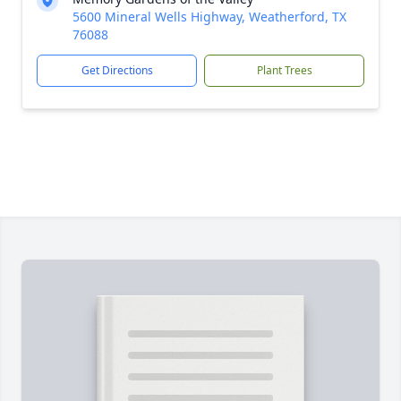
5600 Mineral Wells Highway, Weatherford, TX
76088
Get Directions
Plant Trees