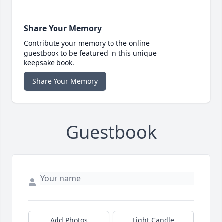
Share Your Memory
Contribute your memory to the online
guestbook to be featured in this unique
keepsake book.
Share Your Memory
Guestbook
Add Photos
Light Candle