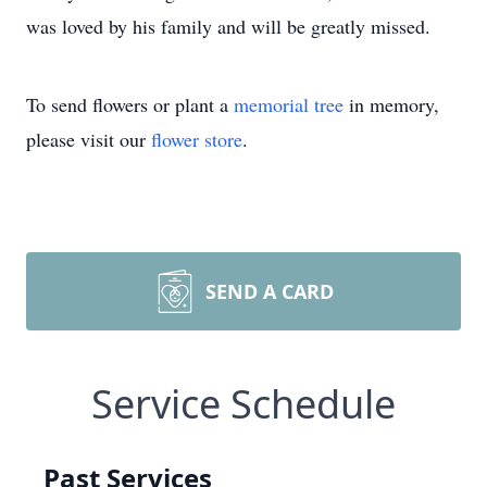
was loved by his family and will be greatly missed.
To send flowers or plant a
memorial tree
in memory,
please visit our
flower store
.
SEND A CARD
Service Schedule
Past Services