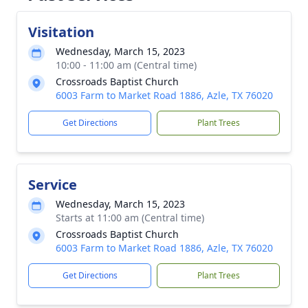
Visitation
Wednesday, March 15, 2023
10:00 - 11:00 am (Central time)
Crossroads Baptist Church
6003 Farm to Market Road 1886, Azle, TX 76020
Get Directions
Plant Trees
Service
Wednesday, March 15, 2023
Starts at 11:00 am (Central time)
Crossroads Baptist Church
6003 Farm to Market Road 1886, Azle, TX 76020
Get Directions
Plant Trees