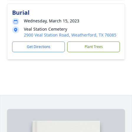
Burial
Wednesday, March 15, 2023
Veal Station Cemetery
2900 Veal Station Road, Weatherford, TX 76085
Get Directions
Plant Trees