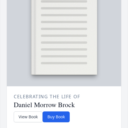
CELEBRATING THE LIFE OF
Daniel Morrow Brock
View Book
Buy Book