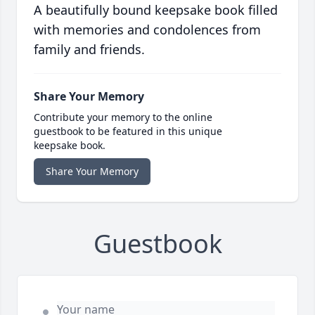
A beautifully bound keepsake book filled
with memories and condolences from
family and friends.
Share Your Memory
Contribute your memory to the online
guestbook to be featured in this unique
keepsake book.
Share Your Memory
Guestbook