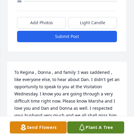
Add Photos
Light Candle
Submit Post
To Regina , Donna , and family :I was saddened , 
like everyone else, to hear about Dan. I didn't get an 
opportunity to speak to you at the Visitation 
Wednesday. I know you are going through a very 
difficult time right now. Please know Marsha and I 
love you and Dan and Donna as well. I respected 
your husband very much and we all shall miss him. 
Certainly we find comfort knowing where he is and 
Send Flowers
Plant A Tree
we will see him again soon.Rick & Marsha Smelley