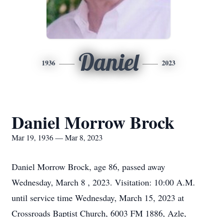
Daniel
1936
2023
Daniel Morrow Brock
Mar 19, 1936 — Mar 8, 2023
Daniel Morrow Brock, age 86, passed away
Wednesday, March 8 , 2023. Visitation: 10:00 A.M.
until service time Wednesday, March 15, 2023 at
Crossroads Baptist Church, 6003 FM 1886, Azle,