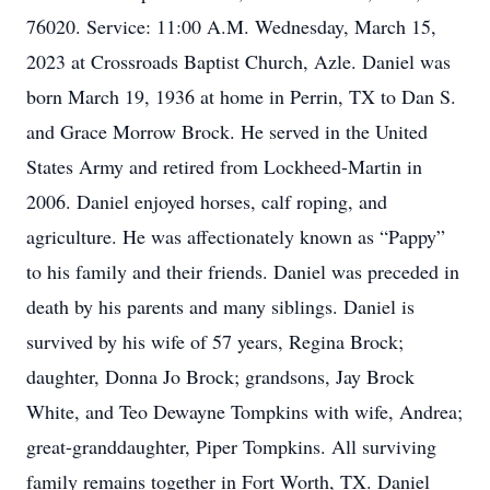
76020. Service: 11:00 A.M. Wednesday, March 15,
2023 at Crossroads Baptist Church, Azle. Daniel was
born March 19, 1936 at home in Perrin, TX to Dan S.
and Grace Morrow Brock. He served in the United
States Army and retired from Lockheed-Martin in
2006. Daniel enjoyed horses, calf roping, and
agriculture. He was affectionately known as “Pappy”
to his family and their friends. Daniel was preceded in
death by his parents and many siblings. Daniel is
survived by his wife of 57 years, Regina Brock;
daughter, Donna Jo Brock; grandsons, Jay Brock
White, and Teo Dewayne Tompkins with wife, Andrea;
great-granddaughter, Piper Tompkins. All surviving
family remains together in Fort Worth, TX. Daniel