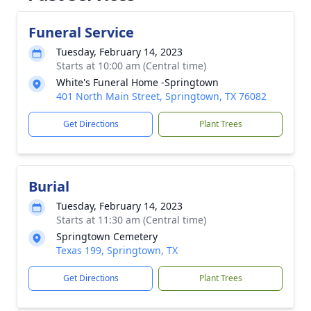
Funeral Service
Tuesday, February 14, 2023
Starts at 10:00 am (Central time)
White's Funeral Home -Springtown
401 North Main Street, Springtown, TX 76082
Get Directions
Plant Trees
Burial
Tuesday, February 14, 2023
Starts at 11:30 am (Central time)
Springtown Cemetery
Texas 199, Springtown, TX
Get Directions
Plant Trees