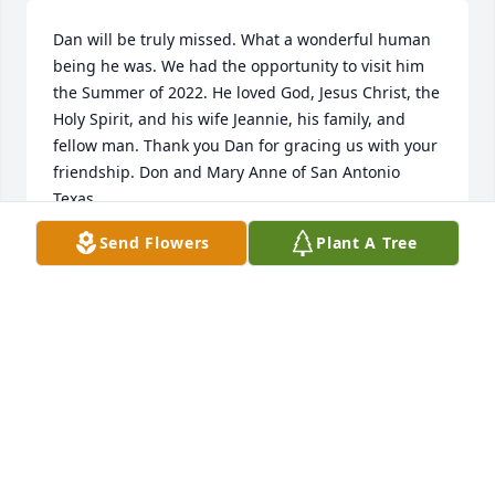
Dan will be truly missed. What a wonderful human 
being he was. We had the opportunity to visit him 
the Summer of 2022. He loved God, Jesus Christ, the 
Holy Spirit, and his wife Jeannie, his family, and 
fellow man. Thank you Dan for gracing us with your 
friendship. Don and Mary Anne of San Antonio 
Texas.
Send Flowers
Plant A Tree
MARY ANNE GOFF
Feb 19, 2023
I am so sorry for your loss.  I will remember my  
visits with Dan before church and already miss him 
deeply.  Linda
LINDA SIMMONS