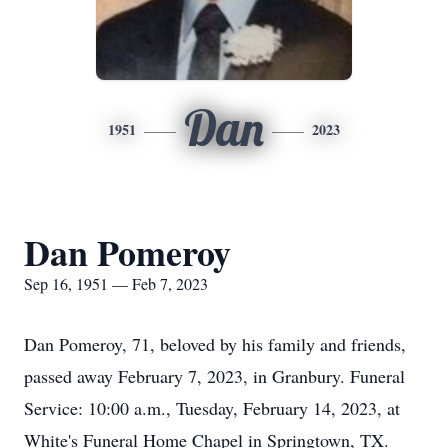
Dan
1951
2023
Dan Pomeroy
Sep 16, 1951 — Feb 7, 2023
Dan Pomeroy, 71, beloved by his family and friends,
passed away February 7, 2023, in Granbury. Funeral
Service: 10:00 a.m., Tuesday, February 14, 2023, at
White's Funeral Home Chapel in Springtown, TX.