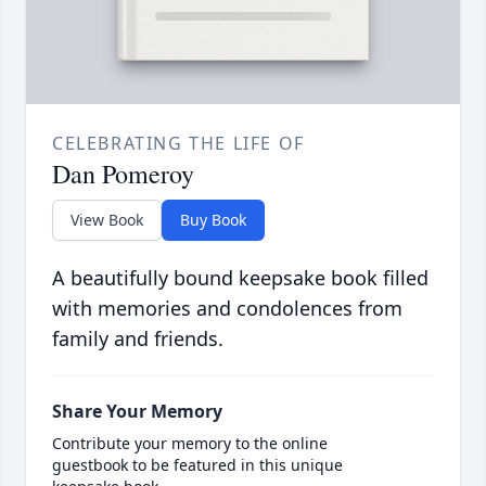
CELEBRATING THE LIFE OF
Dan Pomeroy
View Book
Buy Book
A beautifully bound keepsake book filled
with memories and condolences from
family and friends.
Share Your Memory
Contribute your memory to the online
guestbook to be featured in this unique