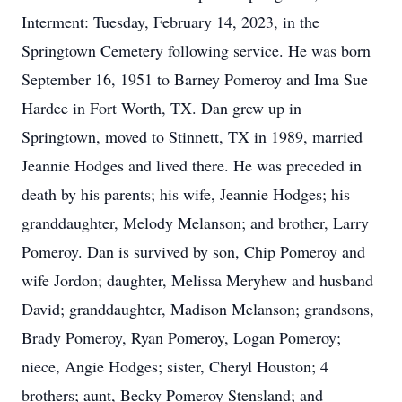
Interment: Tuesday, February 14, 2023, in the
Springtown Cemetery following service. He was born
September 16, 1951 to Barney Pomeroy and Ima Sue
Hardee in Fort Worth, TX. Dan grew up in
Springtown, moved to Stinnett, TX in 1989, married
Jeannie Hodges and lived there. He was preceded in
death by his parents; his wife, Jeannie Hodges; his
granddaughter, Melody Melanson; and brother, Larry
Pomeroy. Dan is survived by son, Chip Pomeroy and
wife Jordon; daughter, Melissa Meryhew and husband
David; granddaughter, Madison Melanson; grandsons,
Brady Pomeroy, Ryan Pomeroy, Logan Pomeroy;
niece, Angie Hodges; sister, Cheryl Houston; 4
brothers; aunt, Becky Pomeroy Stensland; and