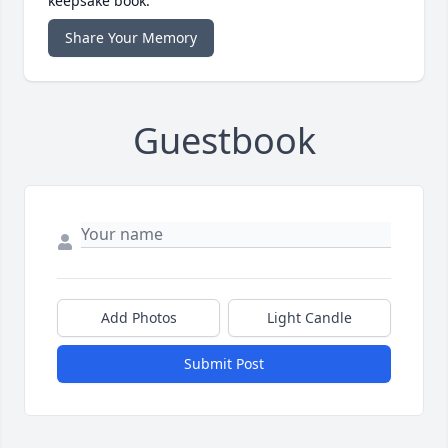
keepsake book.
Share Your Memory
Guestbook
Add Photos
Light Candle
Submit Post