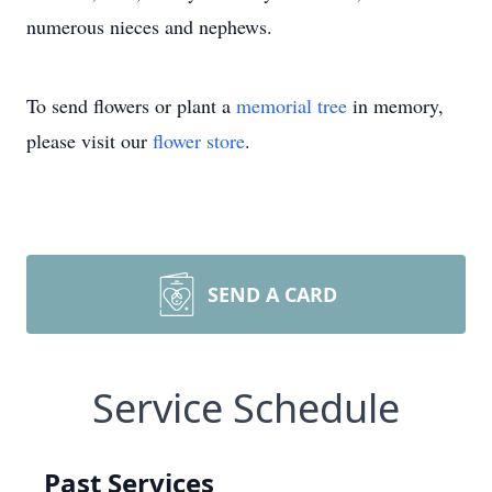
numerous nieces and nephews.
To send flowers or plant a
memorial tree
in memory,
please visit our
flower store
.
SEND A CARD
Service Schedule
Past Services