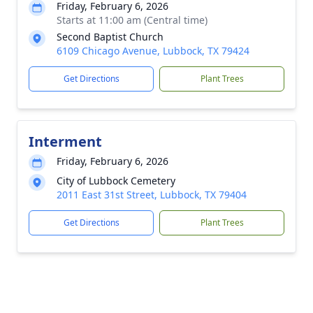
Friday, February 6, 2026
Starts at 11:00 am (Central time)
Second Baptist Church
6109 Chicago Avenue, Lubbock, TX 79424
Get Directions
Plant Trees
Interment
Friday, February 6, 2026
City of Lubbock Cemetery
2011 East 31st Street, Lubbock, TX 79404
Get Directions
Plant Trees