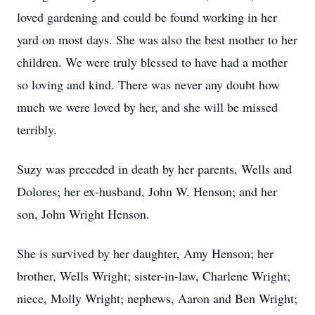
loved gardening and could be found working in her
yard on most days. She was also the best mother to her
children. We were truly blessed to have had a mother
so loving and kind. There was never any doubt how
much we were loved by her, and she will be missed
terribly.
Suzy was preceded in death by her parents, Wells and
Dolores; her ex-husband, John W. Henson; and her
son, John Wright Henson.
She is survived by her daughter, Amy Henson; her
brother, Wells Wright; sister-in-law, Charlene Wright;
niece, Molly Wright; nephews, Aaron and Ben Wright;