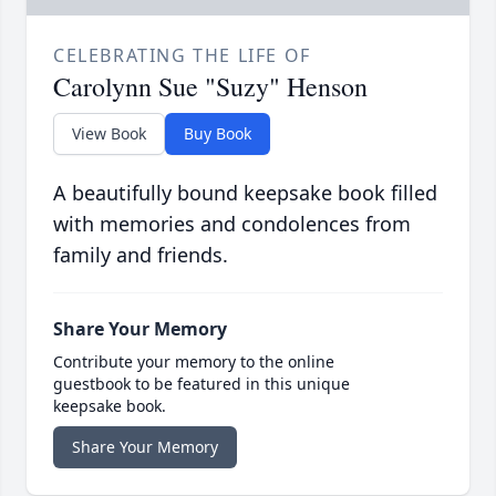
CELEBRATING THE LIFE OF
Carolynn Sue "Suzy" Henson
View Book
Buy Book
A beautifully bound keepsake book filled
with memories and condolences from
family and friends.
Share Your Memory
Contribute your memory to the online
guestbook to be featured in this unique
keepsake book.
Share Your Memory