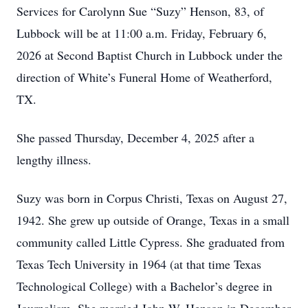
Services for Carolynn Sue “Suzy” Henson, 83, of
Lubbock will be at 11:00 a.m. Friday, February 6,
2026 at Second Baptist Church in Lubbock under the
direction of White’s Funeral Home of Weatherford,
TX.
She passed Thursday, December 4, 2025 after a
lengthy illness.
Suzy was born in Corpus Christi, Texas on August 27,
1942. She grew up outside of Orange, Texas in a small
community called Little Cypress. She graduated from
Texas Tech University in 1964 (at that time Texas
Technological College) with a Bachelor’s degree in