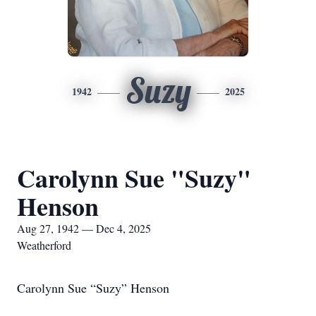
Suzy
1942
2025
Carolynn Sue "Suzy"
Henson
Aug 27, 1942 — Dec 4, 2025
Weatherford
Carolynn Sue “Suzy” Henson