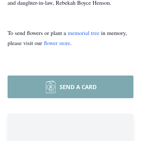
and daughter-in-law, Rebekah Boyce Henson.
To send flowers or plant a
memorial tree
in memory,
please visit our
flower store
.
SEND A CARD