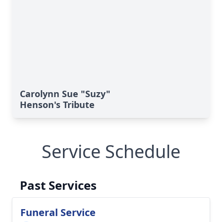
Carolynn Sue "Suzy"
Henson's Tribute
Service Schedule
Past Services
Funeral Service