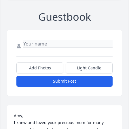
Guestbook
Add Photos
Light Candle
Submit Post
Amy,

I knew and loved your precious mom for many 