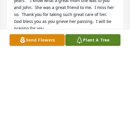
years.    I know what a great mom she was to you 
and John.  She was a great friend to me.  I miss her 
so.  Thank you for taking such great care of her.  
God bless you as you grieve her passing.  I will be 
praying for you.
Send Flowers
Plant A Tree
GAYLE SETTLE KING
Feb 06, 2026
Amy -- we are so sorry for the loss of your mom.  
Please know that you are in our thoughts and 
prayers during this incredibly difficult time.  
Wishing you comfort, peace and strength in the 
days ahead.  You know where to find us if you need 
anything.
CHUCK & CATHERINE STANLEY