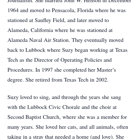
Journalism. She married John W. Henson in December
1964 and moved to Pensacola, Florida where he was
stationed at Saufley Field, and later moved to
Alameda, California where he was stationed at
Alameda Naval Air Station. They eventually moved
back to Lubbock where Suzy began working at Texas
Tech as the Director of Operating Policies and
Procedures. In 1997 she completed her Master’s
degree. She retired from Texas Tech in 2002.
Suzy loved to sing, and through the years she sang
with the Lubbock Civic Chorale and the choir at
Second Baptist Church, where she was a member for
many years. She loved her cats, and all animals, often
taking in a stray that needed a home (and love). She