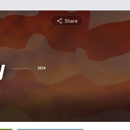
Share
y
2024