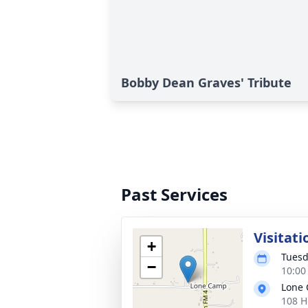
Bobby Dean Graves' Tribute
Past Services
Visitati
+
Tuesd
−
10:00
Lone 
108 H