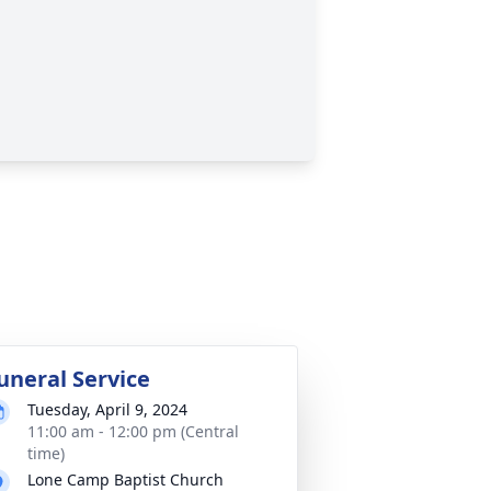
uneral Service
Tuesday, April 9, 2024
11:00 am - 12:00 pm (Central
time)
Lone Camp Baptist Church