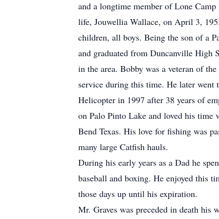
and a longtime member of Lone Camp Ba
life, Jouwellia Wallace, on April 3, 1
children, all boys. Being the son of a P
and graduated from Duncanville High S
in the area. Bobby was a veteran of th
service during this time. He later went 
Helicopter in 1997 after 38 years of emp
on Palo Pinto Lake and loved his time v
Bend Texas. His love for fishing was pa
many large Catfish hauls.
During his early years as a Dad he spen
baseball and boxing. He enjoyed this 
those days up until his expiration.
Mr. Graves was preceded in death his w