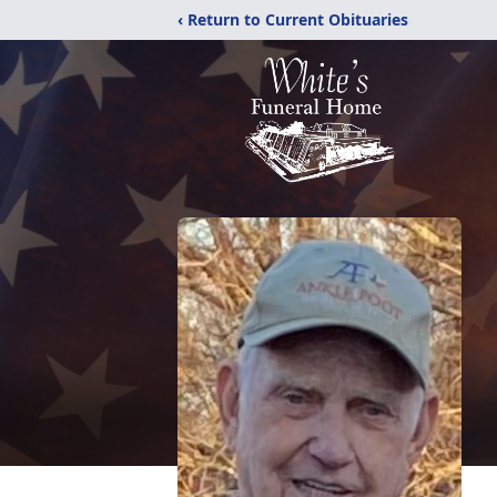
‹ Return to Current Obituaries