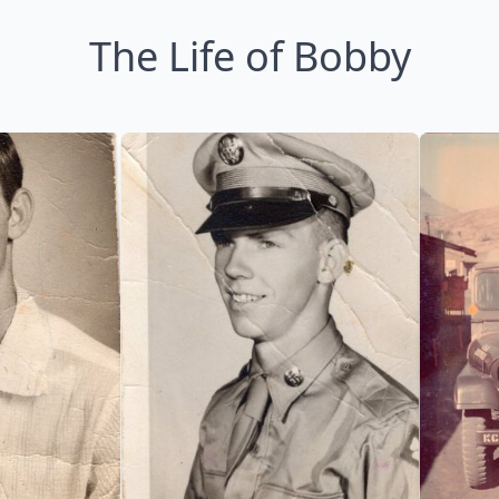
The Life of Bobby