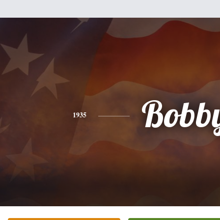
Bobb
1935