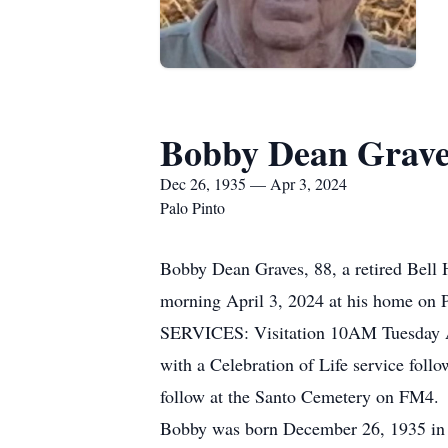
Bobby Dean Grave
Dec 26, 1935 — Apr 3, 2024
Palo Pinto
Bobby Dean Graves, 88, a retired Bell H
morning April 3, 2024 at his home on 
SERVICES: Visitation 10AM Tuesday A
with a Celebration of Life service foll
follow at the Santo Cemetery on FM4.
Bobby was born December 26, 1935 in 