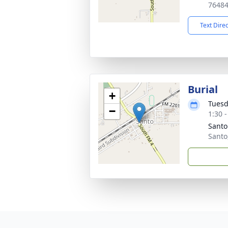
7648
Text Dire
Burial
+
Tuesd
−
1:30 
Santo
Santo