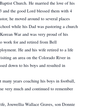
ptist Church. He married the love of his
953 and the good Lord blessed them with 4
astor, he moved around to several places
chool while his Dad was pastoring a church
e Korean War and was very proud of his
to work for and retired from Bell
loyment. He and his wife retired to a life
isiting an area on the Colorado River in
ssed down to his boys and resulted in
t many years coaching his boys in football,
time very much and continued to remember
ife, Jouwellia Wallace Graves, son Donnie