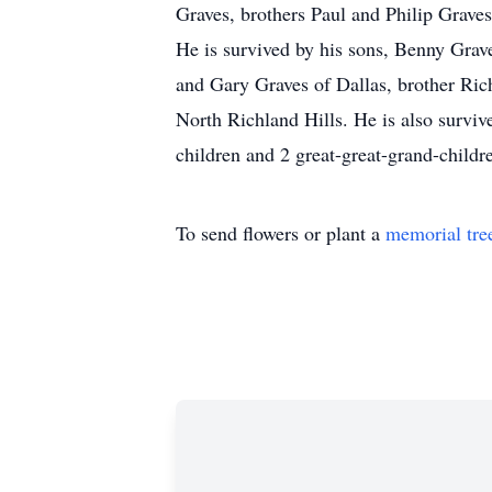
Graves, brothers Paul and Philip Graves
He is survived by his sons, Benny Grav
and Gary Graves of Dallas, brother Ric
North Richland Hills. He is also surviv
children and 2 great-great-grand-childr
To send flowers or plant a
memorial tre