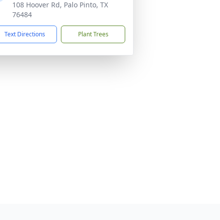
108 Hoover Rd, Palo Pinto, TX
76484
Text Directions
Plant Trees