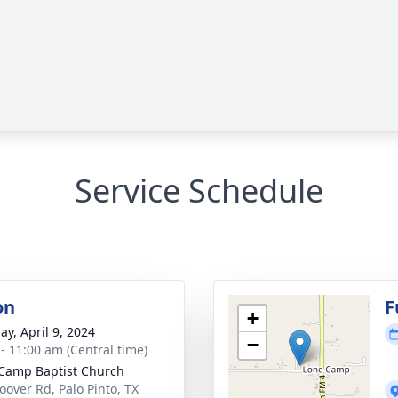
Service Schedule
on
F
+
ay, April 9, 2024
−
 - 11:00 am (Central time)
Camp Baptist Church
oover Rd, Palo Pinto, TX