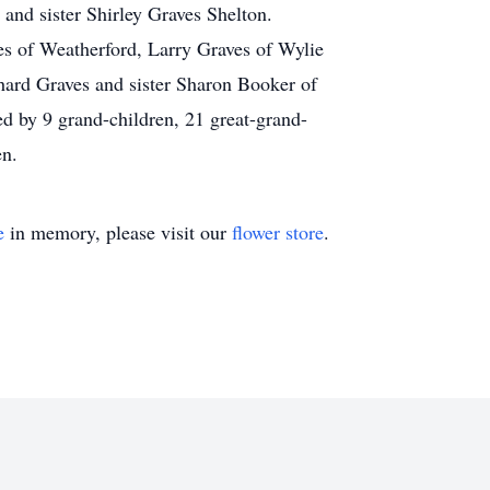
 and sister Shirley Graves Shelton.
es of Weatherford, Larry Graves of Wylie
hard Graves and sister Sharon Booker of
ed by 9 grand-children, 21 great-grand-
en.
e
in memory, please visit our
flower store
.