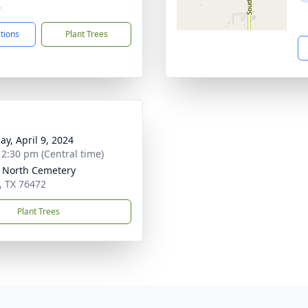
4
ctions
Plant Trees
ay, April 9, 2024
- 2:30 pm (Central time)
 North Cemetery
, TX 76472
Plant Trees