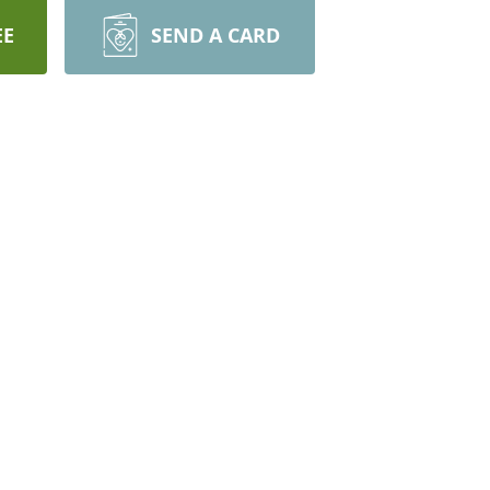
EE
SEND A CARD