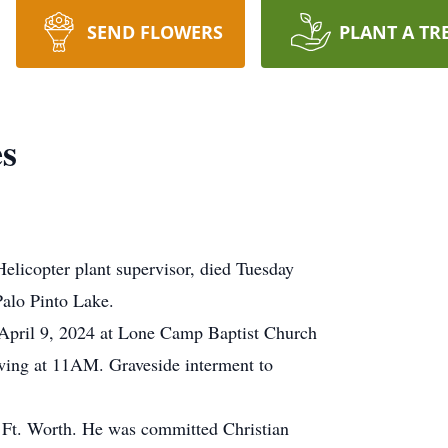
SEND FLOWERS
PLANT A TR
s
elicopter plant supervisor, died Tuesday
Palo Pinto Lake.
pril 9, 2024 at Lone Camp Baptist Church
owing at 11AM. Graveside interment to
Ft. Worth. He was committed Christian